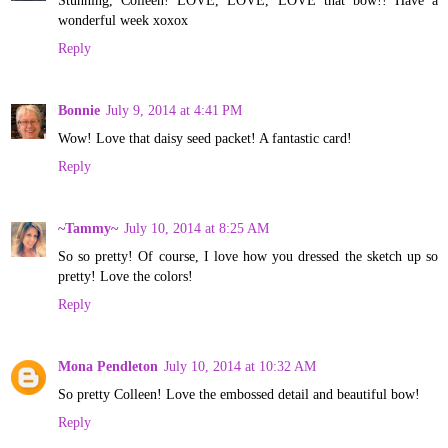
wonderful week xoxox
Reply
Bonnie
July 9, 2014 at 4:41 PM
Wow! Love that daisy seed packet! A fantastic card!
Reply
~Tammy~
July 10, 2014 at 8:25 AM
So so pretty! Of course, I love how you dressed the sketch up so
pretty! Love the colors!
Reply
Mona Pendleton
July 10, 2014 at 10:32 AM
So pretty Colleen! Love the embossed detail and beautiful bow!
Reply