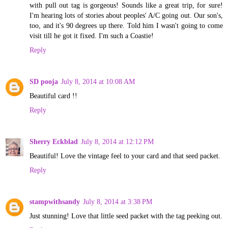
with pull out tag is gorgeous! Sounds like a great trip, for sure!
I'm hearing lots of stories about peoples' A/C going out. Our son's,
too, and it's 90 degrees up there. Told him I wasn't going to come
visit till he got it fixed. I'm such a Coastie!
Reply
SD pooja
July 8, 2014 at 10:08 AM
Beautiful card !!
Reply
Sherry Eckblad
July 8, 2014 at 12:12 PM
Beautiful! Love the vintage feel to your card and that seed packet.
Reply
stampwithsandy
July 8, 2014 at 3:38 PM
Just stunning! Love that little seed packet with the tag peeking out.