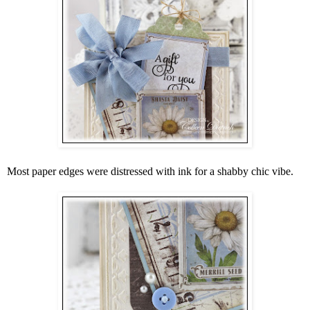
Most paper edges were distressed with ink for a shabby chic vibe.