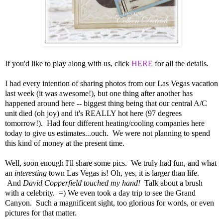
If you'd like to play along with us, click
HERE
for all the details.
I had every intention of sharing photos from our Las Vegas vacation
last week (it was awesome!), but one thing after another has
happened around here -- biggest thing being that our central A/C
unit died (oh joy) and it's REALLY hot here (97 degrees
tomorrow!). Had four different heating/cooling companies here
today to give us estimates...ouch. We were not planning to spend
this kind of money at the present time.
Well, soon enough I'll share some pics. We truly had fun, and what
an
interesting
town Las Vegas is! Oh, yes, it is larger than life.
And
David Copperfield touched my hand!
Talk about a brush
with a celebrity. =) We even took a day trip to see the Grand
Canyon. Such a magnificent sight, too glorious for words, or even
pictures for that matter.