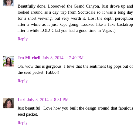
Beautfully done. Looooved the Grand Canyon. Just drove up and
looked around as a day trip from Scottsdale so it was a long day
for a short viewing, but very worth it. Lost the depth perception
after a while as it just kept going. Looked like a fake backdrop
after a while LOL! Glad you had a good time in Vegas :)
Reply
Jen Mitchell
July 8, 2014 at 7:40 PM
Oh, wow this is gorgeous! I love that the sentiment tag pops out of
the seed packet. Fabbo!!
Reply
Lori
July 8, 2014 at 8:31 PM
Just beautiful! Love how you built the design around that fabulous
seed packet.
Reply