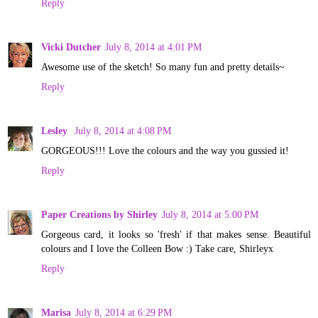
Reply
Vicki Dutcher
July 8, 2014 at 4:01 PM
Awesome use of the sketch! So many fun and pretty details~
Reply
Lesley
July 8, 2014 at 4:08 PM
GORGEOUS!!! Love the colours and the way you gussied it!
Reply
Paper Creations by Shirley
July 8, 2014 at 5:00 PM
Gorgeous card, it looks so 'fresh' if that makes sense. Beautiful
colours and I love the Colleen Bow :) Take care, Shirleyx
Reply
Marisa
July 8, 2014 at 6:29 PM