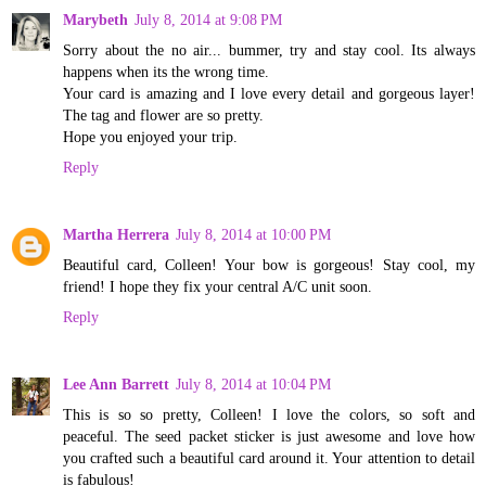
Marybeth
July 8, 2014 at 9:08 PM
Sorry about the no air... bummer, try and stay cool. Its always
happens when its the wrong time.
Your card is amazing and I love every detail and gorgeous layer!
The tag and flower are so pretty.
Hope you enjoyed your trip.
Reply
Martha Herrera
July 8, 2014 at 10:00 PM
Beautiful card, Colleen! Your bow is gorgeous! Stay cool, my
friend! I hope they fix your central A/C unit soon.
Reply
Lee Ann Barrett
July 8, 2014 at 10:04 PM
This is so so pretty, Colleen! I love the colors, so soft and
peaceful. The seed packet sticker is just awesome and love how
you crafted such a beautiful card around it. Your attention to detail
is fabulous!