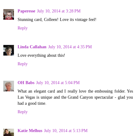
Paperesse
July 10, 2014 at 3:28 PM
Stunning card, Colleen! Love its vintage feel!
Reply
Linda Callahan
July 10, 2014 at 4:35 PM
Love everything about this!
Reply
OH Babs
July 10, 2014 at 5:04 PM
What an elegant card and I really love the embossing folder. Yes
Las Vegas is unique and the Grand Canyon spectacular - glad you
had a good time.
Reply
Katie Melhus
July 10, 2014 at 5:13 PM