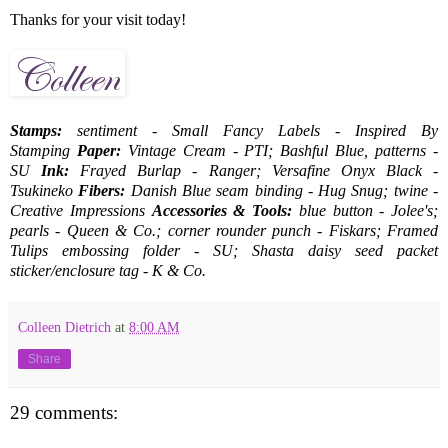
Thanks for your visit today!
Stamps:
sentiment - Small Fancy Labels - Inspired By
Stamping
Paper:
Vintage Cream - PTI; Bashful Blue, patterns -
SU
Ink:
Frayed Burlap - Ranger; Versafine Onyx Black -
Tsukineko
Fibers:
Danish Blue seam binding - Hug Snug; twine -
Creative Impressions
Accessories & Tools:
blue button - Jolee's;
pearls - Queen & Co.; corner rounder punch - Fiskars; Framed
Tulips embossing folder - SU; Shasta daisy seed packet
sticker/enclosure tag - K & Co.
Colleen Dietrich
at
8:00 AM
Share
29 comments: