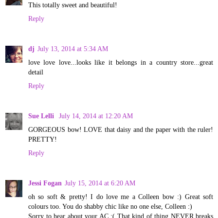
This totally sweet and beautiful!
Reply
dj
July 13, 2014 at 5:34 AM
love love love...looks like it belongs in a country store...great
detail
Reply
Sue Lelli
July 14, 2014 at 12:20 AM
GORGEOUS bow! LOVE that daisy and the paper with the ruler!
PRETTY!
Reply
Jessi Fogan
July 15, 2014 at 6:20 AM
oh so soft & pretty! I do love me a Colleen bow :) Great soft
colours too. You do shabby chic like no one else, Colleen :)
Sorry to hear about your AC :( That kind of thing NEVER breaks