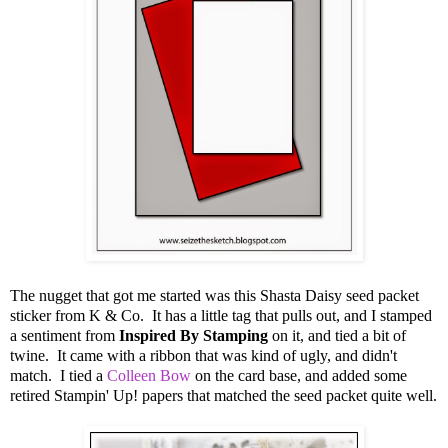
The nugget that got me started was this Shasta Daisy seed packet
sticker from K & Co. It has a little tag that pulls out, and I stamped
a sentiment from
Inspired By Stamping
on it, and tied a bit of
twine. It came with a ribbon that was kind of ugly, and didn't
match. I tied a
Colleen Bow
on the card base, and added some
retired Stampin' Up! papers that matched the seed packet quite well.