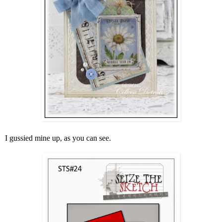
I gussied mine up, as you can see.