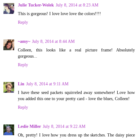
Julie Tucker-Wolek
July 8, 2014 at 8:23 AM
This is gorgeous! I love love love the colors!!!!
Reply
~amy~
July 8, 2014 at 8:44 AM
Colleen, this looks like a real picture frame! Absolutely
gorgeous...
Reply
Lin
July 8, 2014 at 9:11 AM
I have these seed packets squirreled away somewhere! Love how
you added this one to your pretty card - love the blues, Colleen!
Reply
Leslie Miller
July 8, 2014 at 9:22 AM
Oh, pretty! I love how you dress up the sketches. The daisy piece