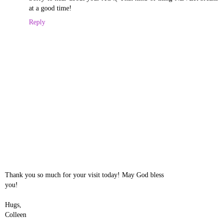
at a good time!
Reply
Thank you so much for your visit today! May God bless
you!
Hugs,
Colleen