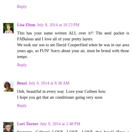
Reply
Lisa Elton
July 8, 2014 at 10:23 PM
This has your name written ALL over it!! The seed packet is
FABulous and I love all of your pretty layers.
We took our son to see David Cooperfiled when he was in our area
years ago, so FUN! Sorry about your air, must be brutal with those
temps.
Reply
Benzi
July 9, 2014 at 8:38 AM
Ooh, beautiful in every way. Love your Colleen bow.
I hope you get that air conditioner going very soon.
Reply
Lori Turner
July 9, 2014 at 2:48 PM
Stunning, Colleen! LOVE, LOVE, LOVE that bow!! Have a