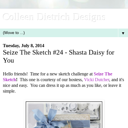
Colleen Dietrich Designs
▼
Tuesday, July 8, 2014
Seize The Sketch #24 - Shasta Daisy for
You
Hello friends! Time for a new sketch challenge at
Seize The
Sketch
!
This one is courtesy of our hostess,
Vicki Dutcher
, and it's
nice and easy. You can dress it up as much as you like, or leave it
simple.