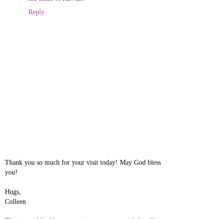
Reply
Thank you so much for your visit today! May God bless
you!
Hugs,
Colleen