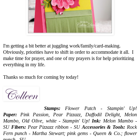
I'm getting a bit better at juggling work/family/card-making.
Obviously, priorities have to shift in order to accommodate it all. I
make time for prayer, and one of my prayers is for help prioritizing
everything in my life.
Thanks so much for coming by today!
Stamps:
Flower Patch - Stampin' Up!
Paper:
Pink Passion, Pear Pizzazz, Daffodil Delight, Melon
Mambo, Old Olive, white - Stampin' Up!
Ink:
Melon Mambo -
SU
Fibers:
Pear Pizzazz ribbon - SU
Accessories & Tools:
Rock
Fern punch - Martha Stewart; pink gems - Queen & Co.; flower
punch - SU