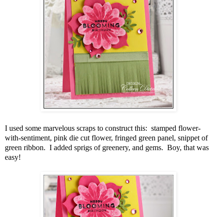
I used some marvelous scraps to construct this: stamped flower-
with-sentiment, pink die cut flower, fringed green panel, snippet of
green ribbon. I added sprigs of greenery, and gems. Boy, that was
easy!