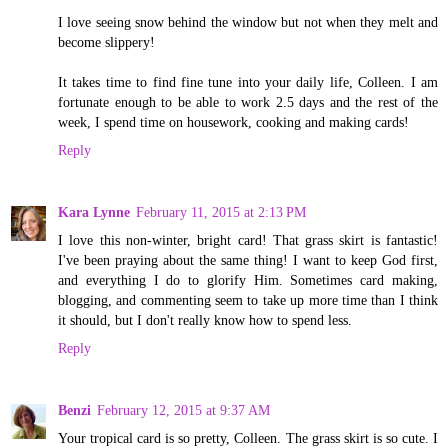
I love seeing snow behind the window but not when they melt and
become slippery!
It takes time to find fine tune into your daily life, Colleen. I am
fortunate enough to be able to work 2.5 days and the rest of the
week, I spend time on housework, cooking and making cards!
Reply
Kara Lynne
February 11, 2015 at 2:13 PM
I love this non-winter, bright card! That grass skirt is fantastic!
I've been praying about the same thing! I want to keep God first,
and everything I do to glorify Him. Sometimes card making,
blogging, and commenting seem to take up more time than I think
it should, but I don't really know how to spend less.
Reply
Benzi
February 12, 2015 at 9:37 AM
Your tropical card is so pretty, Colleen. The grass skirt is so cute. I