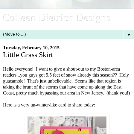
Colleen Dietrich Designs
▼
Tuesday, February 10, 2015
Little Grass Skirt
Hello everyone! I want to give a shout-out to my Boston-area
readers...you guys got 5.5 feet of snow already this season?? Holy
guacamole! That's just unbelievable. Seems like that region is
taking the brunt of the storms that have come up along the East
Coast, pretty much bypassing our area in New Jersey. (thank you!)
Here is a very un-winter-like card to share today: