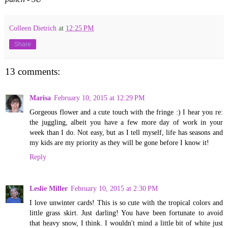
Colleen Dietrich
at
12:25 PM
Share
13 comments:
Marisa
February 10, 2015 at 12:29 PM
Gorgeous flower and a cute touch with the fringe :) I hear you re:
the juggling, albeit you have a few more day of work in your
week than I do. Not easy, but as I tell myself, life has seasons and
my kids are my priority as they will be gone before I know it!
Reply
Leslie Miller
February 10, 2015 at 2:30 PM
I love unwinter cards! This is so cute with the tropical colors and
little grass skirt. Just darling! You have been fortunate to avoid
that heavy snow, I think. I wouldn't mind a little bit of white just