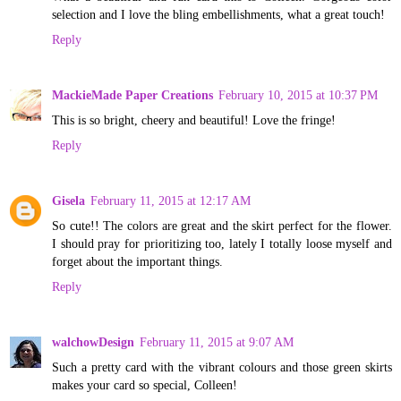
selection and I love the bling embellishments, what a great touch!
Reply
MackieMade Paper Creations
February 10, 2015 at 10:37 PM
This is so bright, cheery and beautiful! Love the fringe!
Reply
Gisela
February 11, 2015 at 12:17 AM
So cute!! The colors are great and the skirt perfect for the flower.
I should pray for prioritizing too, lately I totally loose myself and
forget about the important things.
Reply
walchowDesign
February 11, 2015 at 9:07 AM
Such a pretty card with the vibrant colours and those green skirts
makes your card so special, Colleen!