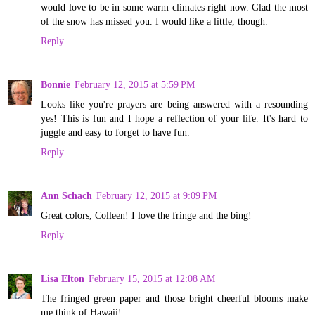
would love to be in some warm climates right now. Glad the most
of the snow has missed you. I would like a little, though.
Reply
Bonnie
February 12, 2015 at 5:59 PM
Looks like you're prayers are being answered with a resounding
yes! This is fun and I hope a reflection of your life. It's hard to
juggle and easy to forget to have fun.
Reply
Ann Schach
February 12, 2015 at 9:09 PM
Great colors, Colleen! I love the fringe and the bing!
Reply
Lisa Elton
February 15, 2015 at 12:08 AM
The fringed green paper and those bright cheerful blooms make
me think of Hawaii!