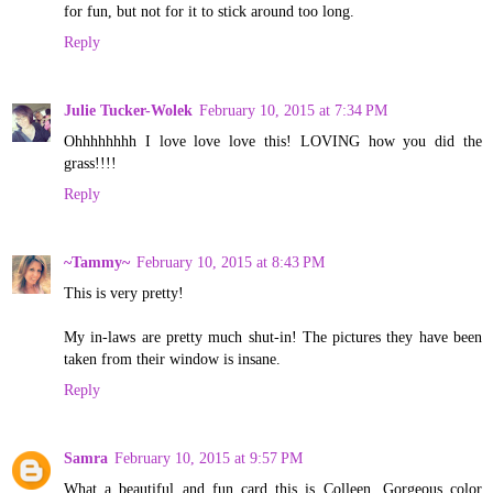
for fun, but not for it to stick around too long.
Reply
Julie Tucker-Wolek
February 10, 2015 at 7:34 PM
Ohhhhhhhh I love love love this! LOVING how you did the
grass!!!!
Reply
~Tammy~
February 10, 2015 at 8:43 PM
This is very pretty!
My in-laws are pretty much shut-in! The pictures they have been
taken from their window is insane.
Reply
Samra
February 10, 2015 at 9:57 PM
What a beautiful and fun card this is Colleen. Gorgeous color