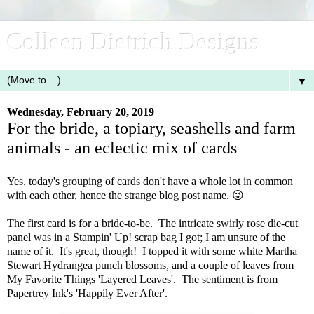
Colleen Dietrich Designs
▼
Wednesday, February 20, 2019
For the bride, a topiary, seashells and farm
animals - an eclectic mix of cards
Yes, today's grouping of cards don't have a whole lot in common
with each other, hence the strange blog post name. 😜
The first card is for a bride-to-be. The intricate swirly rose die-cut
panel was in a Stampin' Up! scrap bag I got; I am unsure of the
name of it. It's great, though! I topped it with some white Martha
Stewart Hydrangea punch blossoms, and a couple of leaves from
My Favorite Things 'Layered Leaves'. The sentiment is from
Papertrey Ink's 'Happily Ever After'.