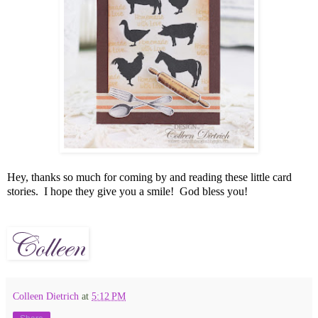
Hey, thanks so much for coming by and reading these little card
stories. I hope they give you a smile! God bless you!
Colleen Dietrich
at
5:12 PM