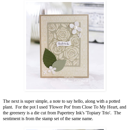
The next is super simple, a note to say hello, along with a potted
plant. For the pot I used 'Flower Pot' from Close To My Heart, and
the greenery is a die cut from Papertrey Ink's 'Topiary Trio'. The
sentiment is from the stamp set of the same name.