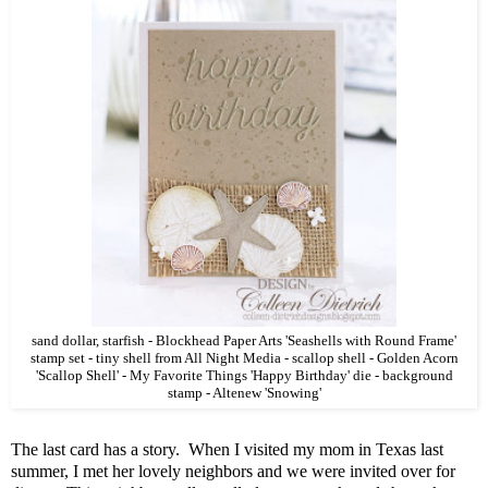
sand dollar, starfish - Blockhead Paper Arts 'Seashells with Round Frame'
stamp set - tiny shell from All Night Media - scallop shell - Golden Acorn
'Scallop Shell' - My Favorite Things 'Happy Birthday' die - background
stamp - Altenew 'Snowing'
The last card has a story. When I visited my mom in Texas last
summer, I met her lovely neighbors and we were invited over for