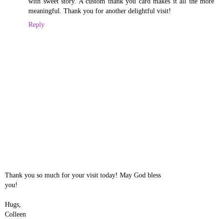
with sweet story. A custom thank you card makes it all the more
meaningful. Thank you for another delightful visit!
Reply
Thank you so much for your visit today! May God bless
you!
Hugs,
Colleen