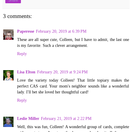
Share
3 comments:
Paperesse
February 20, 2019 at 6:39 PM
These are all super cute, Colleen, but I have to admit, the last one
is my favorite. Such a clever arrangement.
Reply
Lisa Elton
February 20, 2019 at 9:24 PM
Love the variety today Colleen! That little topiary makes the
perfect CAS card. Your mom's neighbor sounds like a wonderful
lady. I'll bet she loved her thoughtful card!
Reply
Leslie Miller
February 21, 2019 at 2:22 PM
Well, this was fun, Colleen! A wonderful group of cards, complete