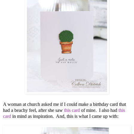
A woman at church asked me if I could make a birthday card that
had a beachy feel, after she saw
this card
of mine. I also had
this
card
in mind as inspiration. And, this is what I came up with: