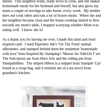
dinner. This neighbor really, really loves to cook, and she makes
homemade meals for her husband and herself, but also gives my
mom a couple of servings to take home, every week. My mother
does not cook often and eats a lot of frozen meals. When she and
her neighbor became close and the home-cooking started to flow
towards my mom's table, I stopped worrying whether Mom was
eating well. I know she is!
As a thank you for having me over, I made this farm and food
inspired card. I used Papertrey Ink's 'On The Farm' animal
silhouettes, and stamped behind them the sentiment 'homemade
with love' from Inspired By Stamping's 'Mason Jar Add-On I' set.
The fork/spoon are from Hero Arts and the rolling pin from
Stampabilities. The striped ribbon is a snippet from Stampin' Up!
found in a scrap bag, and it reminds me of a tea towel from
grandma's kitchen.