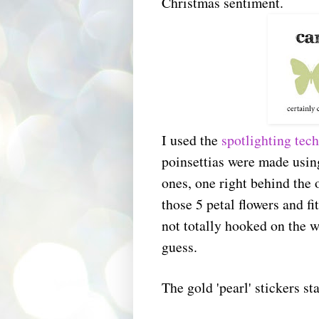
Christmas sentiment.
I used the
spotlighting tec
poinsettias were made usin
ones, one right behind the 
those 5 petal flowers and f
not totally hooked on the wa
guess.
The gold 'pearl' stickers st