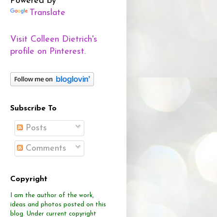
Powered by
Translate
Visit Colleen Dietrich's
profile on Pinterest.
Subscribe To
Posts
Comments
Copyright
I am the author of the work,
ideas and photos posted on this
blog.
Under current copyright