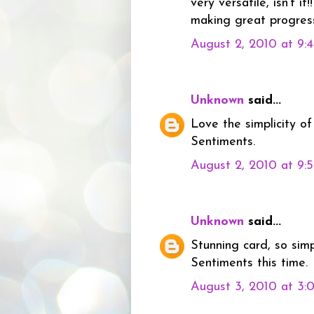
very versatile, isn't it
making great progress
August 2, 2010 at 9:
Unknown
said...
Love the simplicity o
Sentiments.
August 2, 2010 at 9:
Unknown
said...
Stunning card, so sim
Sentiments this time.
August 3, 2010 at 3: