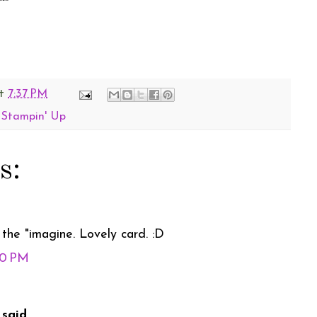
t
7:37 PM
,
Stampin' Up
s:
the "imagine. Lovely card. :D
50 PM
said...