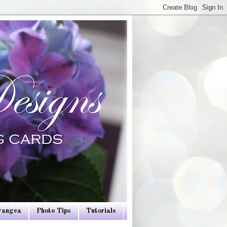
drangea
Photo Tips
Tutorials