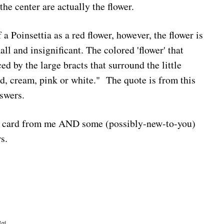
the center are actually the flower.
 a Poinsettia as a red flower, however, the flower is
ll and insignificant. The colored 'flower' that
d by the large bracts that surround the little
ed, cream, pink or white." The quote is from this
swers.
a card from me AND some (possibly-new-to-you)
rs.
Red