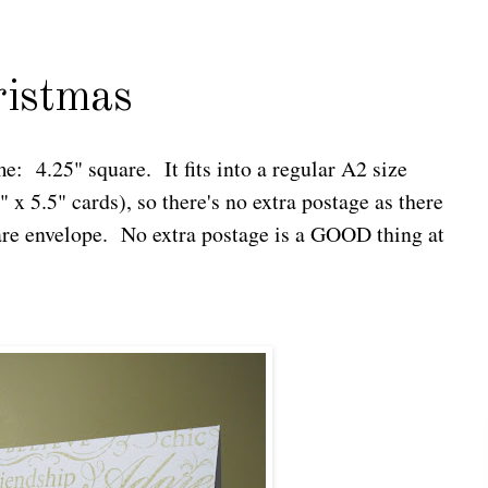
ristmas
me: 4.25" square. It fits into a regular A2 size
 x 5.5" cards), so there's no extra postage as there
are envelope. No extra postage is a GOOD thing at