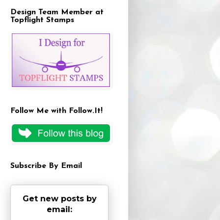
Design Team Member at
Topflight Stamps
Follow Me with Follow.It!
Subscribe By Email
Get new posts by
email: