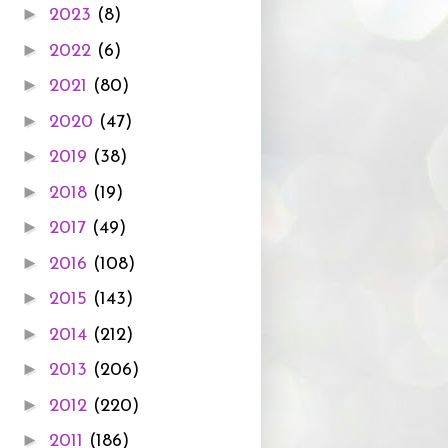
►
2023
(8)
►
2022
(6)
►
2021
(80)
►
2020
(47)
►
2019
(38)
►
2018
(19)
►
2017
(49)
►
2016
(108)
►
2015
(143)
►
2014
(212)
►
2013
(206)
►
2012
(220)
►
2011
(186)