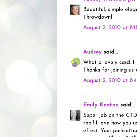
Beautiful, simple eleg
Throwdown!
August 2, 2010 at 8:
Audrey
said...
What a lovely card. I 
Thanks for joining us
August 2, 2010 at 8:
Emily Keaton
said...
Super job on the CTD 
too!! I love how you u
effect. Your poinsetti