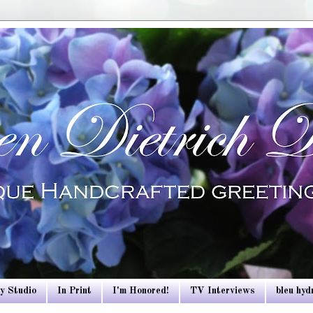
y Studio
In Print
I'm Honored!
TV Interviews
bleu hy