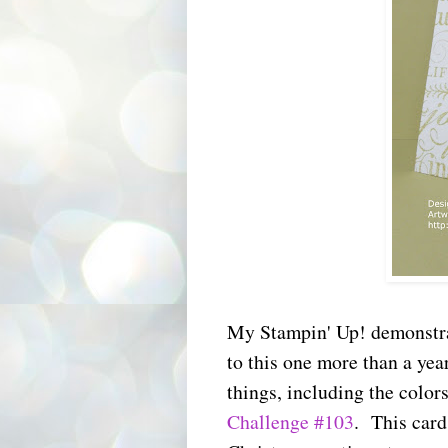
My Stampin' Up! demonstrat
to this one more than a yea
things, including the colors
Challenge #103
. This card 