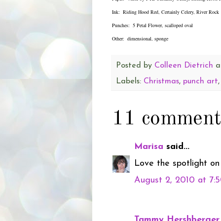
Ink: Riding Hood Red, Certainly Celery, River Rock
Punches: 5 Petal Flower, scalloped oval
Other: dimensional, sponge
Posted by
Colleen Dietrich
a
Labels:
Christmas
,
punch art
11 comment
Marisa
said...
Love the spotlight on 
August 2, 2010 at 7:
Tammy Hershberger