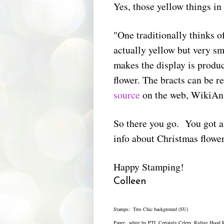
Yes, those yellow things in 
"One traditionally thinks of
actually yellow but very sma
makes the display is produce
flower. The bracts can be r
source
on the web, WikiAn
So there you go. You got 
info about Christmas flowe
Happy Stamping!
Colleen
Stamps: Tres Chic background (SU)
Paper: white by PTI, Certainly Celery, Riding Hood 