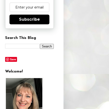
Subscribe
Search This Blog
Save
Welcome!