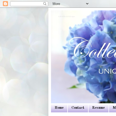
Colleen Dietrich Designs
Home
Contact
Resume
M