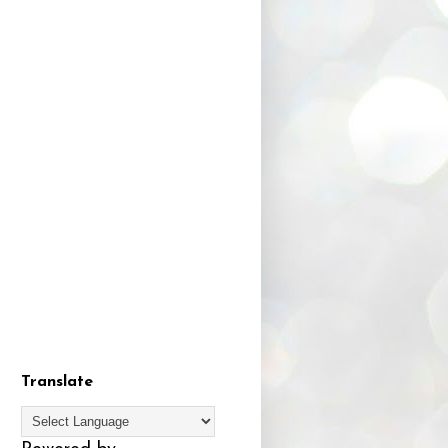
Translate