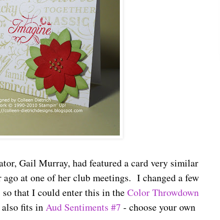
or, Gail Murray, had featured a card very similar
r ago at one of her club meetings. I changed a few
 so that I could enter this in the
Color Throwdown
also fits in
Aud Sentiments #7
- choose your own