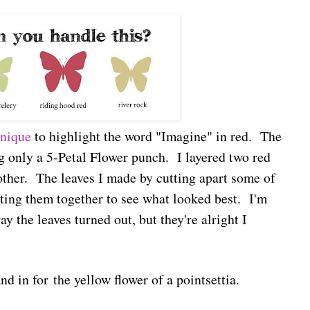
hnique
to highlight the word "Imagine" in red. The
g only a 5-Petal Flower punch. I layered two red
other. The leaves I made by cutting apart some of
itting them together to see what looked best. I'm
y the leaves turned out, but they're alright I
and in for the yellow flower of a pointsettia.