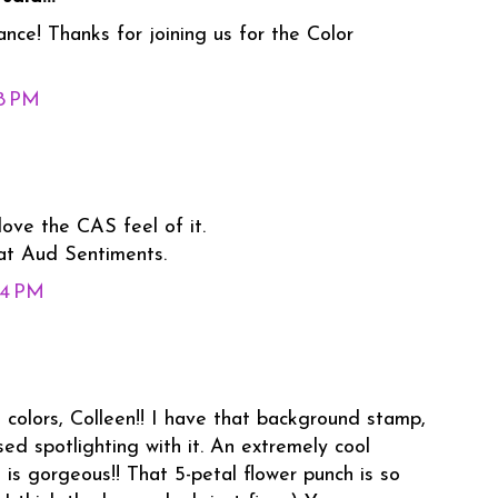
ance! Thanks for joining us for the Color
18 PM
love the CAS feel of it.
 at Aud Sentiments.
44 PM
colors, Colleen!! I have that background stamp,
sed spotlighting with it. An extremely cool
a is gorgeous!! That 5-petal flower punch is so