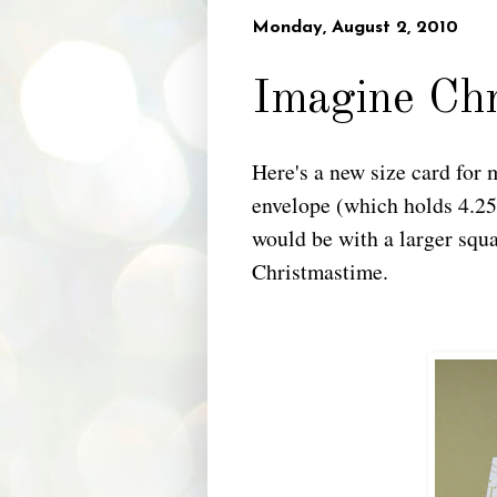
Monday, August 2, 2010
Imagine Ch
Here's a new size card for 
envelope (which holds 4.25"
would be with a larger squ
Christmastime.