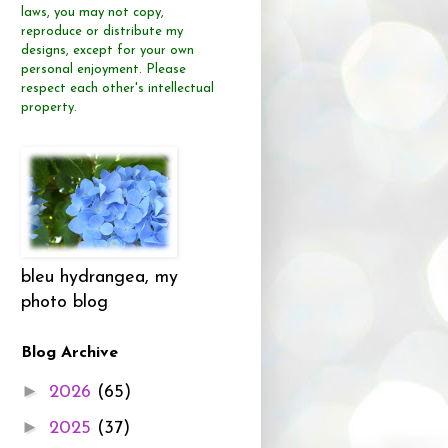
laws, you may not copy,
reproduce or distribute
my
designs, except for your own
personal enjoyment.
Please
respect each other's intellectual
property.
bleu hydrangea, my
photo blog
Blog Archive
►
2026
(65)
►
2025
(37)