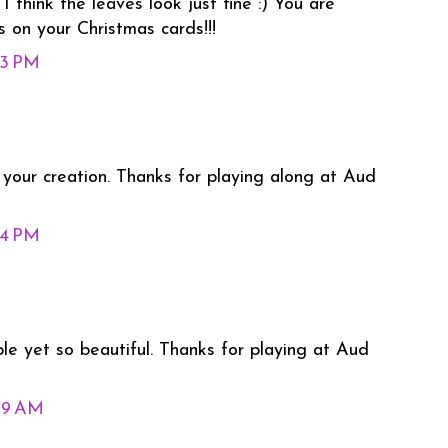
!! I think the leaves look just fine :) You are
 on your Christmas cards!!!
43 PM
f your creation. Thanks for playing along at Aud
54 PM
ple yet so beautiful. Thanks for playing at Aud
09 AM