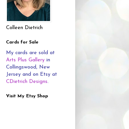
Colleen Dietrich
Cards for Sale
My cards are sold at
Arts Plus Gallery
in
Collingswood, New
Jersey and on Etsy at
CDietrich Designs
.
Visit My Etsy Shop