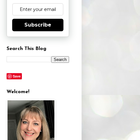
Subscribe
Search This Blog
Save
Welcome!