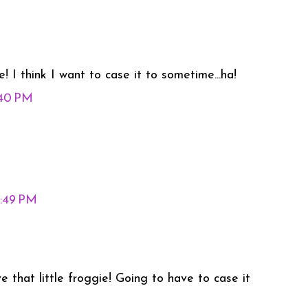
! I think I want to case it to sometime...ha!
:40 PM
0:49 PM
ve that little froggie! Going to have to case it