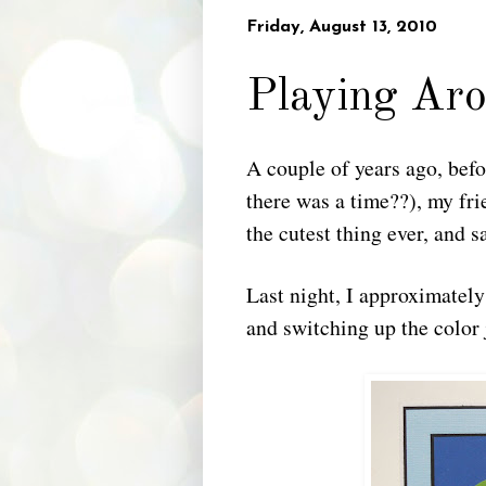
Friday, August 13, 2010
Playing Aro
A couple of years ago, bef
there was a time??), my fr
the cutest thing ever, and sa
Last night, I approximatel
and switching up the color j