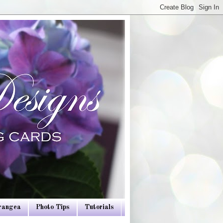
drangea
Photo Tips
Tutorials