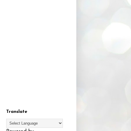
Translate