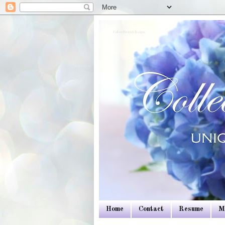
Colleen Dietrich Designs
Home
Contact
Resume
M