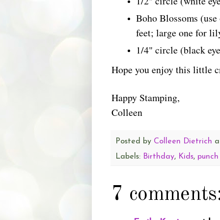
1/2" circle (white ey
Boho Blossoms (use o
feet; large one for li
1/4" circle (black eye
Hope you enjoy this little 
Happy Stamping,
Colleen
Posted by
Colleen Dietrich
a
Labels:
Birthday
,
Kids
,
punch
7 comments