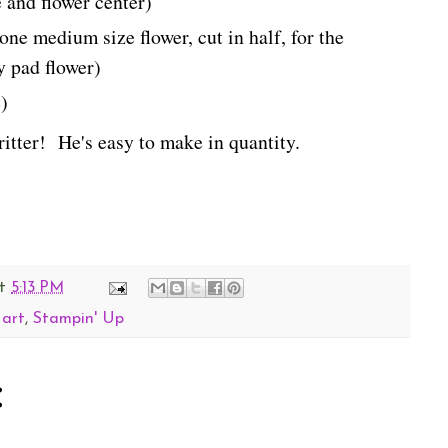
e and flower center)
ne medium size flower, cut in half, for the
ly pad flower)
)
critter! He's easy to make in quantity.
t
5:13 PM
 art
,
Stampin' Up
: