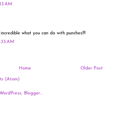
:33 AM
it incredible what you can do with punches!!!
0:33 AM
Home
Older Post
ts (Atom)