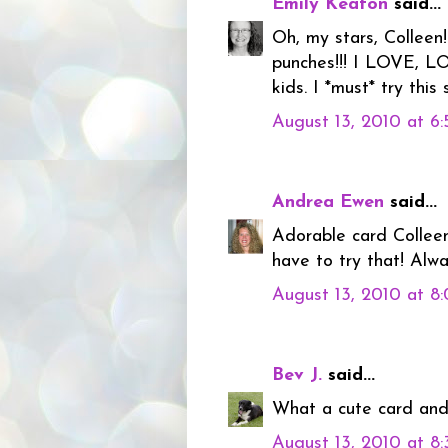
Emily Keaton
said...
Oh, my stars, Collee
punches!!! I LOVE, L
kids. I *must* try this
August 13, 2010 at 6
Andrea Ewen
said...
Adorable card Colleen
have to try that! Alwa
August 13, 2010 at 8
Bev J.
said...
What a cute card and 
August 13, 2010 at 8