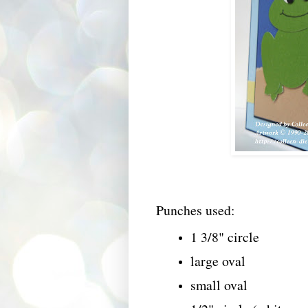
Punches used:
1 3/8" circle
large oval
small oval