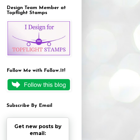
Design Team Member at
Topflight Stamps
Follow Me with Follow.It!
Subscribe By Email
Get new posts by
email: