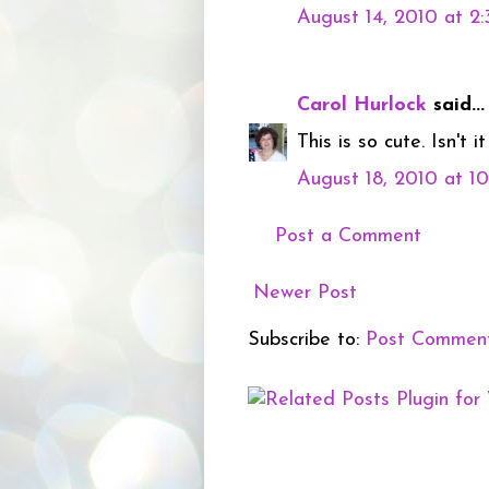
August 14, 2010 at 2
Carol Hurlock
said...
This is so cute. Isn't 
August 18, 2010 at 1
Post a Comment
Newer Post
Subscribe to:
Post Commen