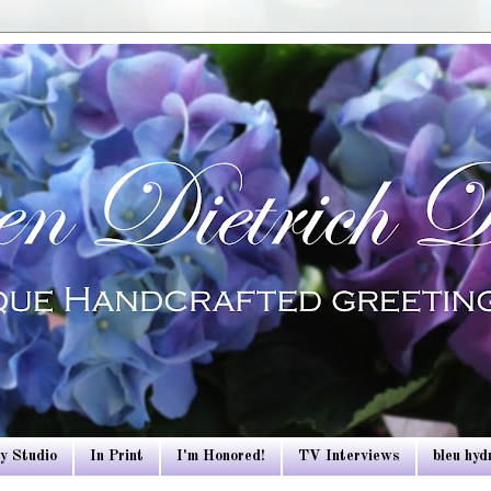
y Studio
In Print
I'm Honored!
TV Interviews
bleu hy