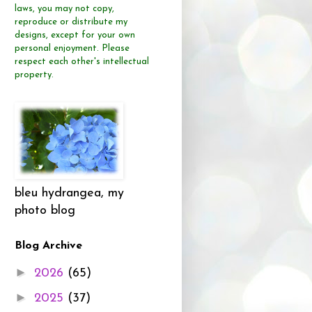
laws, you may not copy,
reproduce or distribute
my
designs, except for your own
personal enjoyment.
Please
respect each other's intellectual
property.
bleu hydrangea, my
photo blog
Blog Archive
►
2026
(65)
►
2025
(37)