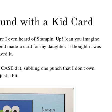
und with a Kid Card
ore I even heard of Stampin' Up! (can you imagine
iend made a card for my daughter. I thought it was
ved it.
y CASE'd it, subbing one punch that I don't own
ust a bit.