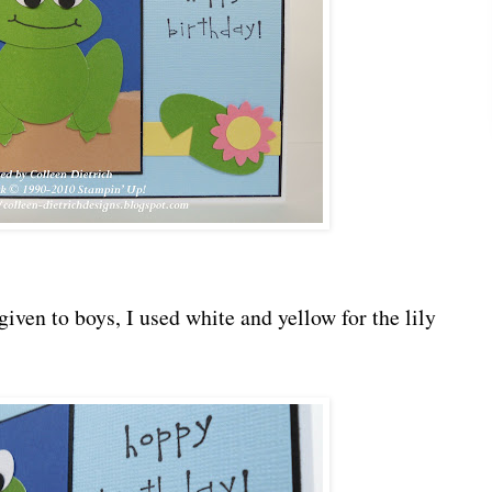
given to boys, I used white and yellow for the lily