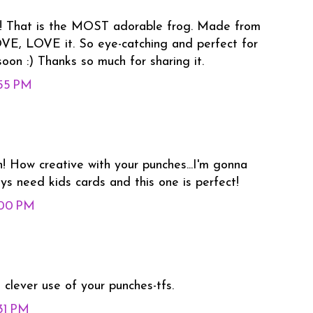
n!! That is the MOST adorable frog. Made from
OVE, LOVE it. So eye-catching and perfect for
 soon :) Thanks so much for sharing it.
:55 PM
! How creative with your punches...I'm gonna
ys need kids cards and this one is perfect!
:00 PM
clever use of your punches-tfs.
:31 PM