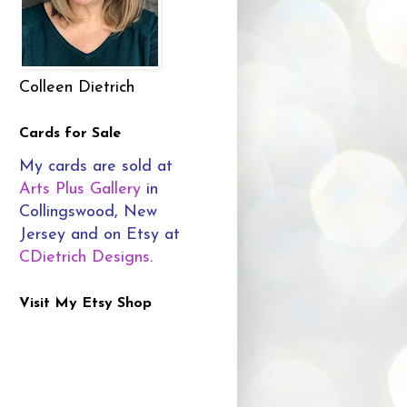
Colleen Dietrich
Cards for Sale
My cards are sold at
Arts Plus Gallery
in
Collingswood, New
Jersey and on Etsy at
CDietrich Designs
.
Visit My Etsy Shop