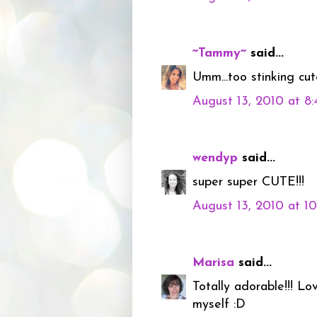
~Tammy~
said...
Umm...too stinking cute
August 13, 2010 at 8
wendyp
said...
super super CUTE!!!
August 13, 2010 at 1
Marisa
said...
Totally adorable!!! Lo
myself :D