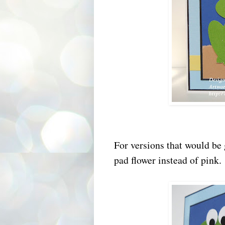
For versions that would be 
pad flower instead of pink.