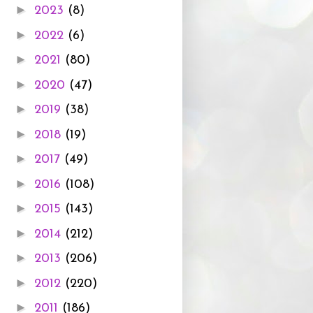
►
2023
(8)
►
2022
(6)
►
2021
(80)
►
2020
(47)
►
2019
(38)
►
2018
(19)
►
2017
(49)
►
2016
(108)
►
2015
(143)
►
2014
(212)
►
2013
(206)
►
2012
(220)
►
2011
(186)