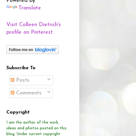
Powered by
Translate
Visit Colleen Dietrich's
profile on Pinterest.
Subscribe To
Posts
Comments
Copyright
I am the author of the work,
ideas and photos posted on this
blog.
Under current copyright