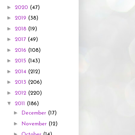
►
2020
(47)
►
2019
(38)
►
2018
(19)
►
2017
(49)
►
2016
(108)
►
2015
(143)
►
2014
(212)
►
2013
(206)
►
2012
(220)
▼
2011
(186)
►
December
(17)
►
November
(12)
►
October
(14)