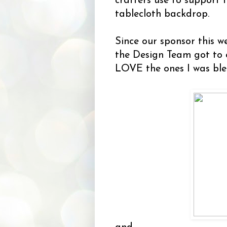
crafters use to support t
tablecloth backdrop.
Since our sponsor this w
the Design Team got to
LOVE the ones I was ble