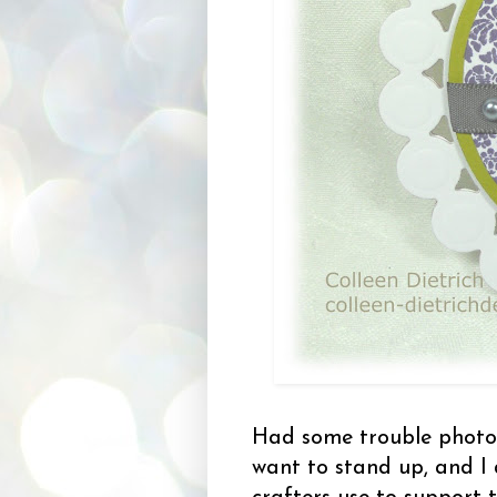
Had some trouble photog
want to stand up, and I 