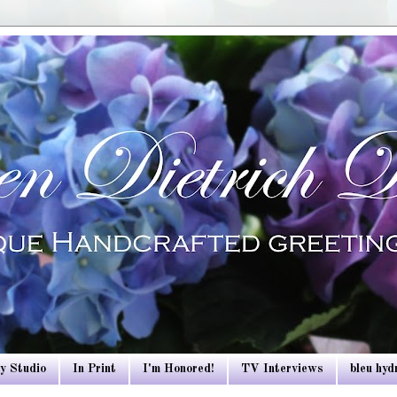
y Studio
In Print
I'm Honored!
TV Interviews
bleu hy