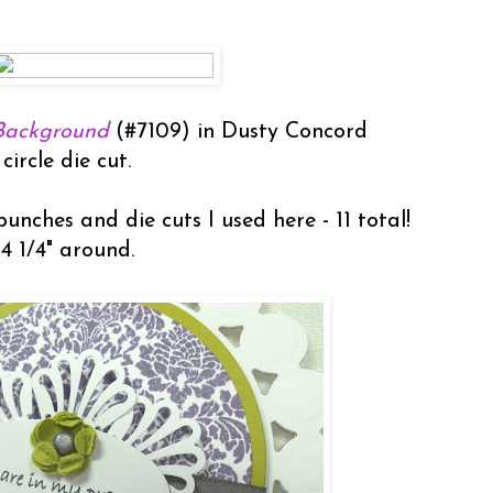
Background
(#7109) in Dusty Concord
circle die cut.
unches and die cuts I used here - 11 total!
 4 1/4" around.