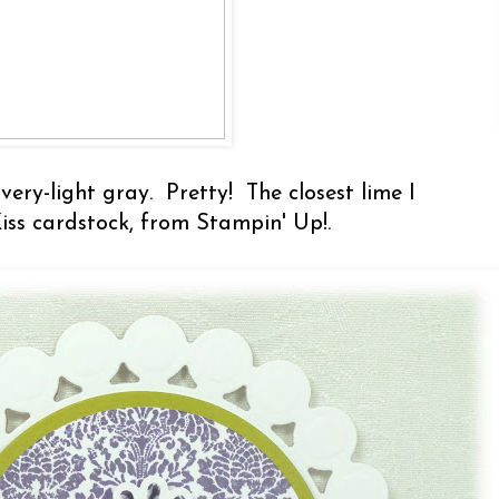
very-light gray. Pretty! The closest lime I
Kiss cardstock, from Stampin' Up!.