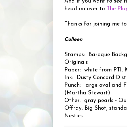
And if you want to see t
head on over to
The Pla
Thanks for joining me to
Colleen
Stamps: Baroque Backg
Originals
Paper: white from PTI, K
Ink: Dusty Concord Distr
Punch: large oval and F
(Martha Stewart)
Other: gray pearls - Que
Offray, Big Shot, standa
Nesties