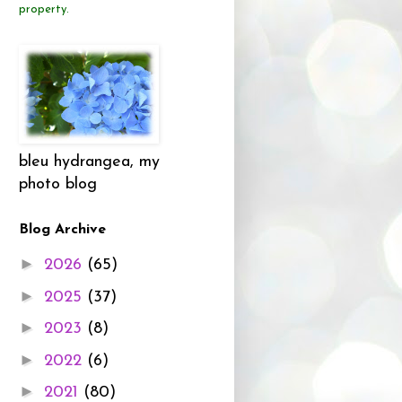
property.
bleu hydrangea, my
photo blog
Blog Archive
►
2026
(65)
►
2025
(37)
►
2023
(8)
►
2022
(6)
►
2021
(80)