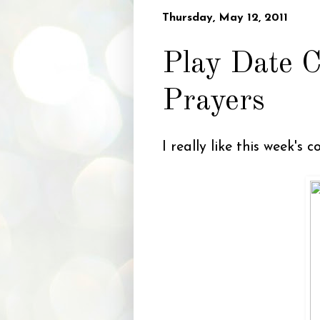
Thursday, May 12, 2011
Play Date C
Prayers
I really like this week's 