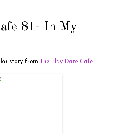
afe 81- In My
color story from
The Play Date Cafe
: