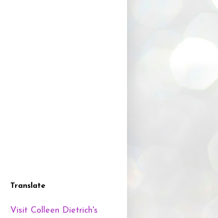
Translate
Visit Colleen Dietrich's