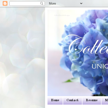
Colleen Dietrich Designs
Home
Contact
Resume
M