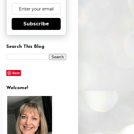
Subscribe
Search This Blog
Save
Welcome!