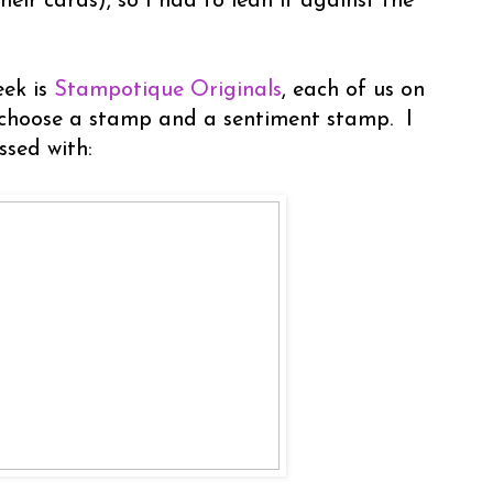
heir cards), so I had to lean it against the
eek is
Stampotique Originals
, each of us on
 choose a stamp and a sentiment stamp. I
ssed with: