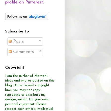
profile on Pinterest.
Subscribe To
Posts
Comments
Copyright
I am the author of the work,
ideas and photos posted on this
blog.
Under current copyright
laws, you may not copy,
reproduce or distribute
my
designs, except for your own
personal enjoyment.
Please
respect each other's intellectual