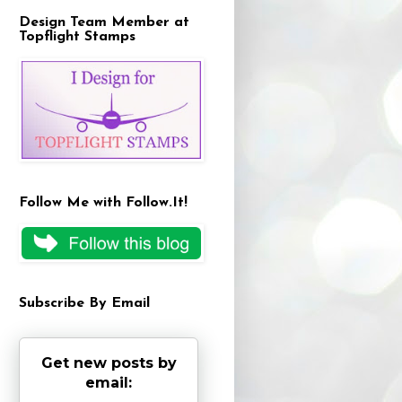
Design Team Member at
Topflight Stamps
Follow Me with Follow.It!
Subscribe By Email
Get new posts by
email: