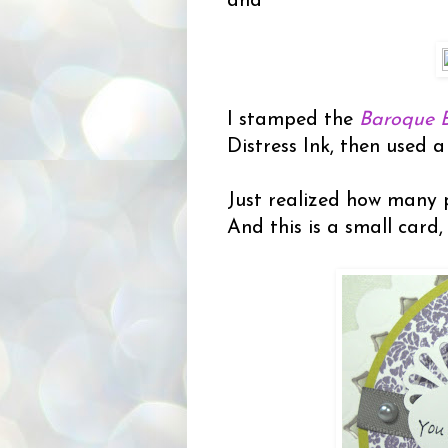
and
I stamped the
Baroque 
Distress Ink, then used a 
Just realized how many p
And this is a small card,