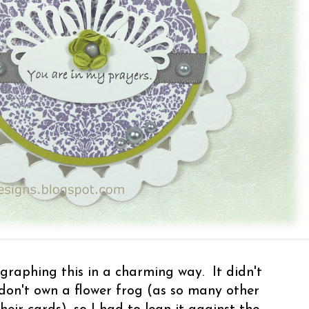
raphing this in a charming way. It didn't
don't own a flower frog (as so many other