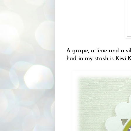
A grape, a lime and a sil
had in my stash is Kiwi 