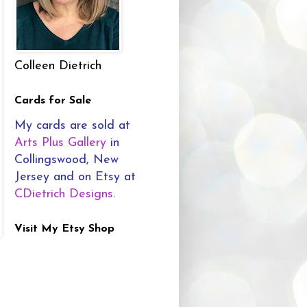
Colleen Dietrich
Cards for Sale
My cards are sold at
Arts Plus Gallery
in
Collingswood, New
Jersey and on Etsy at
CDietrich Designs
.
Visit My Etsy Shop