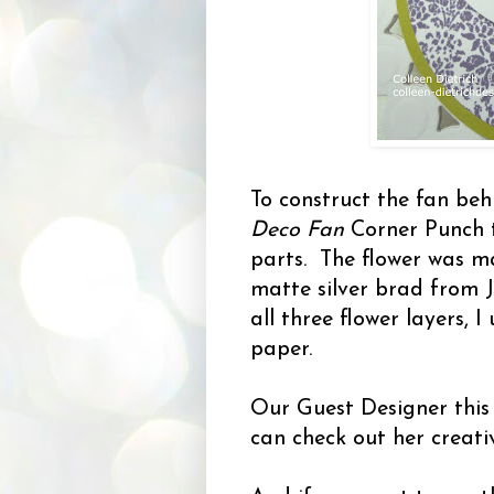
To construct the fan beh
Deco Fan
Corner Punch 
parts. The flower was m
matte silver brad from 
all three flower layers, I
paper.
Our Guest Designer this
can check out her creati