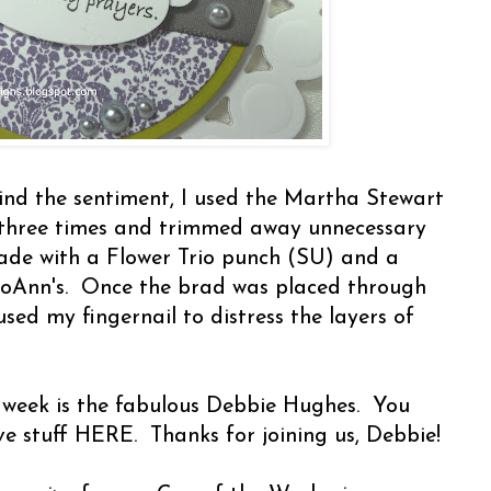
ind the sentiment, I used the Martha Stewart
three times and trimmed away unnecessary
ade with a Flower Trio punch (SU) and a
JoAnn's. Once the brad was placed through
 used my fingernail to distress the layers of
 week is the fabulous Debbie Hughes. You
ve stuff HERE. Thanks for joining us, Debbie!