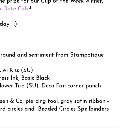
he prize for our Cup of the Week winner,
y Date Cafe
!
day. :)
round and sentiment from Stampotique
iwi Kiss (SU)
ess Ink, Basic Black
lower Trio (SU), Deco Fan corner punch
en & Co, piercing tool, gray satin ribbon -
rd circles and Beaded Circles Spellbinders