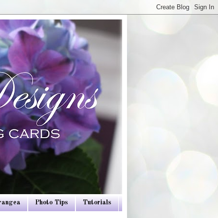
drangea
Photo Tips
Tutorials