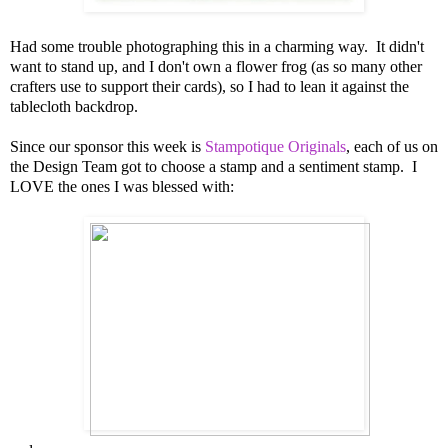
Had some trouble photographing this in a charming way. It didn't
want to stand up, and I don't own a flower frog (as so many other
crafters use to support their cards), so I had to lean it against the
tablecloth backdrop.
Since our sponsor this week is
Stampotique Originals
, each of us on
the Design Team got to choose a stamp and a sentiment stamp. I
LOVE the ones I was blessed with: