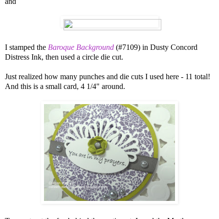
and
I stamped the
Baroque Background
(#7109) in Dusty Concord
Distress Ink, then used a circle die cut.
Just realized how many punches and die cuts I used here - 11 total!
And this is a small card, 4 1/4" around.