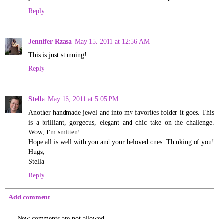
Reply
Jennifer Rzasa
May 15, 2011 at 12:56 AM
This is just stunning!
Reply
Stella
May 16, 2011 at 5:05 PM
Another handmade jewel and into my favorites folder it goes. This
is a brilliant, gorgeous, elegant and chic take on the challenge.
Wow; I'm smitten!
Hope all is well with you and your beloved ones. Thinking of you!
Hugs,
Stella
Reply
Add comment
New comments are not allowed.