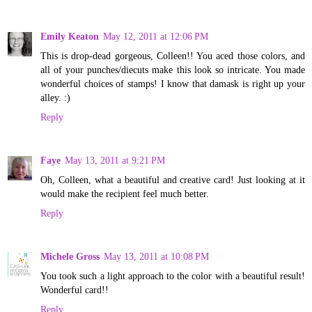
Emily Keaton
May 12, 2011 at 12:06 PM
This is drop-dead gorgeous, Colleen!! You aced those colors, and
all of your punches/diecuts make this look so intricate. You made
wonderful choices of stamps! I know that damask is right up your
alley. :)
Reply
Faye
May 13, 2011 at 9:21 PM
Oh, Colleen, what a beautiful and creative card! Just looking at it
would make the recipient feel much better.
Reply
Michele Gross
May 13, 2011 at 10:08 PM
You took such a light approach to the color with a beautiful result!
Wonderful card!!
Reply