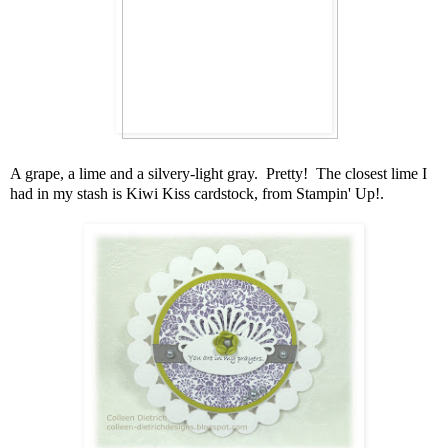
A grape, a lime and a silvery-light gray. Pretty! The closest lime I
had in my stash is Kiwi Kiss cardstock, from Stampin' Up!.