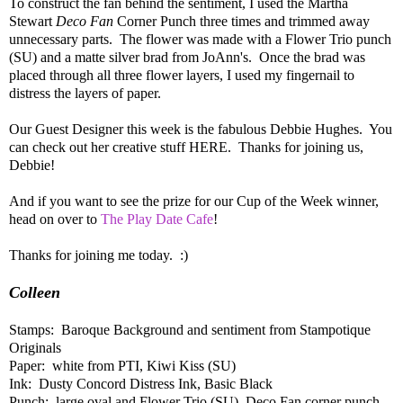
To construct the fan behind the sentiment, I used the Martha
Stewart
Deco Fan
Corner Punch three times and trimmed away
unnecessary parts. The flower was made with a Flower Trio punch
(SU) and a matte silver brad from JoAnn's. Once the brad was
placed through all three flower layers, I used my fingernail to
distress the layers of paper.
Our Guest Designer this week is the fabulous Debbie Hughes. You
can check out her creative stuff HERE. Thanks for joining us,
Debbie!
And if you want to see the prize for our Cup of the Week winner,
head on over to
The Play Date Cafe
!
Thanks for joining me today. :)
Colleen
Stamps: Baroque Background and sentiment from Stampotique
Originals
Paper: white from PTI, Kiwi Kiss (SU)
Ink: Dusty Concord Distress Ink, Basic Black
Punch: large oval and Flower Trio (SU), Deco Fan corner punch