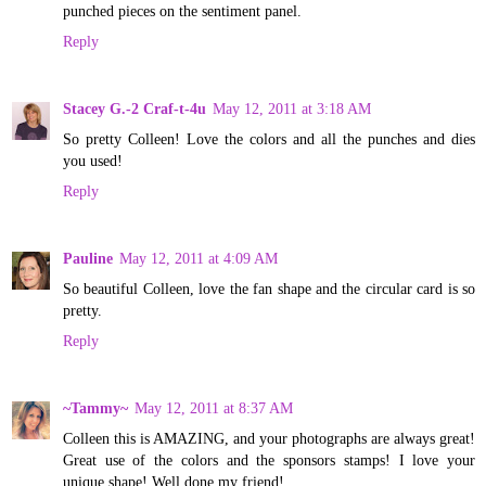
punched pieces on the sentiment panel.
Reply
Stacey G.-2 Craf-t-4u
May 12, 2011 at 3:18 AM
So pretty Colleen! Love the colors and all the punches and dies
you used!
Reply
Pauline
May 12, 2011 at 4:09 AM
So beautiful Colleen, love the fan shape and the circular card is so
pretty.
Reply
~Tammy~
May 12, 2011 at 8:37 AM
Colleen this is AMAZING, and your photographs are always great!
Great use of the colors and the sponsors stamps! I love your
unique shape! Well done my friend!