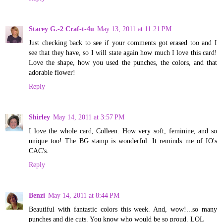
Stacey G.-2 Craf-t-4u
May 13, 2011 at 11:21 PM
Just checking back to see if your comments got erased too and I
see that they have, so I will state again how much I love this card!
Love the shape, how you used the punches, the colors, and that
adorable flower!
Reply
Shirley
May 14, 2011 at 3:57 PM
I love the whole card, Colleen. How very soft, feminine, and so
unique too! The BG stamp is wonderful. It reminds me of IO's
CAC's.
Reply
Benzi
May 14, 2011 at 8:44 PM
Beautiful with fantastic colors this week. And, wow!...so many
punches and die cuts. You know who would be so proud. LOL