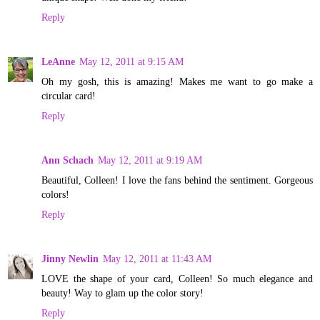
Reply
LeAnne
May 12, 2011 at 9:15 AM
Oh my gosh, this is amazing! Makes me want to go make a
circular card!
Reply
Ann Schach
May 12, 2011 at 9:19 AM
Beautiful, Colleen! I love the fans behind the sentiment. Gorgeous
colors!
Reply
Jinny Newlin
May 12, 2011 at 11:43 AM
LOVE the shape of your card, Colleen! So much elegance and
beauty! Way to glam up the color story!
Reply