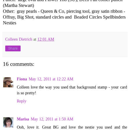
(Martha Stewart)
Other: gray pearls - Queen & Co, piercing tool, gray satin ribbon -
Offray, Big Shot, standard circles and Beaded Circles Spellbinders
Nesties
Colleen Dietrich
at
12:01 AM
Share
16 comments:
Fiona
May 12, 2011 at 12:22 AM
Colleen love the way you used that background stamp - your card
is so pretty!
Reply
Marisa
May 12, 2011 at 1:50 AM
Ooh, love it. Great BG and love the nestie you used and the