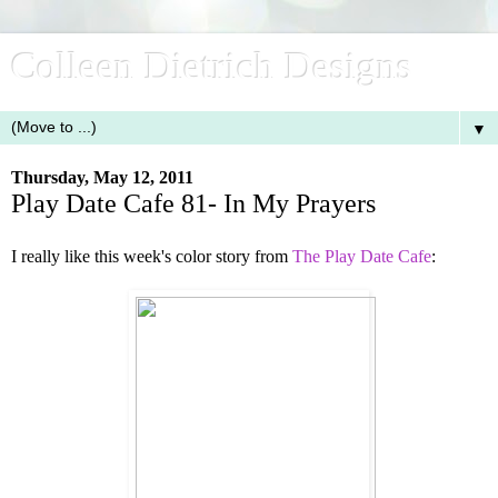
Colleen Dietrich Designs
▼
Thursday, May 12, 2011
Play Date Cafe 81- In My Prayers
I really like this week's color story from
The Play Date Cafe
: