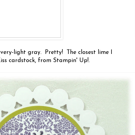
very-light gray. Pretty! The closest lime I
Kiss cardstock, from Stampin' Up!.