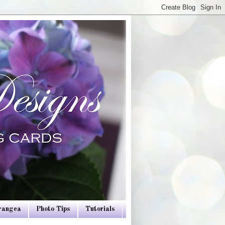
drangea
Photo Tips
Tutorials