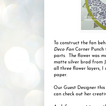
To construct the fan beh
Deco Fan
Corner Punch 
parts. The flower was m
matte silver brad from 
all three flower layers, I
paper.
Our Guest Designer this
can check out her creati