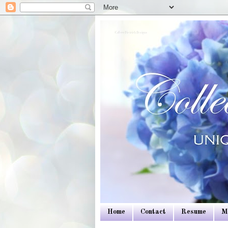
Colleen Dietrich Designs
Home
Contact
Resume
M