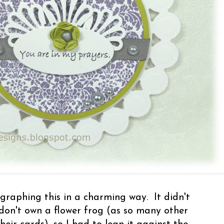
raphing this in a charming way. It didn't
don't own a flower frog (as so many other