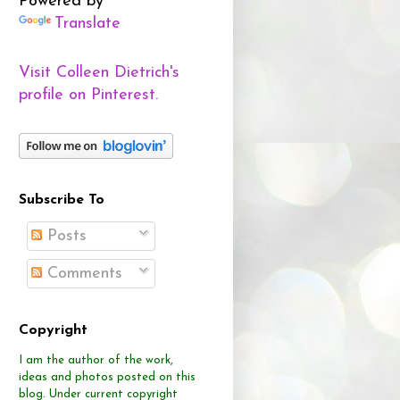
Powered by
Translate
Visit Colleen Dietrich's
profile on Pinterest.
Subscribe To
Posts
Comments
Copyright
I am the author of the work,
ideas and photos posted on this
blog.
Under current copyright