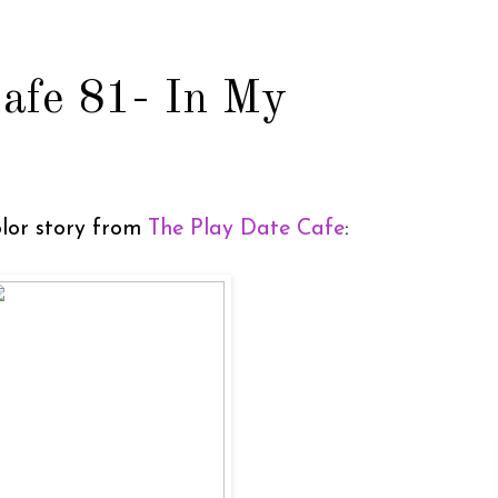
afe 81- In My
color story from
The Play Date Cafe
: