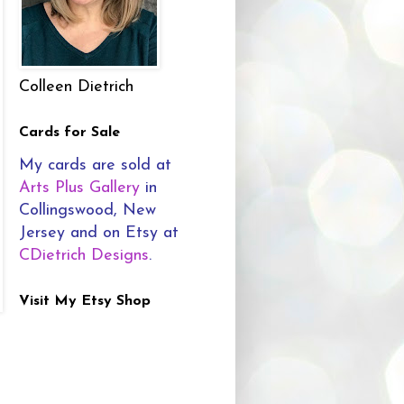
Colleen Dietrich
Cards for Sale
My cards are sold at
Arts Plus Gallery
in
Collingswood, New
Jersey and on Etsy at
CDietrich Designs
.
Visit My Etsy Shop