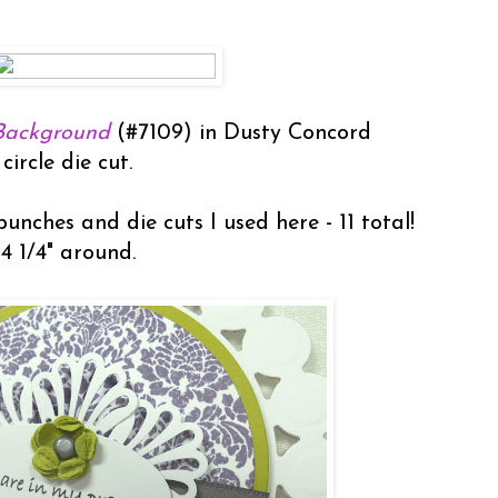
Background
(#7109) in Dusty Concord
circle die cut.
unches and die cuts I used here - 11 total!
 4 1/4" around.