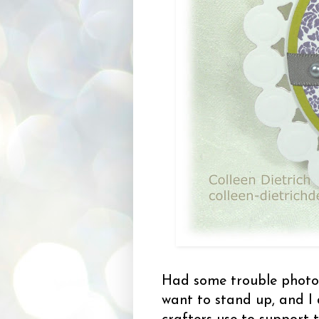
Had some trouble photog
want to stand up, and I 