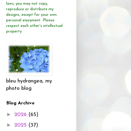
laws, you may not copy,
reproduce or distribute
my
designs, except for your own
personal enjoyment.
Please
respect each other's intellectual
property.
bleu hydrangea, my
photo blog
Blog Archive
►
2026
(65)
►
2025
(37)