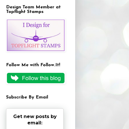
Design Team Member at
Topflight Stamps
Follow Me with Follow.It!
Subscribe By Email
Get new posts by
email: