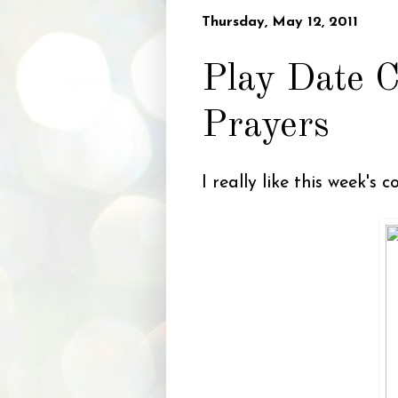
Thursday, May 12, 2011
Play Date C
Prayers
I really like this week's 