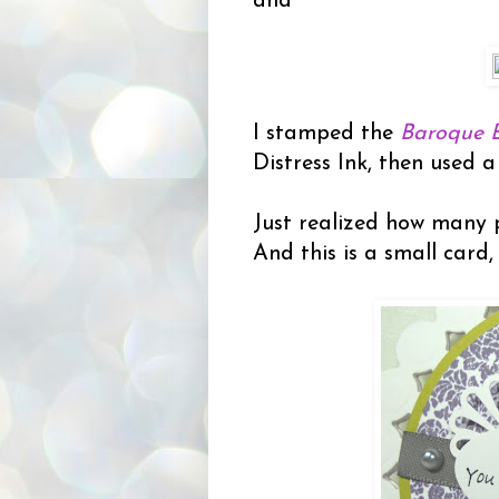
and
I stamped the
Baroque 
Distress Ink, then used a 
Just realized how many p
And this is a small card,