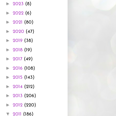
►
2023
(8)
►
2022
(6)
►
2021
(80)
►
2020
(47)
►
2019
(38)
►
2018
(19)
►
2017
(49)
►
2016
(108)
►
2015
(143)
►
2014
(212)
►
2013
(206)
►
2012
(220)
▼
2011
(186)