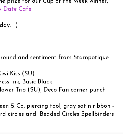
he prize for our Cup of the Week winner,
y Date Cafe
!
day. :)
round and sentiment from Stampotique
iwi Kiss (SU)
ess Ink, Basic Black
lower Trio (SU), Deco Fan corner punch
en & Co, piercing tool, gray satin ribbon -
rd circles and Beaded Circles Spellbinders