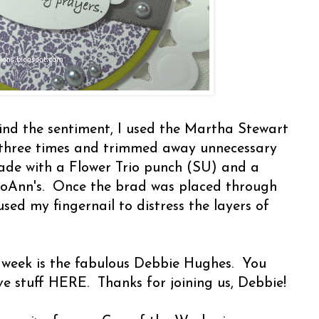
ind the sentiment, I used the Martha Stewart
three times and trimmed away unnecessary
ade with a Flower Trio punch (SU) and a
JoAnn's. Once the brad was placed through
 used my fingernail to distress the layers of
 week is the fabulous Debbie Hughes. You
ve stuff HERE. Thanks for joining us, Debbie!