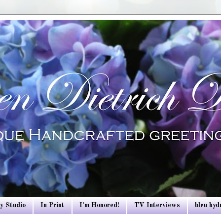
y Studio
In Print
I'm Honored!
TV Interviews
bleu hy