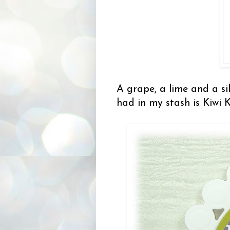
A grape, a lime and a sil
had in my stash is Kiwi 