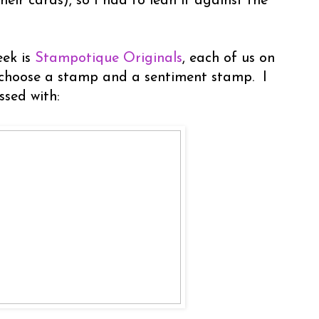
heir cards), so I had to lean it against the
eek is
Stampotique Originals
, each of us on
 choose a stamp and a sentiment stamp. I
ssed with: