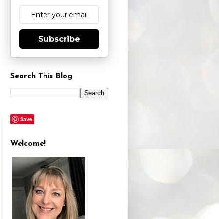
Subscribe
Search This Blog
Save
Welcome!