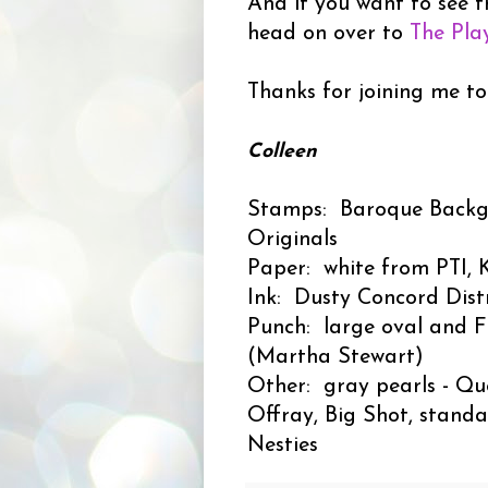
And if you want to see t
head on over to
The Pla
Thanks for joining me to
Colleen
Stamps: Baroque Backg
Originals
Paper: white from PTI, K
Ink: Dusty Concord Distr
Punch: large oval and F
(Martha Stewart)
Other: gray pearls - Que
Offray, Big Shot, standa
Nesties