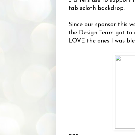
crafters use to support t
tablecloth backdrop.
Since our sponsor this w
the Design Team got to
LOVE the ones I was ble