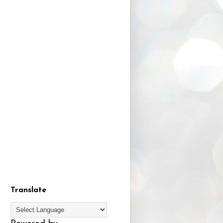
Translate