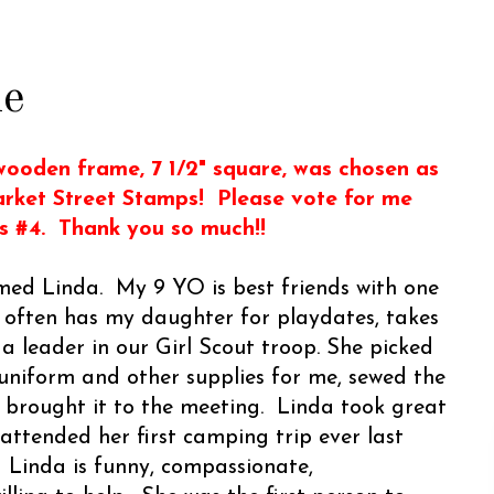
me
ooden frame, 7 1/2" square, was chosen as
arket Street Stamps! Please vote for me
is #4. Thank you so much!!
med Linda. My 9 YO is best friends with one
 often has my daughter for playdates, takes
 a leader in our Girl Scout troop. She picked
 uniform and other supplies for me, sewed the
 brought it to the meeting. Linda took great
 attended her first camping trip ever last
 Linda is funny, compassionate,