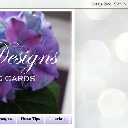
drangea
Photo Tips
Tutorials