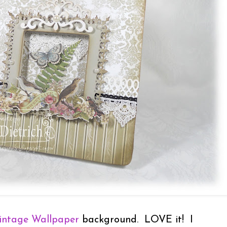
intage Wallpaper
background. LOVE it! I