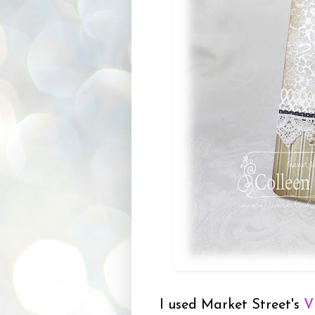
I used Market Street's
V