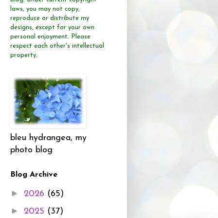
laws, you may not copy,
reproduce or distribute
my
designs, except for your own
personal enjoyment.
Please
respect each other's intellectual
property.
bleu hydrangea, my
photo blog
Blog Archive
►
2026
(65)
►
2025
(37)