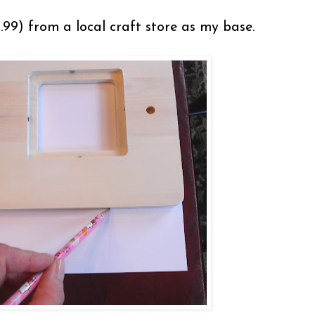
99) from a local craft store as my base.