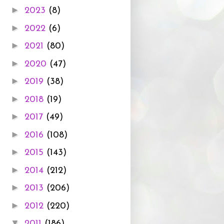
►
2023
(8)
►
2022
(6)
►
2021
(80)
►
2020
(47)
►
2019
(38)
►
2018
(19)
►
2017
(49)
►
2016
(108)
►
2015
(143)
►
2014
(212)
►
2013
(206)
►
2012
(220)
▼
2011
(186)