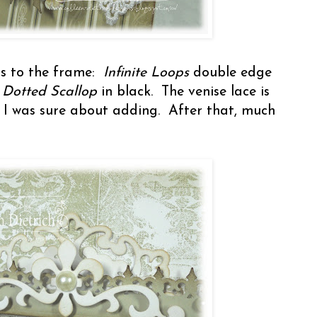
ns to the frame:
Infinite Loops
double edge
d
Dotted Scallop
in black. The venise lace is
 I was sure about adding. After that, much