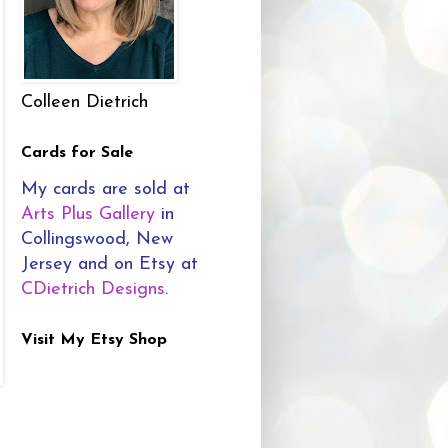
Colleen Dietrich
Cards for Sale
My cards are sold at
Arts Plus Gallery
in
Collingswood, New
Jersey and on Etsy at
CDietrich Designs
.
Visit My Etsy Shop