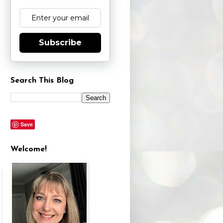
Subscribe
Search This Blog
Save
Welcome!