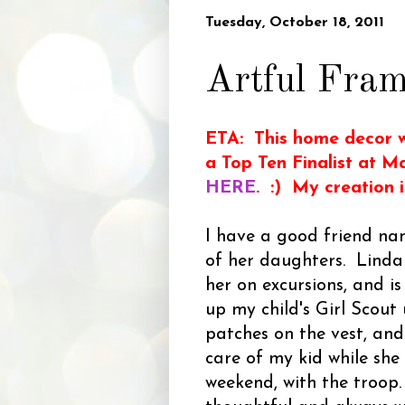
Tuesday, October 18, 2011
Artful Fra
ETA: This home decor w
a Top Ten Finalist at M
HERE
. :) My creation 
I have a good friend na
of her daughters. Linda
her on excursions, and is
up my child's Girl Scout
patches on the vest, and
care of my kid while she
weekend, with the troop.