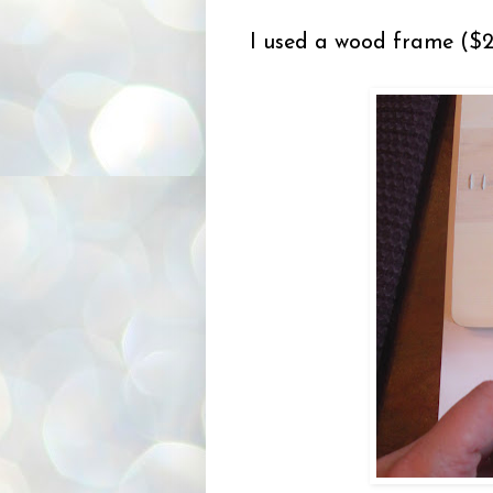
I used a wood frame ($2.