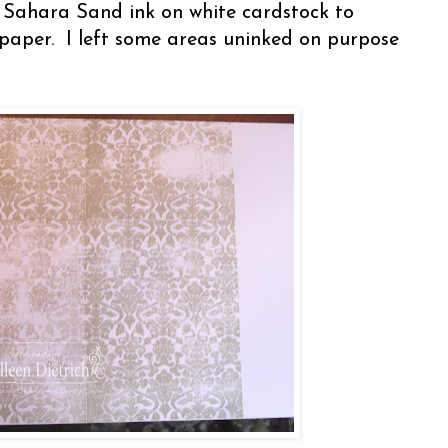
n Sahara Sand ink on white cardstock to
paper. I left some areas uninked on purpose