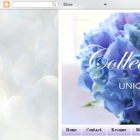
Colleen Dietrich Designs
Home
Contact
Resume
M