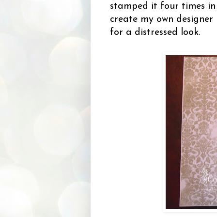
stamped it four times i
create my own designer 
for a distressed look.