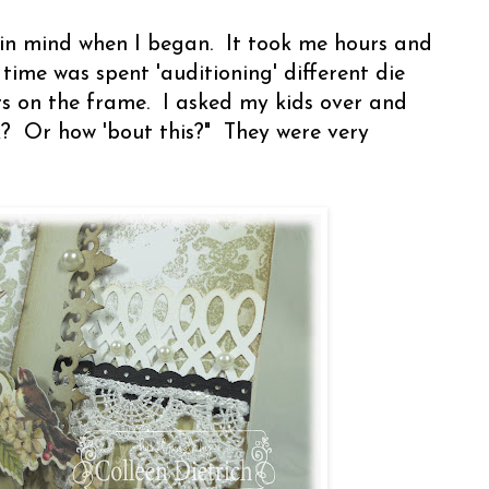
 in mind when I began. It took me hours and
time was spent 'auditioning' different die
rs on the frame. I asked my kids over and
k? Or how 'bout this?" They were very