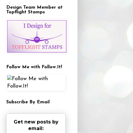
Design Team Member at
Topflight Stamps
Follow Me with Follow.It!
Subscribe By Email
Get new posts by
email: