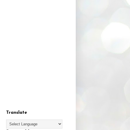
Translate