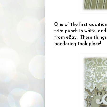
One of the first additio
trim punch in white, an
from eBay. These things
pondering took place!