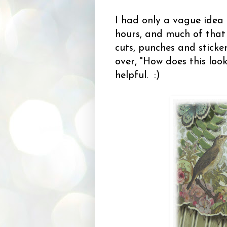
I had only a vague idea
hours, and much of that 
cuts, punches and sticke
over, "How does this loo
helpful. :)