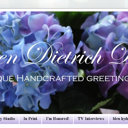
y Studio
In Print
I'm Honored!
TV Interviews
bleu hy