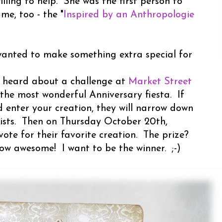
lling to help. She was the first person to
e, too - the "
Inspired by an Anthropologie
wanted to make something extra special for
I heard about a challenge at
Market Street
 the most wonderful Anniversary fiesta. If
 enter your creation, they will narrow down
alists. Then on Thursday October 20th,
vote for their favorite creation. The prize?
ow awesome! I want to be the winner. ;-)