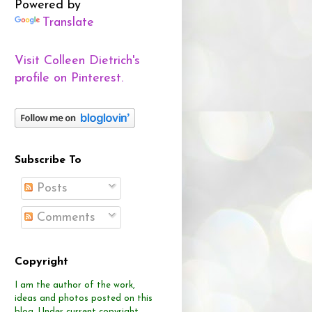
Powered by
Translate
Visit Colleen Dietrich's
profile on Pinterest.
Subscribe To
Posts
Comments
Copyright
I am the author of the work,
ideas and photos posted on this
blog.
Under current copyright