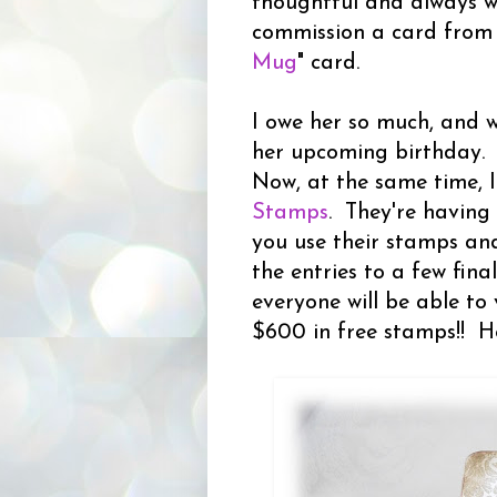
thoughtful and always wi
commission a card from m
Mug
" card.
I owe her so much, and 
her upcoming birthday.
Now, at the same time, 
Stamps
. They're having
you use their stamps and
the entries to a few fin
everyone will be able to 
$600 in free stamps!! H