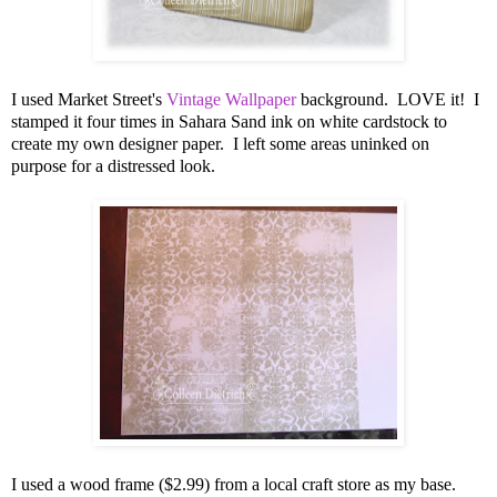
I used Market Street's
Vintage Wallpaper
background. LOVE it! I
stamped it four times in Sahara Sand ink on white cardstock to
create my own designer paper. I left some areas uninked on
purpose for a distressed look.
I used a wood frame ($2.99) from a local craft store as my base.