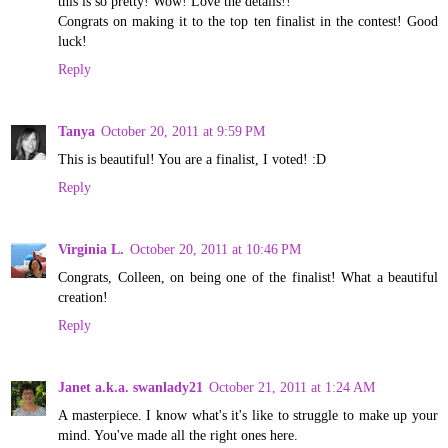
this is so pretty! Wow! Love the details!!
Congrats on making it to the top ten finalist in the contest! Good
luck!
Reply
Tanya
October 20, 2011 at 9:59 PM
This is beautiful! You are a finalist, I voted! :D
Reply
Virginia L.
October 20, 2011 at 10:46 PM
Congrats, Colleen, on being one of the finalist! What a beautiful
creation!
Reply
Janet a.k.a. swanlady21
October 21, 2011 at 1:24 AM
A masterpiece. I know what's it's like to struggle to make up your
mind. You've made all the right ones here.