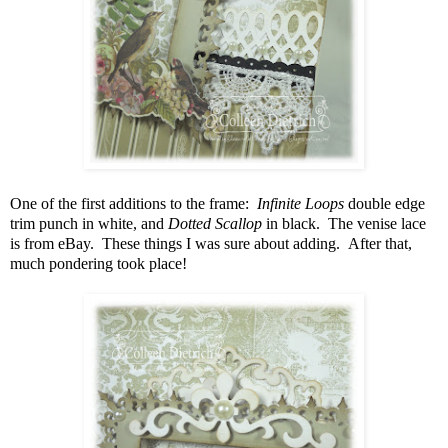
One of the first additions to the frame:
Infinite Loops
double edge
trim punch in white, and
Dotted Scallop
in black. The venise lace
is from eBay. These things I was sure about adding. After that,
much pondering took place!