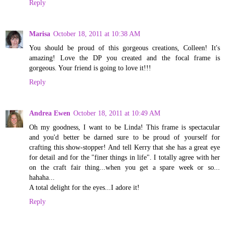
Reply
Marisa
October 18, 2011 at 10:38 AM
You should be proud of this gorgeous creations, Colleen! It's
amazing! Love the DP you created and the focal frame is
gorgeous. Your friend is going to love it!!!
Reply
Andrea Ewen
October 18, 2011 at 10:49 AM
Oh my goodness, I want to be Linda! This frame is spectacular
and you'd better be darned sure to be proud of yourself for
crafting this show-stopper! And tell Kerry that she has a great eye
for detail and for the "finer things in life". I totally agree with her
on the craft fair thing...when you get a spare week or so...
hahaha...
A total delight for the eyes...I adore it!
Reply