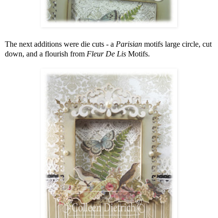
The next additions were die cuts - a
Parisian
motifs large circle, cut
down, and a flourish from
Fleur De Lis
Motifs.