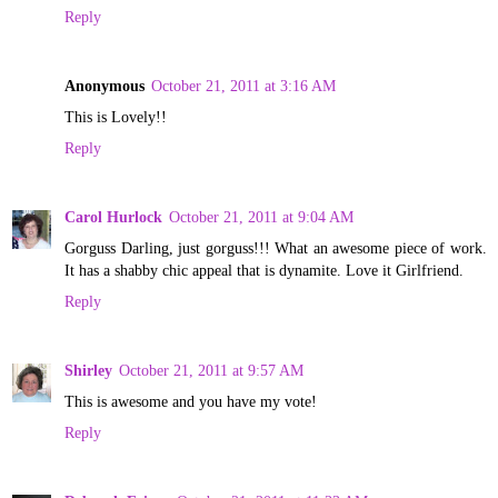
Reply
Anonymous
October 21, 2011 at 3:16 AM
This is Lovely!!
Reply
Carol Hurlock
October 21, 2011 at 9:04 AM
Gorguss Darling, just gorguss!!! What an awesome piece of work.
It has a shabby chic appeal that is dynamite. Love it Girlfriend.
Reply
Shirley
October 21, 2011 at 9:57 AM
This is awesome and you have my vote!
Reply