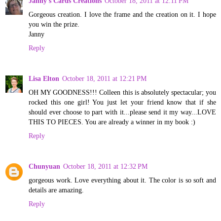
Janny's Cards Creations
October 18, 2011 at 12:11 PM
Gorgeous creation. I love the frame and the creation on it. I hope
you win the prize.
Janny
Reply
Lisa Elton
October 18, 2011 at 12:21 PM
OH MY GOODNESS!!! Colleen this is absolutely spectacular; you
rocked this one girl! You just let your friend know that if she
should ever choose to part with it...please send it my way...LOVE
THIS TO PIECES. You are already a winner in my book :)
Reply
Chunyuan
October 18, 2011 at 12:32 PM
gorgeous work. Love everything about it. The color is so soft and
details are amazing.
Reply