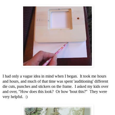
I had only a vague idea in mind when I began. It took me hours
and hours, and much of that time was spent 'auditioning' different
die cuts, punches and stickers on the frame. I asked my kids over
and over, "How does this look? Or how 'bout this?" They were
very helpful. :)