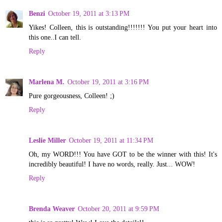
Benzi
October 19, 2011 at 3:13 PM
Yikes! Colleen, this is outstanding!!!!!!! You put your heart into
this one..I can tell.
Reply
Marlena M.
October 19, 2011 at 3:16 PM
Pure gorgeousness, Colleen! ;)
Reply
Leslie Miller
October 19, 2011 at 11:34 PM
Oh, my WORD!!! You have GOT to be the winner with this! It's
incredibly beautiful! I have no words, really. Just... WOW!
Reply
Brenda Weaver
October 20, 2011 at 9:59 PM