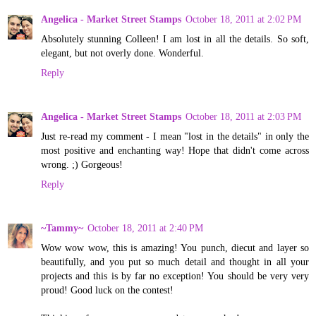
Angelica - Market Street Stamps
October 18, 2011 at 2:02 PM
Absolutely stunning Colleen! I am lost in all the details. So soft,
elegant, but not overly done. Wonderful.
Reply
Angelica - Market Street Stamps
October 18, 2011 at 2:03 PM
Just re-read my comment - I mean "lost in the details" in only the
most positive and enchanting way! Hope that didn't come across
wrong. ;) Gorgeous!
Reply
~Tammy~
October 18, 2011 at 2:40 PM
Wow wow wow, this is amazing! You punch, diecut and layer so
beautifully, and you put so much detail and thought in all your
projects and this is by far no exception! You should be very very
proud! Good luck on the contest!