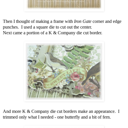
Then I thought of making a frame with
Iron Gate
corner and edge
punches. I used a square die to cut out the center.
Next came a portion of a K & Company die cut border.
And more K & Company die cut borders make an appearance. I
trimmed only what I needed - one butterfly and a bit of fern.