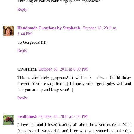
Thinking of you as your surgery date approaches!
Reply
Handmade Creations by Stephanie
October 18, 2011 at
3:44 PM
So Gorgeous!!!!!
Reply
Crystalena
October 18, 2011 at 6:09 PM
This is absolutely gorgeous! It will make a beautiful birthday
present! You are so gifted! :) I hope your surgery goies well and
that you are up and busy soon! :)
Reply
nwilliams6
October 18, 2011 at 7:01 PM
I love this and I loved reading all about how you made it. Your
friend sounds wonderful, and I see why you wanted to make this