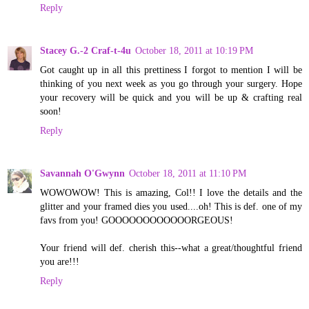
Reply
Stacey G.-2 Craf-t-4u
October 18, 2011 at 10:19 PM
Got caught up in all this prettiness I forgot to mention I will be
thinking of you next week as you go through your surgery. Hope
your recovery will be quick and you will be up & crafting real
soon!
Reply
Savannah O'Gwynn
October 18, 2011 at 11:10 PM
WOWOWOW! This is amazing, Col!! I love the details and the
glitter and your framed dies you used....oh! This is def. one of my
favs from you! GOOOOOOOOOOOORGEOUS!
Your friend will def. cherish this--what a great/thoughtful friend
you are!!!
Reply