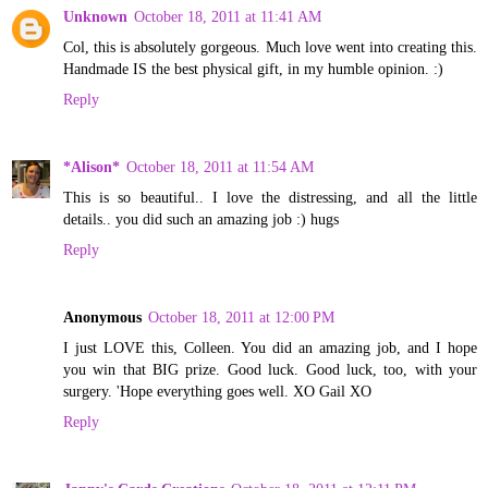
Unknown
October 18, 2011 at 11:41 AM
Col, this is absolutely gorgeous. Much love went into creating this.
Handmade IS the best physical gift, in my humble opinion. :)
Reply
*Alison*
October 18, 2011 at 11:54 AM
This is so beautiful.. I love the distressing, and all the little
details.. you did such an amazing job :) hugs
Reply
Anonymous
October 18, 2011 at 12:00 PM
I just LOVE this, Colleen. You did an amazing job, and I hope
you win that BIG prize. Good luck. Good luck, too, with your
surgery. 'Hope everything goes well. XO Gail XO
Reply