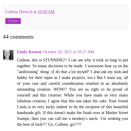
Colleen Dietrich
at
10:09 AM
Share
44 comments:
Emily Keaton
October 18, 2011 at 10:27 AM
Colleen, this is STUNNING!! I can see why it took so long to put
together. So many decisions to be made. I sooooooo hear ya on the
"auditioning" thing. (I do that a lot myself! I also ask my kids and
hubby for their input as I make projects, too.) But I must say, all
of your care and careful consideration resulted in an absolutely
astounding creation. WOW!! You are so right to be proud of
yourself and this creation. While you have made so very many
fabulous creation, I agree that this one takes the cake. Your friend
Linda is so very lucky indeed to be the recipient of this beautiful
handmade gift. If this doesn't make the finals over at Market Street
Stamps, then you can call me a monkey's uncle. I'm wishing you
the best of luck!!! Go, Colleen, go!!!!!