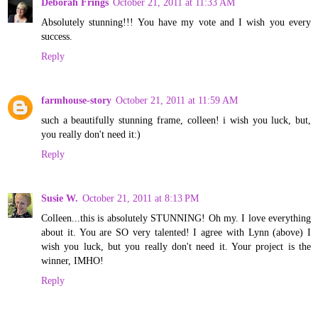
Deborah Frings
October 21, 2011 at 11:33 AM
Absolutely stunning!!! You have my vote and I wish you every
success.
Reply
farmhouse-story
October 21, 2011 at 11:59 AM
such a beautifully stunning frame, colleen! i wish you luck, but,
you really don't need it:)
Reply
Susie W.
October 21, 2011 at 8:13 PM
Colleen...this is absolutely STUNNING! Oh my. I love everything
about it. You are SO very talented! I agree with Lynn (above) I
wish you luck, but you really don't need it. Your project is the
winner, IMHO!
Reply