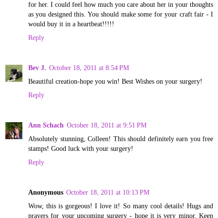
for her. I could feel how much you care about her in your thoughts
as you designed this. You should make some for your craft fair - I
would buy it in a heartbeat!!!!!
Reply
Bev J.
October 18, 2011 at 8:54 PM
Beautiful creation-hope you win! Best Wishes on your surgery!
Reply
Ann Schach
October 18, 2011 at 9:51 PM
Absolutely stunning, Colleen! This should definitely earn you free
stamps! Good luck with your surgery!
Reply
Anonymous
October 18, 2011 at 10:13 PM
Wow, this is gorgeous! I love it! So many cool details! Hugs and
prayers for your upcoming surgery - hope it is very minor. Keep