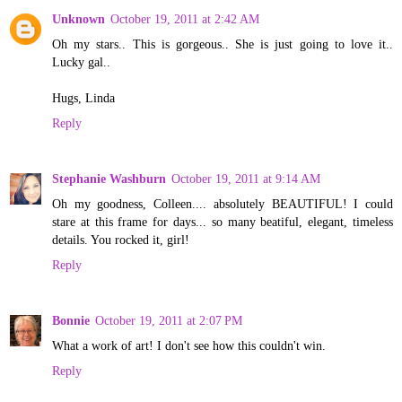
Unknown
October 19, 2011 at 2:42 AM
Oh my stars.. This is gorgeous.. She is just going to love it..
Lucky gal..
Hugs, Linda
Reply
Stephanie Washburn
October 19, 2011 at 9:14 AM
Oh my goodness, Colleen.... absolutely BEAUTIFUL! I could
stare at this frame for days... so many beatiful, elegant, timeless
details. You rocked it, girl!
Reply
Bonnie
October 19, 2011 at 2:07 PM
What a work of art! I don't see how this couldn't win.
Reply