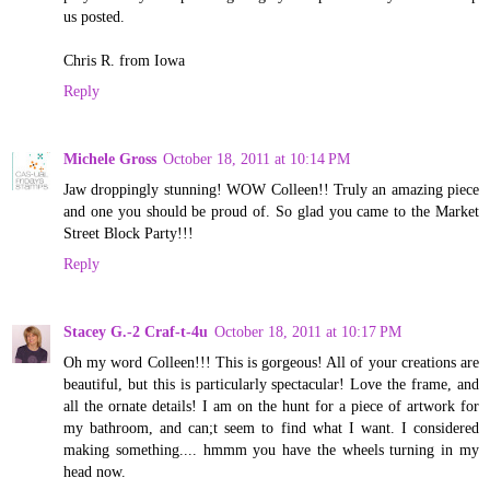
us posted.
Chris R. from Iowa
Reply
Michele Gross
October 18, 2011 at 10:14 PM
Jaw droppingly stunning! WOW Colleen!! Truly an amazing piece
and one you should be proud of. So glad you came to the Market
Street Block Party!!!
Reply
Stacey G.-2 Craf-t-4u
October 18, 2011 at 10:17 PM
Oh my word Colleen!!! This is gorgeous! All of your creations are
beautiful, but this is particularly spectacular! Love the frame, and
all the ornate details! I am on the hunt for a piece of artwork for
my bathroom, and can;t seem to find what I want. I considered
making something.... hmmm you have the wheels turning in my
head now.