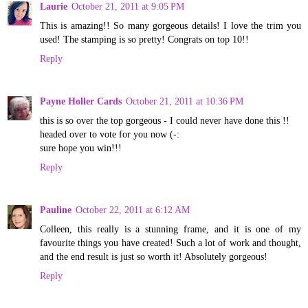
Laurie
October 21, 2011 at 9:05 PM
This is amazing!! So many gorgeous details! I love the trim you
used! The stamping is so pretty! Congrats on top 10!!
Reply
Payne Holler Cards
October 21, 2011 at 10:36 PM
this is so over the top gorgeous - I could never have done this !!
headed over to vote for you now (-:
sure hope you win!!!
Reply
Pauline
October 22, 2011 at 6:12 AM
Colleen, this really is a stunning frame, and it is one of my
favourite things you have created! Such a lot of work and thought,
and the end result is just so worth it! Absolutely gorgeous!
Reply