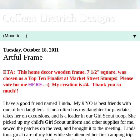
Colleen Dietrich Designs
▼
Tuesday, October 18, 2011
Artful Frame
ETA: This home decor wooden frame, 7 1/2" square, was
chosen as a Top Ten Finalist at Market Street Stamps! Please
vote for me
HERE
. :) My creation is #4. Thank you so
much!!
I have a good friend named Linda. My 9 YO is best friends with
one of her daughters. Linda often has my daughter for playdates,
takes her on excursions, and is a leader in our Girl Scout troop. She
picked up my child's Girl Scout uniform and other supplies for me,
sewed the patches on the vest, and brought it to the meeting. Linda
took great care of my kid while she attended her first camping trip