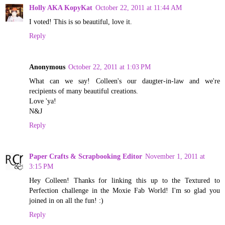
Holly AKA KopyKat
October 22, 2011 at 11:44 AM
I voted! This is so beautiful, love it.
Reply
Anonymous
October 22, 2011 at 1:03 PM
What can we say! Colleen's our daugter-in-law and we're
recipients of many beautiful creations.
Love 'ya!
N&J
Reply
Paper Crafts & Scrapbooking Editor
November 1, 2011 at
3:15 PM
Hey Colleen! Thanks for linking this up to the Textured to
Perfection challenge in the Moxie Fab World! I'm so glad you
joined in on all the fun! :)
Reply