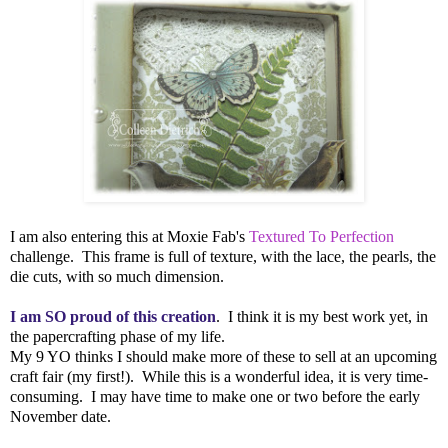
I am also entering this at Moxie Fab's
Textured To Perfection
challenge. This frame is full of texture, with the lace, the pearls, the
die cuts, with so much dimension.
I am SO proud of this creation
. I think it is my best work yet, in
the papercrafting phase of my life.
My 9 YO thinks I should make more of these to sell at an upcoming
craft fair (my first!). While this is a wonderful idea, it is very time-
consuming. I may have time to make one or two before the early
November date.