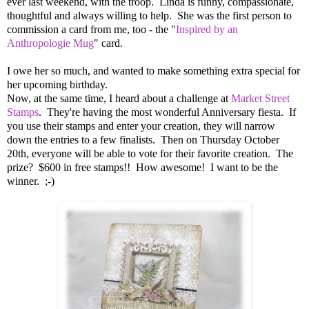
ever last weekend, with the troop. Linda is funny, compassionate,
thoughtful and always willing to help. She was the first person to
commission a card from me, too - the "
Inspired by an
Anthropologie Mug
" card.
I owe her so much, and wanted to make something extra special for
her upcoming birthday.
Now, at the same time, I heard about a challenge at
Market Street
Stamps
. They're having the most wonderful Anniversary fiesta. If
you use their stamps and enter your creation, they will narrow
down the entries to a few finalists. Then on Thursday October
20th, everyone will be able to vote for their favorite creation. The
prize? $600 in free stamps!! How awesome! I want to be the
winner. ;-)