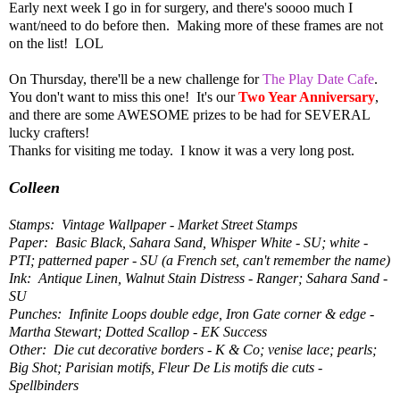
Early next week I go in for surgery, and there's soooo much I
want/need to do before then. Making more of these frames are not
on the list! LOL
On Thursday, there'll be a new challenge for
The Play Date Cafe
.
You don't want to miss this one! It's our
Two Year Anniversary
,
and there are some AWESOME prizes to be had for SEVERAL
lucky crafters!
Thanks for visiting me today. I know it was a very long post.
Colleen
Stamps: Vintage Wallpaper - Market Street Stamps
Paper: Basic Black, Sahara Sand, Whisper White - SU; white -
PTI; patterned paper - SU (a French set, can't remember the name)
Ink: Antique Linen, Walnut Stain Distress - Ranger; Sahara Sand -
SU
Punches: Infinite Loops double edge, Iron Gate corner & edge -
Martha Stewart; Dotted Scallop - EK Success
Other: Die cut decorative borders - K & Co; venise lace; pearls;
Big Shot; Parisian motifs, Fleur De Lis motifs die cuts -
Spellbinders