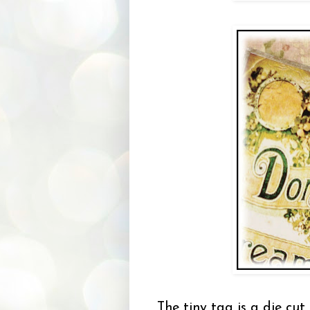
The tiny tag is a die cu