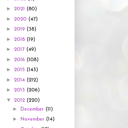
►
2021
(80)
►
2020
(47)
►
2019
(38)
►
2018
(19)
►
2017
(49)
►
2016
(108)
►
2015
(143)
►
2014
(212)
►
2013
(206)
▼
2012
(220)
►
December
(11)
►
November
(14)