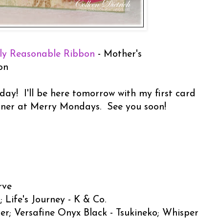
ly Reasonable Ribbon
- Mother's
on
day! I'll be here tomorrow with my first card
gner at Merry Mondays. See you soon!
rve
 Life's Journey - K & Co.
er; Versafine Onyx Black - Tsukineko; Whisper