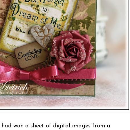
had won a sheet of digital images from a