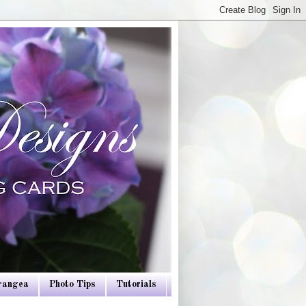
drangea
Photo Tips
Tutorials