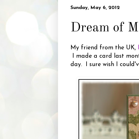
Sunday, May 6, 2012
Dream of M
My friend from the UK,
I made a card last month
day. I sure wish I could'