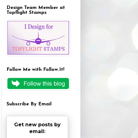
Design Team Member at
Topflight Stamps
Follow Me with Follow.It!
Subscribe By Email
Get new posts by
email: