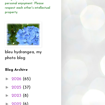
personal enjoyment.
Please
respect each other's intellectual
property.
bleu hydrangea, my
photo blog
Blog Archive
►
2026
(65)
►
2025
(37)
►
2023
(8)
►
2022
(6)