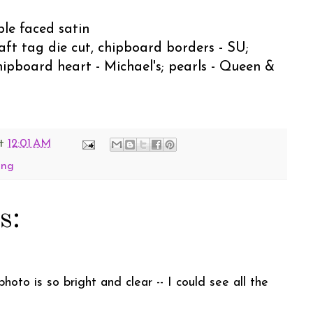
ble faced satin
raft tag die cut, chipboard borders - SU;
hipboard heart - Michael's; pearls - Queen &
t
12:01 AM
ing
s:
oto is so bright and clear -- I could see all the