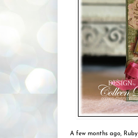
A few months ago, Ruby 