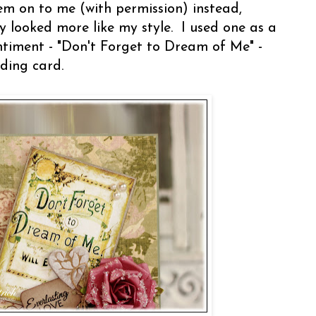
em on to me (with permission) instead,
 looked more like my style. I used one as a
ntiment - "Don't Forget to Dream of Me" -
ding card.