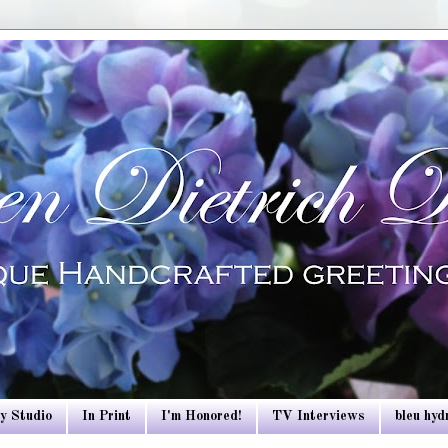
y Studio
In Print
I'm Honored!
TV Interviews
bleu hy