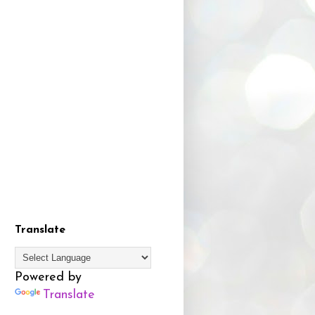
Translate
Powered by
Translate