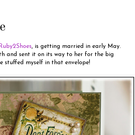
e
Ruby2Shoes
, is getting married in early May.
 and sent it on its way to her for the big
ve stuffed myself in that envelope!