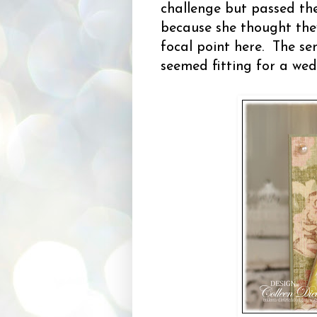
challenge but passed th
because she thought they
focal point here. The se
seemed fitting for a wed