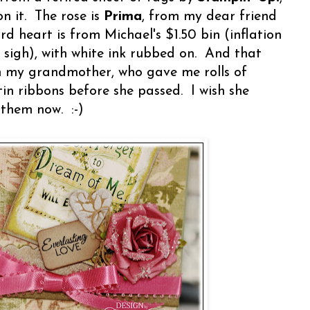
n it. The rose is
Prima
, from my dear friend
ard heart is from Michael's $1.50 bin (inflation
- sigh), with white ink rubbed on. And that
om my grandmother, who gave me rolls of
in ribbons before she passed. I wish she
 them now. :-)