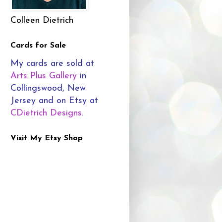
Colleen Dietrich
Cards for Sale
My cards are sold at
Arts Plus Gallery
in
Collingswood, New
Jersey and on Etsy at
CDietrich Designs
.
Visit My Etsy Shop