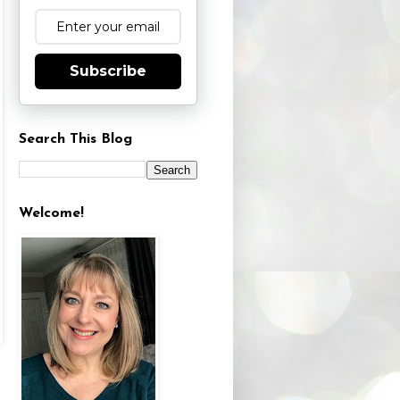
Subscribe
Search This Blog
Welcome!