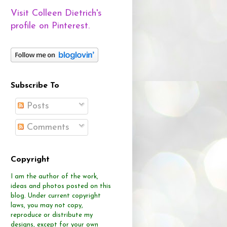
Visit Colleen Dietrich's
profile on Pinterest.
Subscribe To
Posts
Comments
Copyright
I am the author of the work,
ideas and photos posted on this
blog.
Under current copyright
laws, you may not copy,
reproduce or distribute
my
designs, except for your own