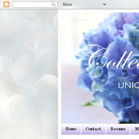
Colleen Dietrich Designs
Home
Contact
Resume
M