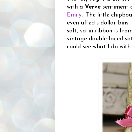
with a
Verve
sentiment o
Emily
. The little chipbo
even affects dollar bins 
soft, satin ribbon is fr
vintage double-faced sat
could see what I do with