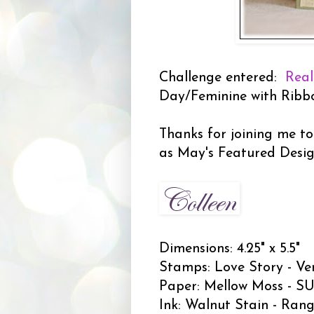
Challenge entered:
Real
Day/Feminine with Ribb
Thanks for joining me to
as May's Featured Desi
Dimensions: 4.25" x 5.5"
Stamps: Love Story - Ve
Paper: Mellow Moss - SU;
Ink: Walnut Stain - Rang