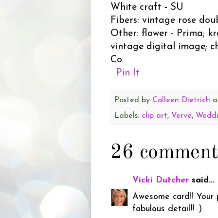
White craft - SU
Fibers: vintage rose dou
Other: flower - Prima; k
vintage digital image; c
Co.
Pin It
Posted by
Colleen Dietrich
a
Labels:
clip art
,
Verve
,
Wedd
26 comment
Vicki Dutcher
said...
Awesome card!! Your ph
fabulous detail!! :)