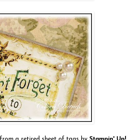
t from a retired sheet of tags by
Stampin' Up!
,