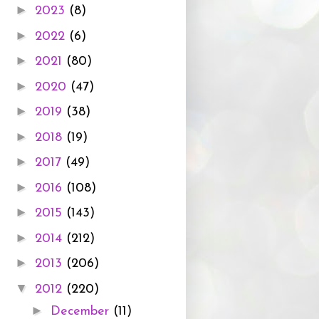
►
2023
(8)
►
2022
(6)
►
2021
(80)
►
2020
(47)
►
2019
(38)
►
2018
(19)
►
2017
(49)
►
2016
(108)
►
2015
(143)
►
2014
(212)
►
2013
(206)
▼
2012
(220)
►
December
(11)