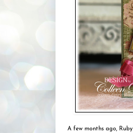
A few months ago, Ruby 