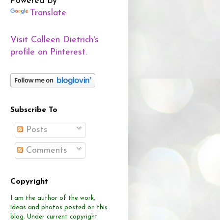
Powered by
Translate
Visit Colleen Dietrich's
profile on Pinterest.
Subscribe To
Posts
Comments
Copyright
I am the author of the work,
ideas and photos posted on this
blog.
Under current copyright