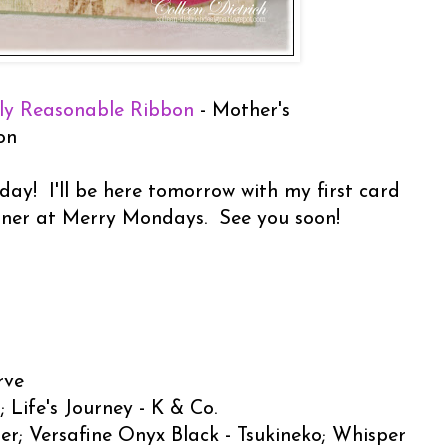
ly Reasonable Ribbon
- Mother's
on
day! I'll be here tomorrow with my first card
gner at Merry Mondays. See you soon!
rve
 Life's Journey - K & Co.
er; Versafine Onyx Black - Tsukineko; Whisper