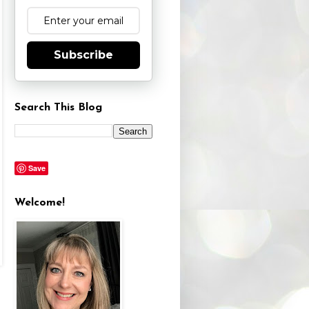
Subscribe
Search This Blog
Save
Welcome!