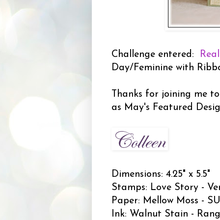
Challenge entered:
Real
Day/Feminine with Ribb
Thanks for joining me to
as May's Featured Desi
Dimensions: 4.25" x 5.5"
Stamps: Love Story - Ve
Paper: Mellow Moss - SU;
Ink: Walnut Stain - Rang