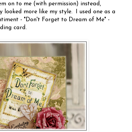
em on to me (with permission) instead,
 looked more like my style. I used one as a
ntiment - "Don't Forget to Dream of Me" -
ding card.