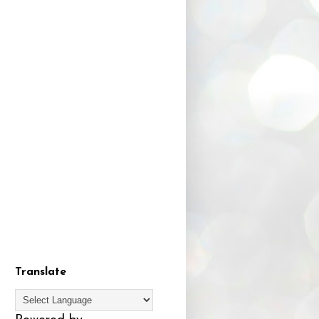
Translate