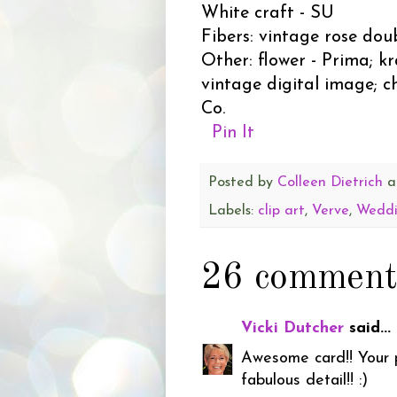
White craft - SU
Fibers: vintage rose dou
Other: flower - Prima; k
vintage digital image; c
Co.
Pin It
Posted by
Colleen Dietrich
a
Labels:
clip art
,
Verve
,
Wedd
26 comment
Vicki Dutcher
said...
Awesome card!! Your ph
fabulous detail!! :)