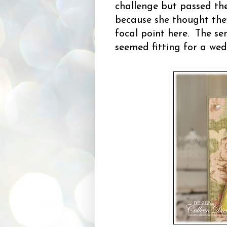
challenge but passed th
because she thought they
focal point here. The se
seemed fitting for a wed