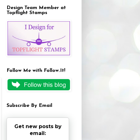
Design Team Member at
Topflight Stamps
Follow Me with Follow.It!
Subscribe By Email
Get new posts by
email: