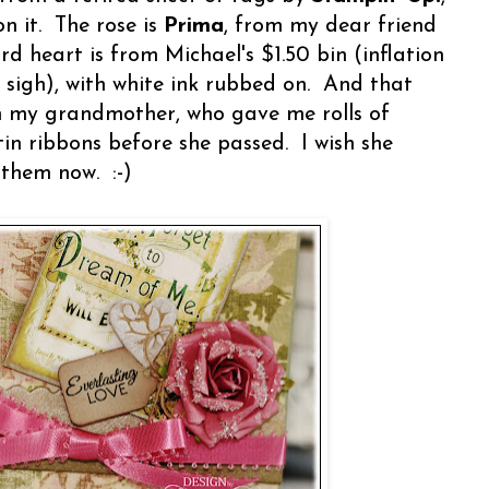
n it. The rose is
Prima
, from my dear friend
ard heart is from Michael's $1.50 bin (inflation
- sigh), with white ink rubbed on. And that
om my grandmother, who gave me rolls of
in ribbons before she passed. I wish she
 them now. :-)