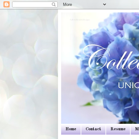
Colleen Dietrich Designs
Home
Contact
Resume
M