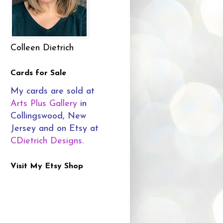
Colleen Dietrich
Cards for Sale
My cards are sold at
Arts Plus Gallery
in
Collingswood, New
Jersey and on Etsy at
CDietrich Designs
.
Visit My Etsy Shop