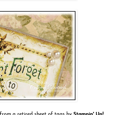
t from a retired sheet of tags by
Stampin' Up!
,