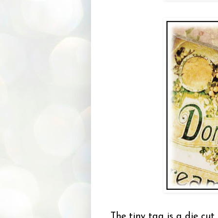
The tiny tag is a die cu