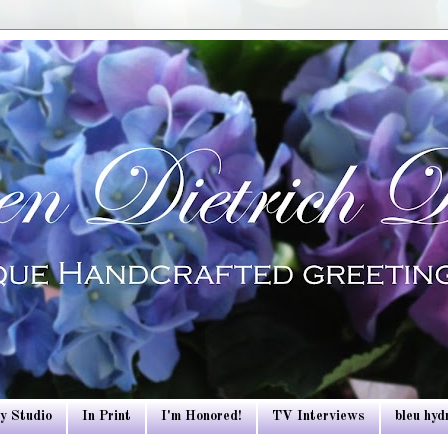
y Studio
In Print
I'm Honored!
TV Interviews
bleu hy