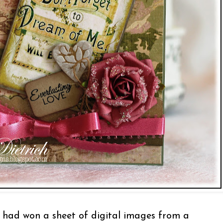
had won a sheet of digital images from a