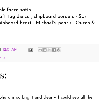
ble faced satin
raft tag die cut, chipboard borders - SU;
hipboard heart - Michael's; pearls - Queen &
t
12:01 AM
ing
s:
oto is so bright and clear -- I could see all the