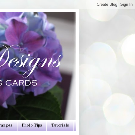
drangea
Photo Tips
Tutorials