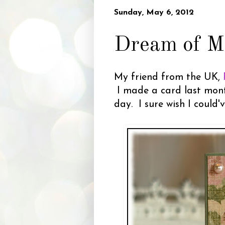
Sunday, May 6, 2012
Dream of M
My friend from the UK,
I made a card last month
day. I sure wish I could'