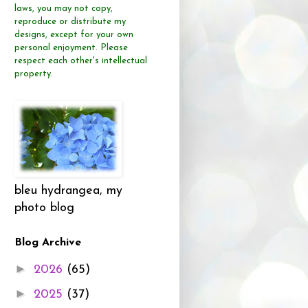
laws, you may not copy,
reproduce or distribute
my
designs, except for your own
personal enjoyment.
Please
respect each other's intellectual
property.
bleu hydrangea, my
photo blog
Blog Archive
►
2026
(65)
►
2025
(37)