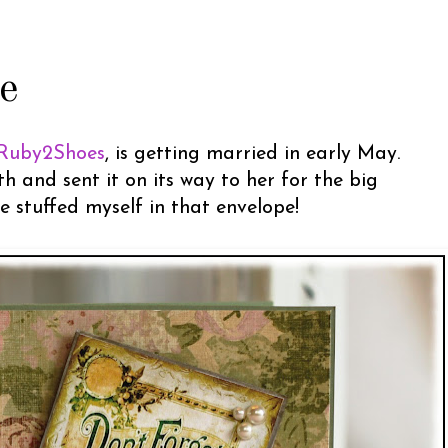
e
Ruby2Shoes
, is getting married in early May.
 and sent it on its way to her for the big
ve stuffed myself in that envelope!