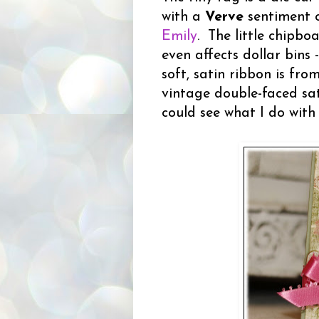
with a
Verve
sentiment o
Emily
. The little chipbo
even affects dollar bins 
soft, satin ribbon is fr
vintage double-faced sat
could see what I do with