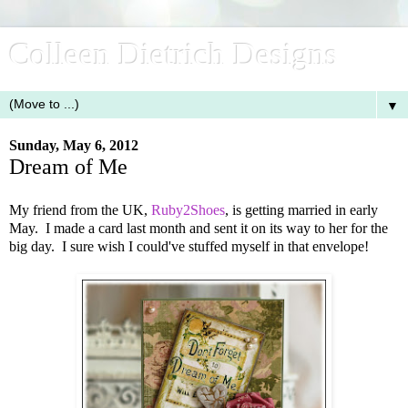
Colleen Dietrich Designs
▼
Sunday, May 6, 2012
Dream of Me
My friend from the UK,
Ruby2Shoes
, is getting married in early
May. I made a card last month and sent it on its way to her for the
big day. I sure wish I could've stuffed myself in that envelope!