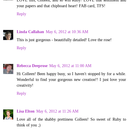
LOVE this, Colleen, and so will Ruby! LOVE that sentiment and
your papers and that chipboard heart! FAB card, TFS!
Reply
Linda Callahan
May 6, 2012 at 10:36 AM
This is just gorgeous - beautifully detailed! Love the rose!
Reply
Rebecca Deeprose
May 6, 2012 at 11:00 AM
Hi Colleen! Been happy busy, so I haven't stopped by for a while.
Wonderful to find your gorgeous new creation!! I just love your
creativity!
Reply
Lisa Elton
May 6, 2012 at 11:26 AM
Love all of the shabby prettiness Colleen! So sweet of Ruby to
think of you ;)