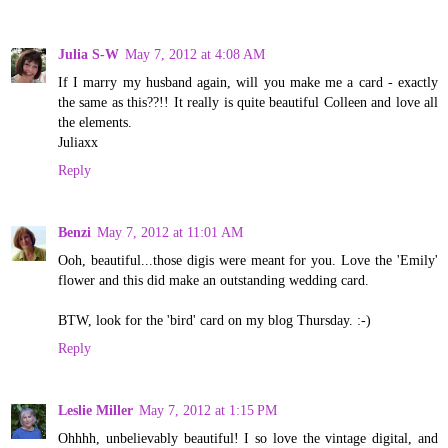
Julia S-W
May 7, 2012 at 4:08 AM
If I marry my husband again, will you make me a card - exactly
the same as this??!! It really is quite beautiful Colleen and love all
the elements.
Juliaxx
Reply
Benzi
May 7, 2012 at 11:01 AM
Ooh, beautiful...those digis were meant for you. Love the 'Emily'
flower and this did make an outstanding wedding card.
BTW, look for the 'bird' card on my blog Thursday. :-)
Reply
Leslie Miller
May 7, 2012 at 1:15 PM
Ohhhh, unbelievably beautiful! I so love the vintage digital, and