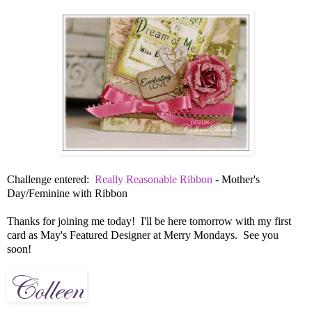
Challenge entered:
Really Reasonable Ribbon
- Mother's
Day/Feminine with Ribbon
Thanks for joining me today! I'll be here tomorrow with my first
card as May's Featured Designer at Merry Mondays. See you
soon!