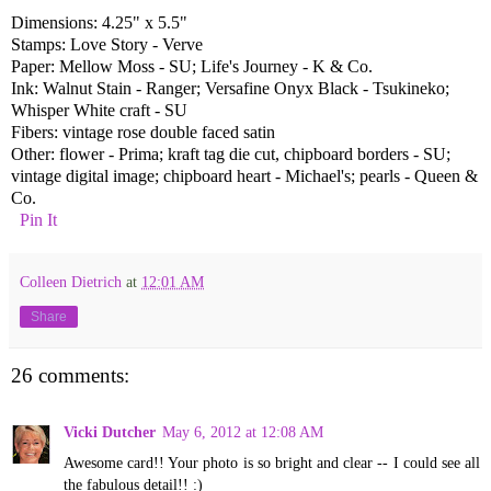
Dimensions: 4.25" x 5.5"
Stamps: Love Story - Verve
Paper: Mellow Moss - SU; Life's Journey - K & Co.
Ink: Walnut Stain - Ranger; Versafine Onyx Black - Tsukineko;
Whisper White craft - SU
Fibers: vintage rose double faced satin
Other: flower - Prima; kraft tag die cut, chipboard borders - SU;
vintage digital image; chipboard heart - Michael's; pearls - Queen &
Co.
Pin It
Colleen Dietrich
at
12:01 AM
Share
26 comments:
Vicki Dutcher
May 6, 2012 at 12:08 AM
Awesome card!! Your photo is so bright and clear -- I could see all
the fabulous detail!! :)