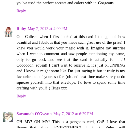
you've used the perfect accents and colors with it. Gorgeous!
Reply
Ruby
May 7, 2012 at 4:00 PM
Ooh Colleen when I first looked at this card I thought oh how
beautiful and fabulous that you made such great use of the prize! I
knew you would work your magic with it. Imagine my surprise
when I went to comment and saw people mentioning my name,
only to go back and see that the card is actually for me!!
Oooooooh, squeal! I can't wait to receive it, it's just STUNNING
and I know it might seem like I'm just saying it but it truly is my
favourite one of yours so far. (oh and next time make sure you do
squeeze yourself into that envelope, I'd love to spend some time
crafting with you!!!) Hugs xxx
Reply
Savannah O'Gwynn
May 7, 2012 at 6:29 PM
OH MY! OH MY! This is a gorgeous card, Col! I love that
flower--that ribbon--EVERYTHING! I think Ruby will