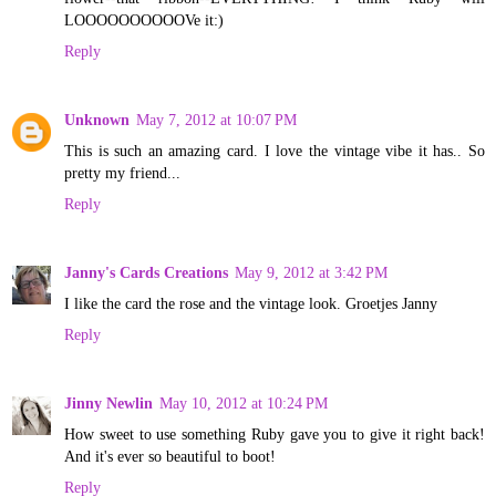
LOOOOOOOOOOVe it:)
Reply
Unknown
May 7, 2012 at 10:07 PM
This is such an amazing card. I love the vintage vibe it has.. So
pretty my friend...
Reply
Janny's Cards Creations
May 9, 2012 at 3:42 PM
I like the card the rose and the vintage look. Groetjes Janny
Reply
Jinny Newlin
May 10, 2012 at 10:24 PM
How sweet to use something Ruby gave you to give it right back!
And it's ever so beautiful to boot!
Reply