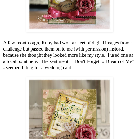
A few months ago, Ruby had won a sheet of digital images from a
challenge but passed them on to me (with permission) instead,
because she thought they looked more like my style. I used one as
a focal point here. The sentiment - "Don't Forget to Dream of Me"
- seemed fitting for a wedding card.