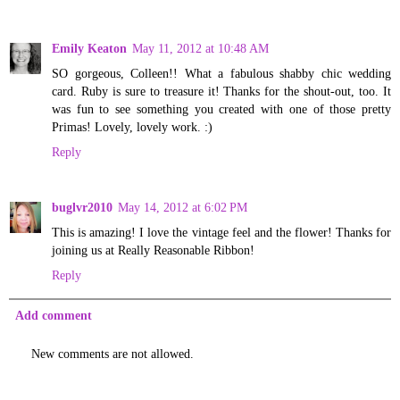
Emily Keaton
May 11, 2012 at 10:48 AM
SO gorgeous, Colleen!! What a fabulous shabby chic wedding
card. Ruby is sure to treasure it! Thanks for the shout-out, too. It
was fun to see something you created with one of those pretty
Primas! Lovely, lovely work. :)
Reply
buglvr2010
May 14, 2012 at 6:02 PM
This is amazing! I love the vintage feel and the flower! Thanks for
joining us at Really Reasonable Ribbon!
Reply
Add comment
New comments are not allowed.