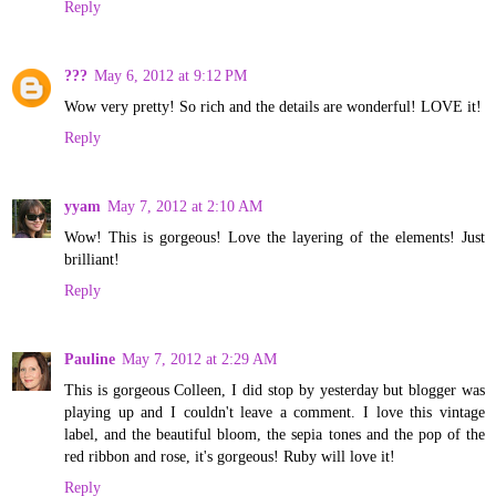
Reply
???
May 6, 2012 at 9:12 PM
Wow very pretty! So rich and the details are wonderful! LOVE it!
Reply
yyam
May 7, 2012 at 2:10 AM
Wow! This is gorgeous! Love the layering of the elements! Just
brilliant!
Reply
Pauline
May 7, 2012 at 2:29 AM
This is gorgeous Colleen, I did stop by yesterday but blogger was
playing up and I couldn't leave a comment. I love this vintage
label, and the beautiful bloom, the sepia tones and the pop of the
red ribbon and rose, it's gorgeous! Ruby will love it!
Reply