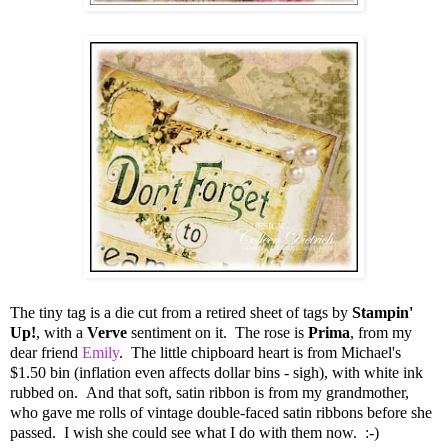
The tiny tag is a die cut from a retired sheet of tags by
Stampin'
Up!
, with a
Verve
sentiment on it. The rose is
Prima
, from my
dear friend
Emily
. The little chipboard heart is from Michael's
$1.50 bin (inflation even affects dollar bins - sigh), with white ink
rubbed on. And that soft, satin ribbon is from my grandmother,
who gave me rolls of vintage double-faced satin ribbons before she
passed. I wish she could see what I do with them now. :-)