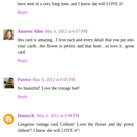
have seen in a very long time, and I know she will LOVE it!
Reply
Annette Allen
May 6, 2012 at 6:07 PM
this card is amazing...I love each and every detail that you put into
your cards...the flower is perfect and that heart...so love it...great
card.
Reply
Patrice
May 6, 2012 at 8:05 PM
So beautiful! Love the vintage feel!
Reply
Donna B.
May 6, 2012 at 9:08 PM
Gorgeous vintage card Colleen! Love the flower and the pretty
ribbon!! I know she will LOVE it!!