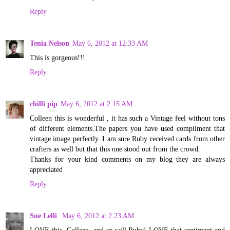
Reply
Tenia Nelson
May 6, 2012 at 12:33 AM
This is gorgeous!!!
Reply
chilli pip
May 6, 2012 at 2:15 AM
Colleen this is wonderful , it has such a Vintage feel without tons
of different elements.The papers you have used compliment that
vintage image perfectly. I am sure Ruby received cards from other
crafters as well but that this one stood out from the crowd.
Thanks for your kind comments on my blog they are always
appreciated
Reply
Sue Lelli
May 6, 2012 at 2:23 AM