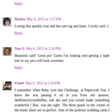
Reply
Marisa
May 6, 2012 at 1:17 PM
Loving that sparkly rose and the cute tag and heart. Lovely card :)
Reply
Nan G
May 6, 2012 at 1:20 PM
Beautiful card! Great pic! Guess I'm looking into getting a light
tent so my pics will look awesome.
Reply
♥Jan♥
May 6, 2012 at 5:24 PM
I remember when Ruby won that Challenge, at Papercraft Star. I
knew she was passing it on to you from our sponsor,
theHouseAcrosstheBay, and she said you would make something
wonderful ! Boy, was she right. The three pearls in the corner of
the music sheet are so perfect. One of the prettiest wedding cards I