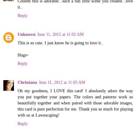
Colleen this is adorable...such a fun little scene you created...love
it..
Reply
Unknown
June 11, 2012 at 11:02 AM
This is so cute. I just know he is going to love it..
Hugs~
Reply
Christiana
June 11, 2012 at 11:03 AM
Oh my goodness, I LOVE this card! I absolutely adore the way
you put together your papers. The colors and patterns work so
beautifully together and when paired with those adorable images,
this card is pure perfection for me. Thank you so much for playing
with us at Lawnscaping!
Reply