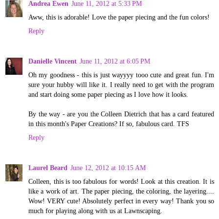
Andrea Ewen
June 11, 2012 at 5:33 PM
Aww, this is adorable! Love the paper piecing and the fun colors!
Reply
Danielle Vincent
June 11, 2012 at 6:05 PM
Oh my goodness - this is just wayyyy tooo cute and great fun. I'm
sure your hubby will like it. I really need to get with the program
and start doing some paper piecing as I love how it looks.
By the way - are you the Colleen Dietrich that has a card featured
in this month's Paper Creations? If so, fabulous card. TFS
Reply
Laurel Beard
June 12, 2012 at 10:15 AM
Colleen, this is too fabulous for words! Look at this creation. It is
like a work of art. The paper piecing, the coloring, the layering....
Wow! VERY cute! Absolutely perfect in every way! Thank you so
much for playing along with us at Lawnscaping.