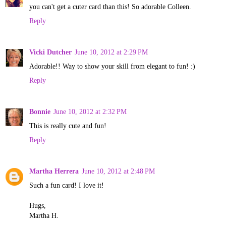
you can't get a cuter card than this! So adorable Colleen.
Reply
Vicki Dutcher
June 10, 2012 at 2:29 PM
Adorable!! Way to show your skill from elegant to fun! :)
Reply
Bonnie
June 10, 2012 at 2:32 PM
This is really cute and fun!
Reply
Martha Herrera
June 10, 2012 at 2:48 PM
Such a fun card! I love it!
Hugs,
Martha H.