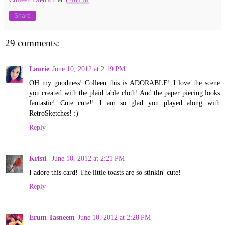
Share
29 comments:
Laurie
June 10, 2012 at 2:19 PM
OH my goodness! Colleen this is ADORABLE! I love the scene
you created with the plaid table cloth! And the paper piecing looks
fantastic! Cute cute!! I am so glad you played along with
RetroSketches! :)
Reply
Kristi
June 10, 2012 at 2:21 PM
I adore this card! The little toasts are so stinkin' cute!
Reply
Erum Tasneem
June 10, 2012 at 2:28 PM