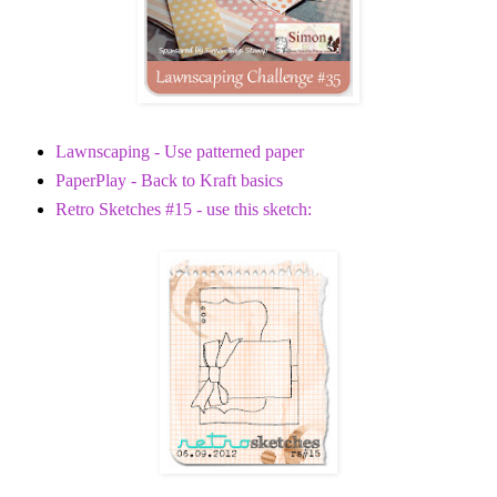
Lawnscaping - Use patterned paper
PaperPlay - Back to Kraft basics
Retro Sketches #15 - use this sketch: