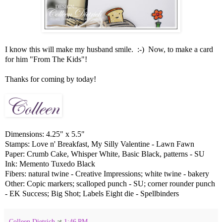
I know this will make my husband smile. :-) Now, to make a card
for him "From The Kids"!
Thanks for coming by today!
Dimensions: 4.25" x 5.5"
Stamps: Love n' Breakfast, My Silly Valentine - Lawn Fawn
Paper: Crumb Cake, Whisper White, Basic Black, patterns - SU
Ink: Memento Tuxedo Black
Fibers: natural twine - Creative Impressions; white twine - bakery
Other: Copic markers; scalloped punch - SU; corner rounder punch
- EK Success; Big Shot; Labels Eight die - Spellbinders
Colleen Dietrich
at
1:46 PM