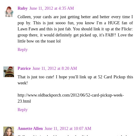
Ruby
June 11, 2012 at 4:35 AM
Colleen, your cards are just getting better and better every time I
pop by. This is just soooo fun, you know I'm a HUGE fan of
Lawn Fawn and this is just fab. You should link it up at the Flickr:
group there, it would definitely get picked up, it's FAB!! Love the
little bow on the toast lol
Reply
Patrice
June 11, 2012 at 8:20 AM
That is just too cute! I hope you'll link up at 52 Card Pickup this
week!
http://www.oldbackporch.com/2012/06/52-card-pickup-week-
23.html
Reply
Annette Allen
June 11, 2012 at 10:07 AM