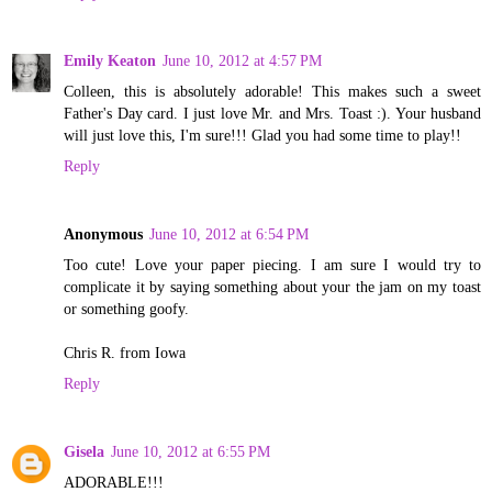
Emily Keaton
June 10, 2012 at 4:57 PM
Colleen, this is absolutely adorable! This makes such a sweet
Father's Day card. I just love Mr. and Mrs. Toast :). Your husband
will just love this, I'm sure!!! Glad you had some time to play!!
Reply
Anonymous
June 10, 2012 at 6:54 PM
Too cute! Love your paper piecing. I am sure I would try to
complicate it by saying something about your the jam on my toast
or something goofy.
Chris R. from Iowa
Reply
Gisela
June 10, 2012 at 6:55 PM
ADORABLE!!!