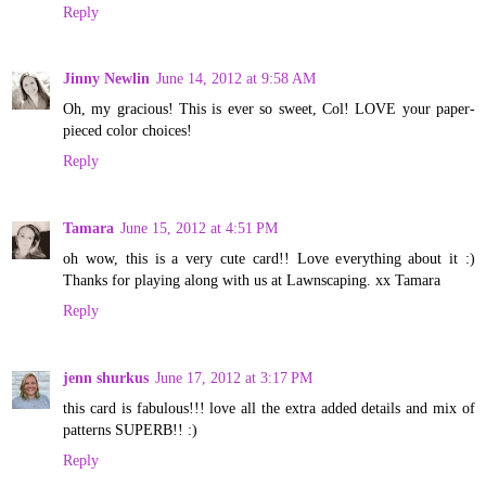
Reply
Jinny Newlin
June 14, 2012 at 9:58 AM
Oh, my gracious! This is ever so sweet, Col! LOVE your paper-
pieced color choices!
Reply
Tamara
June 15, 2012 at 4:51 PM
oh wow, this is a very cute card!! Love everything about it :)
Thanks for playing along with us at Lawnscaping. xx Tamara
Reply
jenn shurkus
June 17, 2012 at 3:17 PM
this card is fabulous!!! love all the extra added details and mix of
patterns SUPERB!! :)
Reply