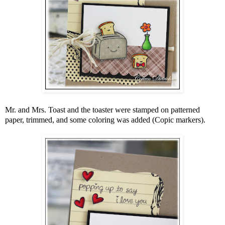
Mr. and Mrs. Toast and the toaster were stamped on patterned
paper, trimmed, and some coloring was added (Copic markers).