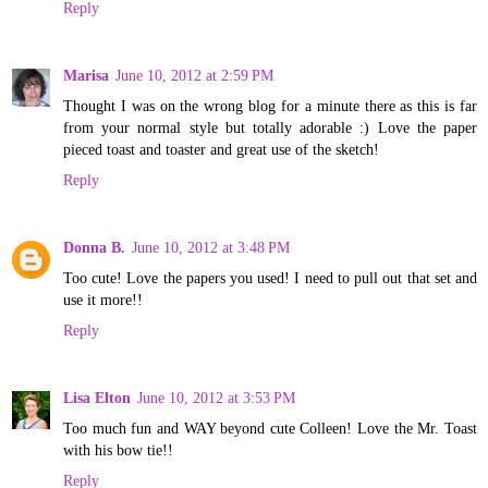
Reply
Marisa
June 10, 2012 at 2:59 PM
Thought I was on the wrong blog for a minute there as this is far
from your normal style but totally adorable :) Love the paper
pieced toast and toaster and great use of the sketch!
Reply
Donna B.
June 10, 2012 at 3:48 PM
Too cute! Love the papers you used! I need to pull out that set and
use it more!!
Reply
Lisa Elton
June 10, 2012 at 3:53 PM
Too much fun and WAY beyond cute Colleen! Love the Mr. Toast
with his bow tie!!
Reply