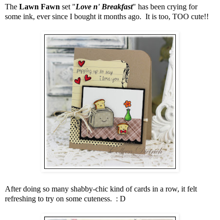
The
Lawn Fawn
set "
Love n' Breakfast
" has been crying for
some ink, ever since I bought it months ago. It is too, TOO cute!!
After doing so many shabby-chic kind of cards in a row, it felt
refreshing to try on some cuteness. : D