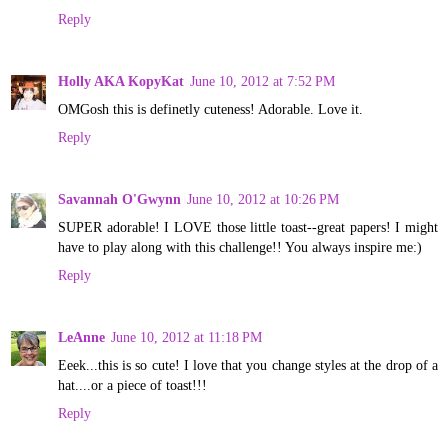
Reply
Holly AKA KopyKat
June 10, 2012 at 7:52 PM
OMGosh this is definetly cuteness! Adorable. Love it.
Reply
Savannah O'Gwynn
June 10, 2012 at 10:26 PM
SUPER adorable! I LOVE those little toast--great papers! I might
have to play along with this challenge!! You always inspire me:)
Reply
LeAnne
June 10, 2012 at 11:18 PM
Eeek...this is so cute! I love that you change styles at the drop of a
hat....or a piece of toast!!!
Reply