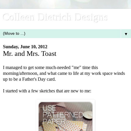
Colleen Dietrich Designs
▼
Sunday, June 10, 2012
Mr. and Mrs. Toast
I managed to get some much-needed "me" time this
morning/afternoon, and what came to life at my work space winds
up to be a Father's Day card.
I started with a few sketches that are new to me: