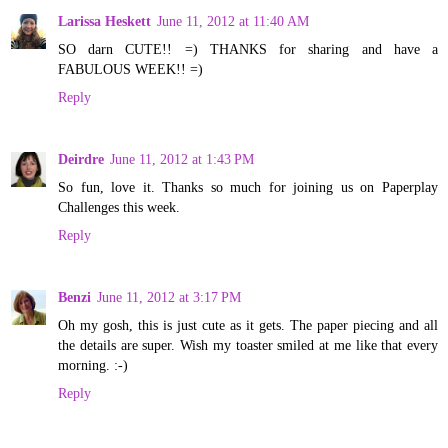
Larissa Heskett
June 11, 2012 at 11:40 AM
SO darn CUTE!! =) THANKS for sharing and have a
FABULOUS WEEK!! =)
Reply
Deirdre
June 11, 2012 at 1:43 PM
So fun, love it. Thanks so much for joining us on Paperplay
Challenges this week.
Reply
Benzi
June 11, 2012 at 3:17 PM
Oh my gosh, this is just cute as it gets. The paper piecing and all
the details are super. Wish my toaster smiled at me like that every
morning. :-)
Reply