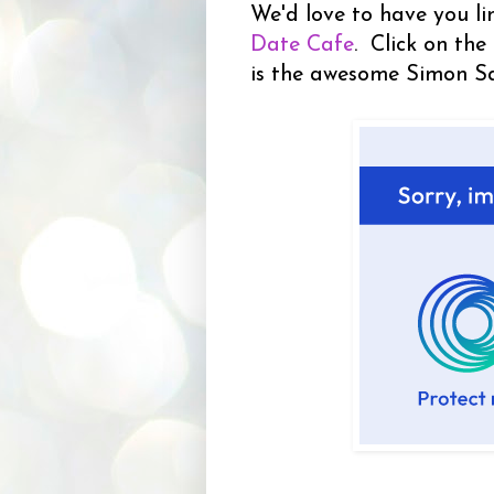
We'd love to have you li
Date Cafe
. Click on the
is the awesome Simon S