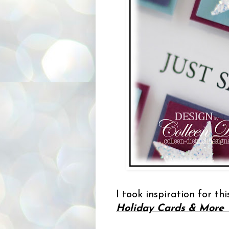
I took inspiration for th
Holiday Cards & More V