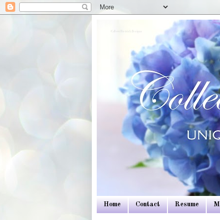
Colleen Dietrich Designs
Home
Contact
Resume
M