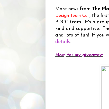
More news from
The Pl
, the fir
Design Team Call
PDCC team. It's a group
kind and supportive. The
and lots of fun! If you w
details
.
Now, for my giveaway: