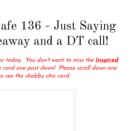
afe 136 - Just Saying
veaway and a DT call!
for today. You don't want to miss the
Inspired
 card one post down! Please scroll down one
to see the shabby chic card.