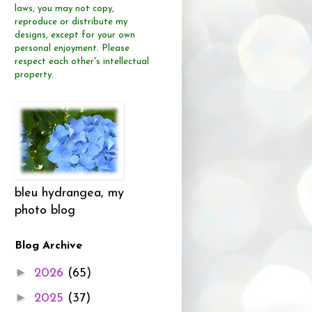
laws, you may not copy,
reproduce or distribute
my
designs, except for your own
personal enjoyment.
Please
respect each other's intellectual
property.
bleu hydrangea, my
photo blog
Blog Archive
►
2026
(65)
►
2025
(37)