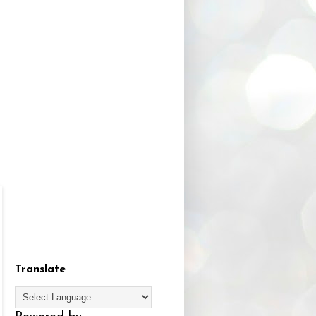
Translate