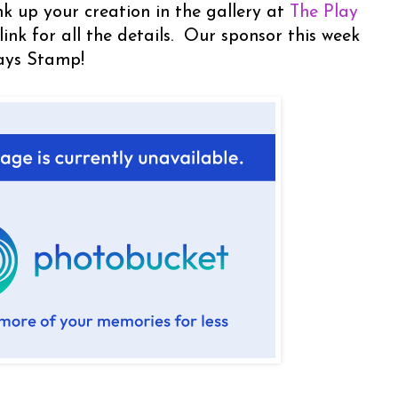
nk up your creation in the gallery at
The Play
 link for all the details. Our sponsor this week
ays Stamp!