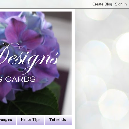
drangea
Photo Tips
Tutorials