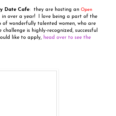
ay Date Cafe
: they are hosting an
Open
st in over a year! I love being a part of the
 of wonderfully talented women, who are
 challenge is highly-recognized, successful
ould like to apply,
head over to see the