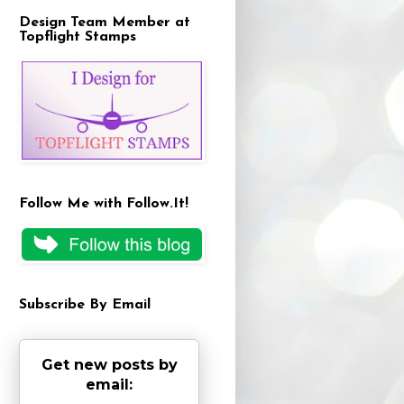
Design Team Member at
Topflight Stamps
Follow Me with Follow.It!
Subscribe By Email
Get new posts by
email: