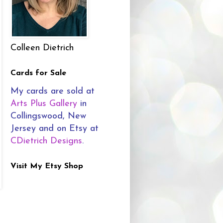
Colleen Dietrich
Cards for Sale
My cards are sold at
Arts Plus Gallery
in
Collingswood, New
Jersey and on Etsy at
CDietrich Designs
.
Visit My Etsy Shop