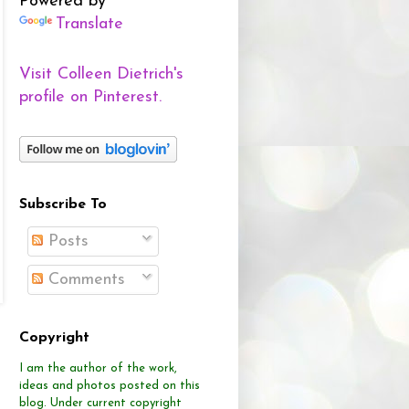
Powered by
Translate
Visit Colleen Dietrich's
profile on Pinterest.
Subscribe To
Posts
Comments
Copyright
I am the author of the work,
ideas and photos posted on this
blog.
Under current copyright