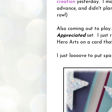
creation
yesterday. I ma
advance, and didn't plan
row!)
Also coming out to play
Appreciated
set. I just r
Hero Arts on a card tha
I just loooove to put spa