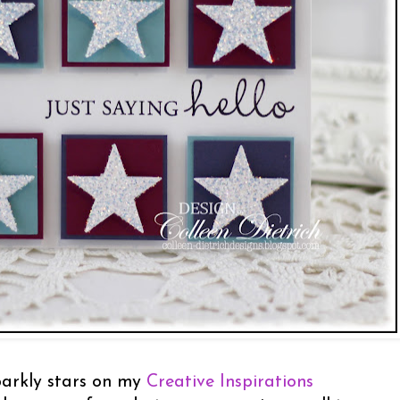
sparkly stars on my
Creative Inspirations