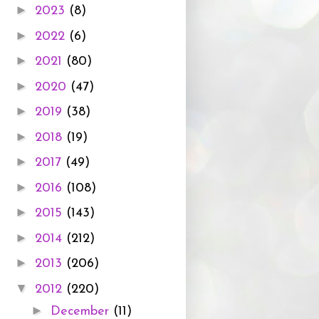
►
2023
(8)
►
2022
(6)
►
2021
(80)
►
2020
(47)
►
2019
(38)
►
2018
(19)
►
2017
(49)
►
2016
(108)
►
2015
(143)
►
2014
(212)
►
2013
(206)
▼
2012
(220)
►
December
(11)