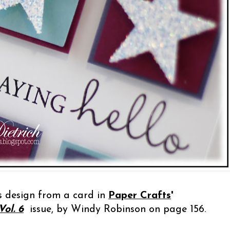
is design from a card in
Paper Crafts
'
ol. 6
issue, by Windy Robinson on page 156.