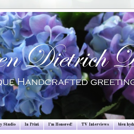
y Studio
In Print
I'm Honored!
TV Interviews
bleu hy