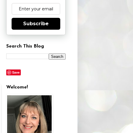
Subscribe
Search This Blog
Save
Welcome!