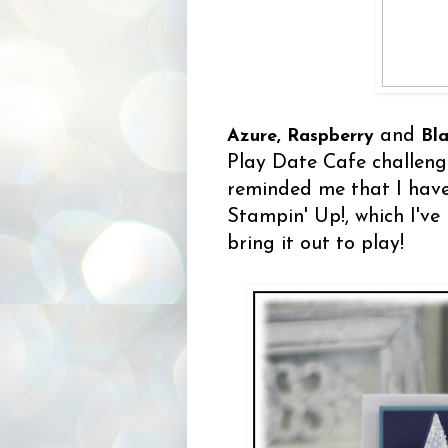
and
Azure, Raspberry
Bl
Play Date Cafe challeng
reminded me that I hav
Stampin' Up!, which I've
bring it out to play!