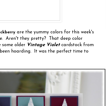
are the yummy colors for this week's
ackberry
e. Aren't they pretty? That deep color
e some older
Vintage Violet
cardstock from
 been hoarding. It was the perfect time to