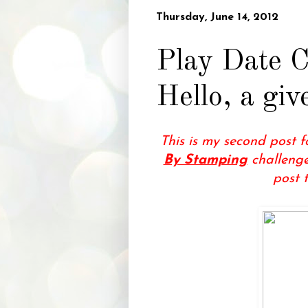
Thursday, June 14, 2012
Play Date C
Hello, a gi
This is my second post 
By Stamping
challenge
post 