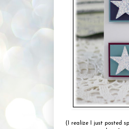
(I realize I just posted 