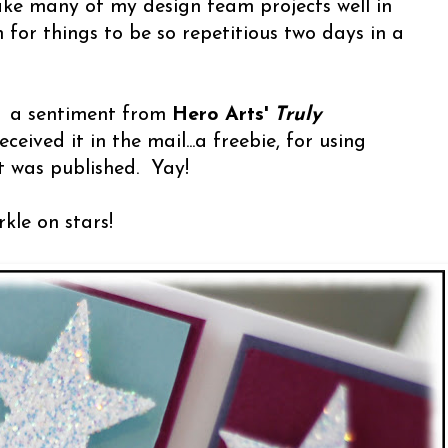
ke many of my design team projects well in
 for things to be so repetitious two days in a
: a sentiment from
Hero Arts'
Truly
eceived it in the mail...a freebie, for using
t was published. Yay!
rkle on stars!