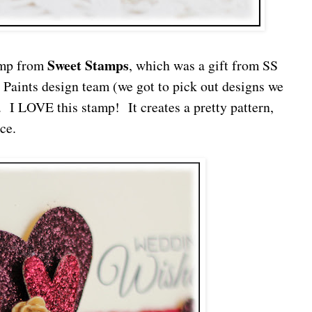
Sweet Stamps
mp from
, which was a gift from SS
s Paints design team (we got to pick out designs we
. I LOVE this stamp! It creates a pretty pattern,
ce.