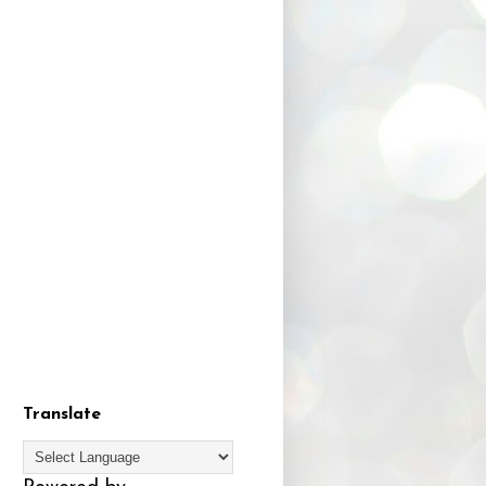
Translate