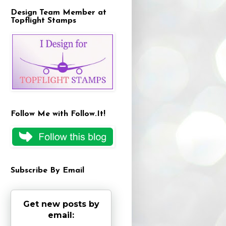
Design Team Member at
Topflight Stamps
Follow Me with Follow.It!
Subscribe By Email
Get new posts by
email: