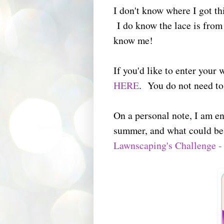
I don't know where I got th
I do know the lace is from 
know me!
If you'd like to enter your
HERE
. You do not need to 
On a personal note, I am en
summer, and what could be
Lawnscaping's Challenge -