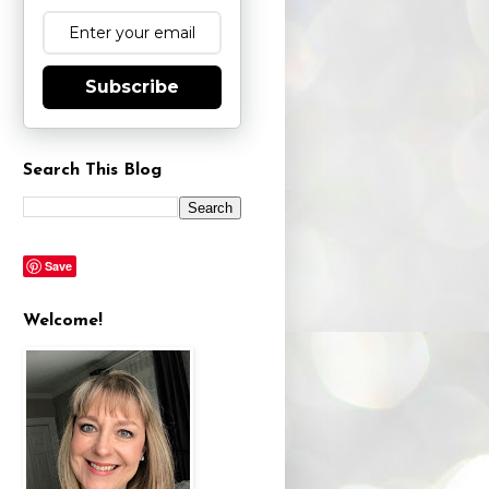
Subscribe
Search This Blog
Save
Welcome!