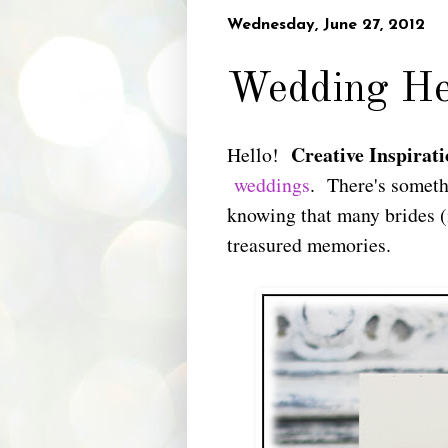
Wednesday, June 27, 2012
Wedding He
Creative Inspirati
Hello!
weddings
. There's someth
knowing that many brides (
treasured memories.