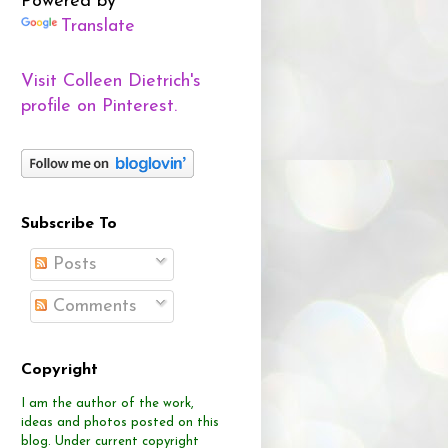
Powered by
Translate
Visit Colleen Dietrich's
profile on Pinterest.
Subscribe To
Posts
Comments
Copyright
I am the author of the work,
ideas and photos posted on this
blog.
Under current copyright