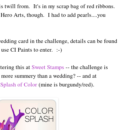
is twill from. It's in my scrap bag of red ribbons.
Hero Arts, though. I had to add pearls....you
 wedding card in the challenge, details can be found
use CI Paints to enter. :-)
tering this at
Sweet Stamps
-- the challenge is
 more summery than a wedding? -- and at
 Splash of Color
(mine is burgundy/red).