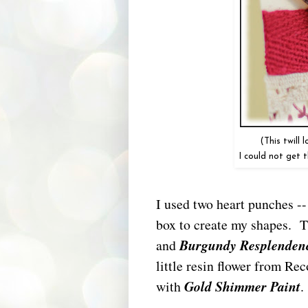
(This twill
I could not get 
I used two heart punches -
box to create my shapes. T
and
Burgundy Resplenden
little resin flower from Rec
with
Gold Shimmer Paint
.