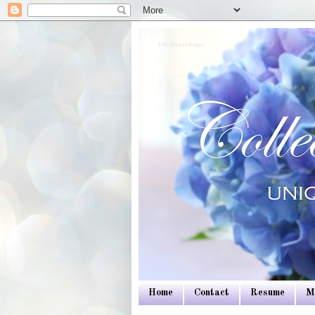
Colleen Dietrich Designs
Home
Contact
Resume
M