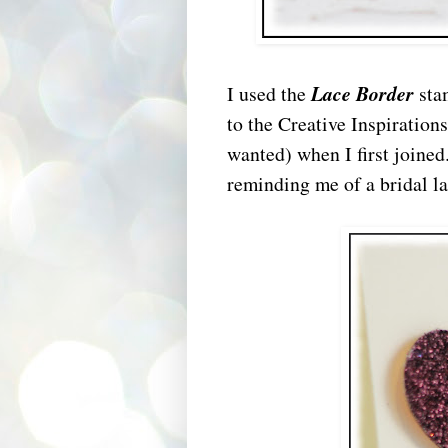
I used the
Lace Border
sta
to the Creative Inspiration
wanted) when I first joined
reminding me of a bridal la