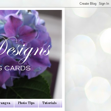
drangea
Photo Tips
Tutorials