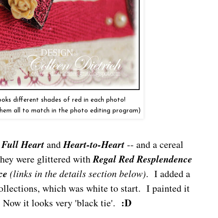
 looks different shades of red in each photo!
them all to match in the photo editing program)
-
Full Heart
and
Heart-to-Heart
-- and a cereal
hey were glittered with
Regal Red Resplendence
ce
(links in the details section below)
. I added a
ollections, which was white to start. I painted it
:D
 Now it looks very 'black tie'.