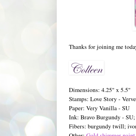
Thanks for joining me toda
Dimensions: 4.25" x 5.5"
Stamps: Love Story - Verv
Paper: Very Vanilla - SU
Ink: Bravo Burgundy - SU
Fibers: burgundy twill; ivo
Other:
Gold shimmer paint