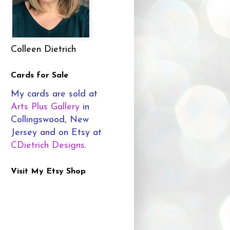
Colleen Dietrich
Cards for Sale
My cards are sold at
Arts Plus Gallery
in
Collingswood, New
Jersey and on Etsy at
CDietrich Designs
.
Visit My Etsy Shop