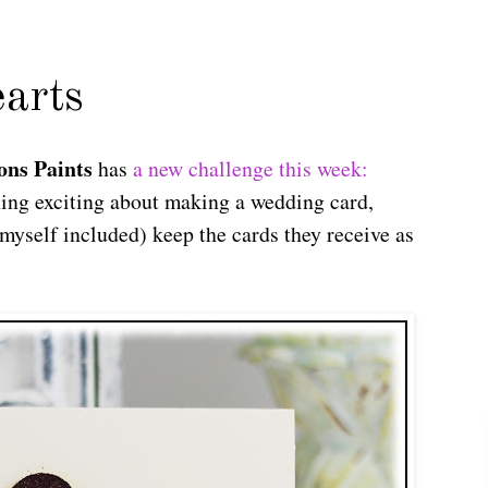
arts
ons Paints
has
a new challenge this week:
ing exciting about making a wedding card,
myself included) keep the cards they receive as