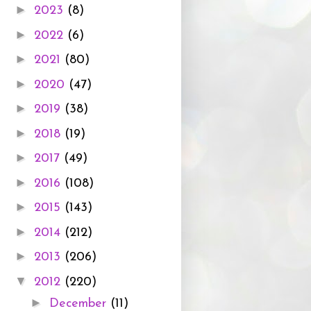
►
2023
(8)
►
2022
(6)
►
2021
(80)
►
2020
(47)
►
2019
(38)
►
2018
(19)
►
2017
(49)
►
2016
(108)
►
2015
(143)
►
2014
(212)
►
2013
(206)
▼
2012
(220)
►
December
(11)