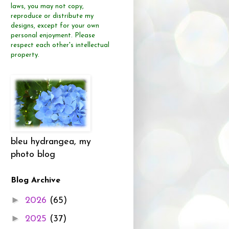
laws, you may not copy,
reproduce or distribute
my
designs, except for your own
personal enjoyment.
Please
respect each other's intellectual
property.
bleu hydrangea, my
photo blog
Blog Archive
►
2026
(65)
►
2025
(37)