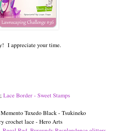
y! I appreciate your time.
e;
Lace Border - Sweet Stamps
; Memento Tuxedo Black - Tsukineko
ry crochet lace - Hero Arts
,
Regal Red, Burgundy Resplendence glitters -