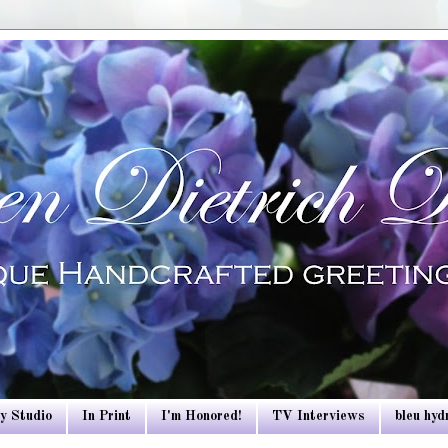
y Studio
In Print
I'm Honored!
TV Interviews
bleu hy