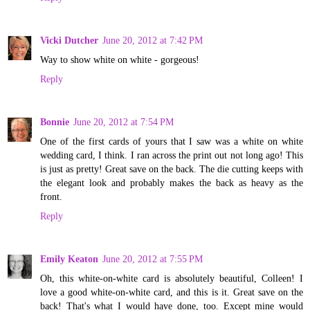
Vicki Dutcher
June 20, 2012 at 7:42 PM
Way to show white on white - gorgeous!
Reply
Bonnie
June 20, 2012 at 7:54 PM
One of the first cards of yours that I saw was a white on white
wedding card, I think. I ran across the print out not long ago! This
is just as pretty! Great save on the back. The die cutting keeps with
the elegant look and probably makes the back as heavy as the
front.
Reply
Emily Keaton
June 20, 2012 at 7:55 PM
Oh, this white-on-white card is absolutely beautiful, Colleen! I
love a good white-on-white card, and this is it. Great save on the
back! That's what I would have done, too. Except mine would