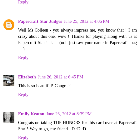
Reply
Papercraft Star Judges
June 25, 2012 at 4:06 PM
Well Ms Colleen - you always impress me, you know that ! I am
crazy about this one, wow ! Thanks for playing along with us at
Papercraft Star ! -Jan- (ooh just saw your name in Papercraft mag
... )
Reply
Elizabeth
June 26, 2012 at 6:45 PM
This is so beautiful! Congrats!
Reply
Emily Keaton
June 26, 2012 at 8:39 PM
Congrats on taking TOP HONORS for this card over at Papercraft
Star!! Way to go, my friend. :D :D :D
Reply