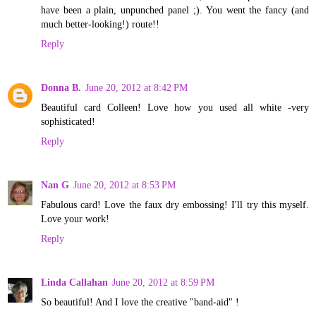
have been a plain, unpunched panel ;). You went the fancy (and
much better-looking!) route!!
Reply
Donna B.
June 20, 2012 at 8:42 PM
Beautiful card Colleen! Love how you used all white -very
sophisticated!
Reply
Nan G
June 20, 2012 at 8:53 PM
Fabulous card! Love the faux dry embossing! I'll try this myself.
Love your work!
Reply
Linda Callahan
June 20, 2012 at 8:59 PM
So beautiful! And I love the creative "band-aid" !