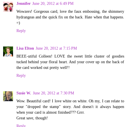
Jennifer
June 20, 2012 at 6:49 PM
Wowzers! Gorgeous card, love the faux embossing, the shimmery
hydrangeas and the quick fix on the back. Hate when that happens.
=)
Reply
Lisa Elton
June 20, 2012 at 7:15 PM
BEEE-utiful Colleen! LOVE the sweet little cluster of goodies
tucked behind your floral heart. And your cover up on the back of
the card worked out pretty well!!
Reply
Susie W.
June 20, 2012 at 7:30 PM
Wow. Beautiful card! I love white on white. Oh my, I can relate to
your "dropped the stamp" story. And doesn't it always happen
when your card is almost finished??? Grrr.
Great save, though!
Reply