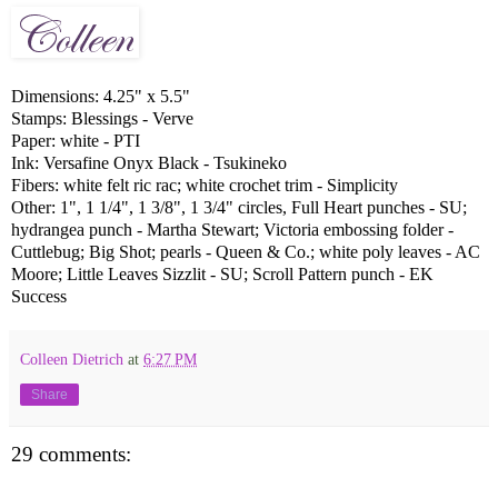
Dimensions: 4.25" x 5.5"
Stamps: Blessings - Verve
Paper: white - PTI
Ink: Versafine Onyx Black - Tsukineko
Fibers: white felt ric rac; white crochet trim - Simplicity
Other: 1", 1 1/4", 1 3/8", 1 3/4" circles,
Full Heart
punches - SU;
hydrangea punch - Martha Stewart; Victoria embossing folder -
Cuttlebug; Big Shot; pearls - Queen & Co.; white poly leaves - AC
Moore; Little Leaves Sizzlit - SU; Scroll Pattern punch - EK
Success
Colleen Dietrich
at
6:27 PM
Share
29 comments: