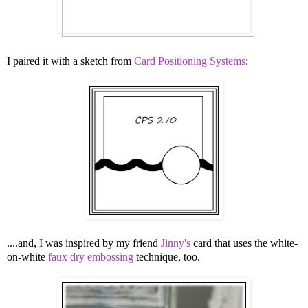
I paired it with a sketch from
Card Positioning Systems
:
....and, I was inspired by my friend
Jinny's
card that uses the white-
on-white
faux dry embossing
technique, too.