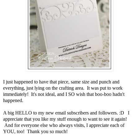
I just happened to have that piece, same size and punch and
everything, just lying on the crafting area. It was put to work
immediately! It's not ideal, and I SO wish that boo-boo hadn't
happened.
A big HELLO to my new email subscribers and followers. :D I
appreciate that you like my stuff enough to want to see it again!
And for everyone else who always visits, I appreciate each of
YOU, too! Thank you so much!