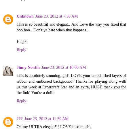
Unknown
June 23, 2012 at 7:50 AM
This is so beautiful and elegant.. And Love the way you fixed that
boo boo.. Don't ya hate when that happens..
Hugs~
Reply
Jinny Newlin
June 23, 2012 at 10:00 AM
This is absolutely stunning, girl! LOVE your embellished layers of
ribbon and embossed background! Thanks for playing along with
us this week at Papercraft Star and an extra, HUGE thank you for
the link! You're a doll!
Reply
???
June 23, 2012 at 11:59 AM
Oh my ULTRA elegant!!! LOVE it so much!