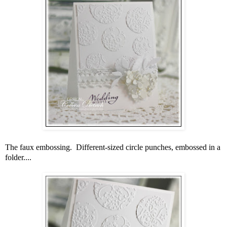
The faux embossing. Different-sized circle punches, embossed in a
folder....