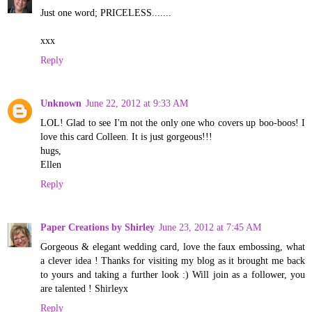
Just one word; PRICELESS.......
xxx
Reply
Unknown
June 22, 2012 at 9:33 AM
LOL! Glad to see I'm not the only one who covers up boo-boos! I
love this card Colleen. It is just gorgeous!!!
hugs,
Ellen
Reply
Paper Creations by Shirley
June 23, 2012 at 7:45 AM
Gorgeous & elegant wedding card, love the faux embossing, what
a clever idea ! Thanks for visiting my blog as it brought me back
to yours and taking a further look :) Will join as a follower, you
are talented ! Shirleyx
Reply