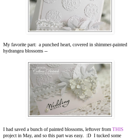
My favorite part: a punched heart, covered in shimmer-painted
hydrangea blossoms --
I had saved a bunch of painted blossoms, leftover from
THIS
project in May, and so this part was easy. :D
I tucked some