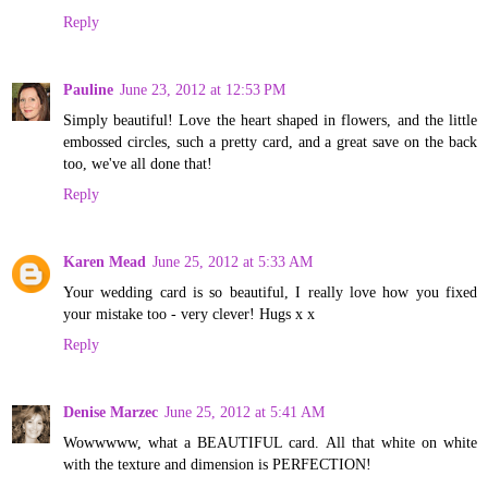
Reply
Pauline
June 23, 2012 at 12:53 PM
Simply beautiful! Love the heart shaped in flowers, and the little
embossed circles, such a pretty card, and a great save on the back
too, we've all done that!
Reply
Karen Mead
June 25, 2012 at 5:33 AM
Your wedding card is so beautiful, I really love how you fixed
your mistake too - very clever! Hugs x x
Reply
Denise Marzec
June 25, 2012 at 5:41 AM
Wowwwww, what a BEAUTIFUL card. All that white on white
with the texture and dimension is PERFECTION!