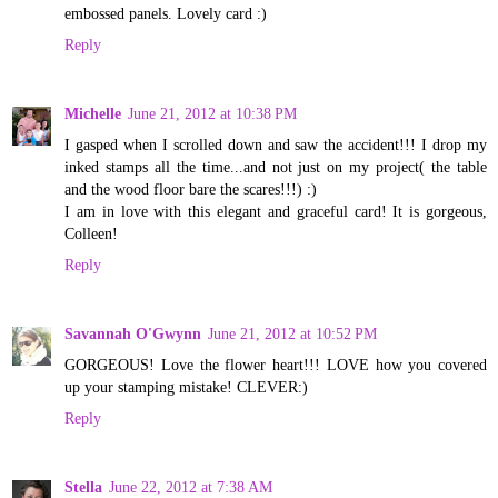
embossed panels. Lovely card :)
Reply
Michelle
June 21, 2012 at 10:38 PM
I gasped when I scrolled down and saw the accident!!! I drop my
inked stamps all the time...and not just on my project( the table
and the wood floor bare the scares!!!) :)
I am in love with this elegant and graceful card! It is gorgeous,
Colleen!
Reply
Savannah O'Gwynn
June 21, 2012 at 10:52 PM
GORGEOUS! Love the flower heart!!! LOVE how you covered
up your stamping mistake! CLEVER:)
Reply
Stella
June 22, 2012 at 7:38 AM