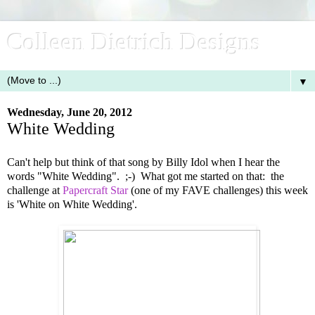
Colleen Dietrich Designs
▼
Wednesday, June 20, 2012
White Wedding
Can't help but think of that song by Billy Idol when I hear the
words "White Wedding". ;-) What got me started on that: the
challenge at
Papercraft Star
(one of my FAVE challenges) this week
is 'White on White Wedding'.