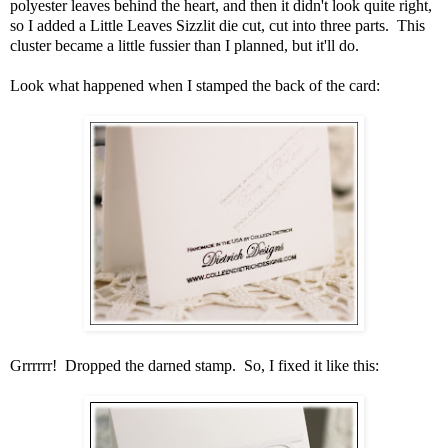
polyester leaves behind the heart, and then it didn't look quite right,
so I added a Little Leaves Sizzlit die cut, cut into three parts. This
cluster became a little fussier than I planned, but it'll do.
Look what happened when I stamped the back of the card:
Grrrrrr! Dropped the darned stamp. So, I fixed it like this: