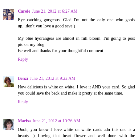
Carole
June 21, 2012 at 6:27 AM
Eye catching gorgeous. Glad I'm not the only one who goofs
up...don't you love a good save;)
My blue hydrangeas are almost in full bloom. I'm going to post
pic on my blog.
Be well and thanks for your thoughtful comment.
Reply
Benzi
June 21, 2012 at 9:22 AM
How delicious is white on white. I love it AND your card. So glad
you could save the back and make it pretty at the same time.
Reply
Marisa
June 21, 2012 at 10:26 AM
Oooh, you know I love white on white cards adn this one is a
beauty :) Loving that heart flower and well done with the