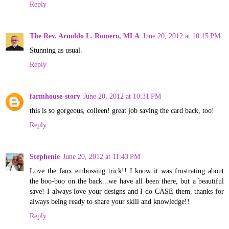
Reply
The Rev. Arnoldo L. Romero, MLA
June 20, 2012 at 10:15 PM
Stunning as usual.
Reply
farmhouse-story
June 20, 2012 at 10:31 PM
this is so gorgeous, colleen! great job saving the card back, too!
Reply
Stephenie
June 20, 2012 at 11:43 PM
Love the faux embossing trick!! I know it was frustrating about
the boo-boo on the back...we have all been there, but a beautiful
save! I always love your designs and I do CASE them, thanks for
always being ready to share your skill and knowledge!!
Reply