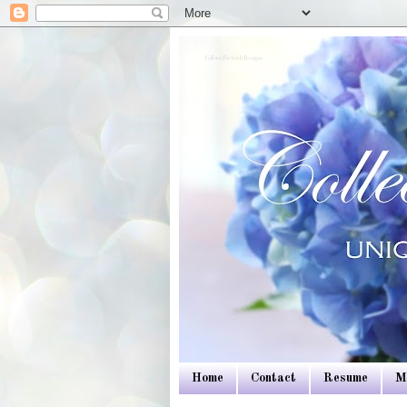
Colleen Dietrich Designs
Home
Contact
Resume
M