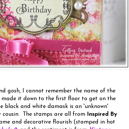
nd gosh, I cannot remember the name of the
 made it down to the first floor to get on the
he black and white damask is an 'unknown'
y cousin. The stamps are all from
Inspired By
rame and decorative flourish (stamped in hot