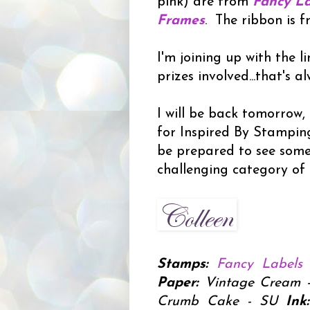
pink) are from
Fancy La
Frames
. The ribbon is 
I'm joining up with the l
prizes involved...that's a
I will be back tomorrow
for Inspired By Stamping
be prepared to see some
challenging category of 
Stamps:
Fancy Labels
Paper:
Vintage Cream - P
Crumb Cake - SU
Ink: