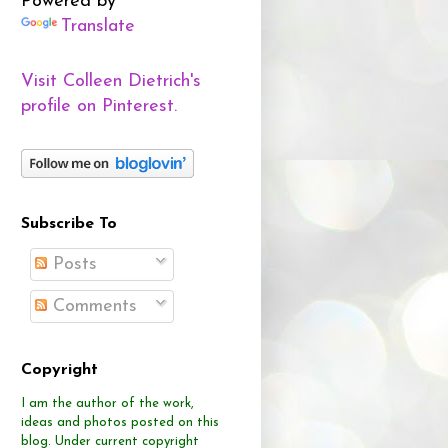
Powered by
Translate
Visit Colleen Dietrich's
profile on Pinterest.
Subscribe To
Posts
Comments
Copyright
I am the author of the work,
ideas and photos posted on this
blog.
Under current copyright