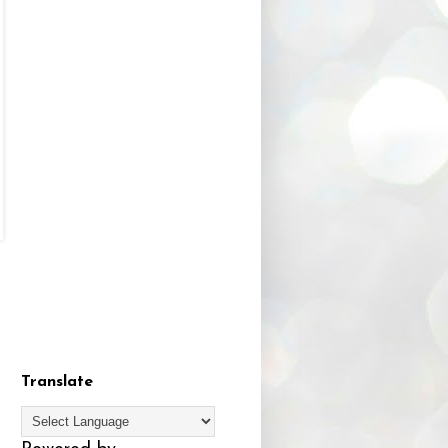
Translate