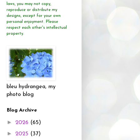
laws, you may not copy,
reproduce or distribute
my
designs, except for your own
personal enjoyment.
Please
respect each other's intellectual
property.
bleu hydrangea, my
photo blog
Blog Archive
►
2026
(65)
►
2025
(37)