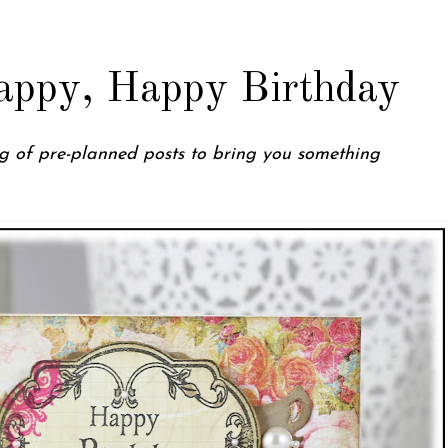
appy, Happy Birthday
ing of pre-planned posts to bring you something