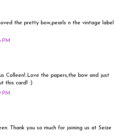
 Loved the pretty bow,pearls n the vintage label
46 PM
us Colleen!..Love the papers,the bow and just
 this card! :)
49 PM
een. Thank you so much for joining us at Seize