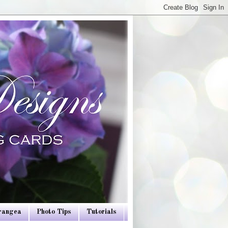
drangea
Photo Tips
Tutorials