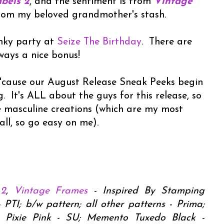
bels 2
, and the sentiment is from
Vintage
from my beloved grandmother's stash.
inky party at
Seize The Birthday
. There are
lways a nice bonus!
, 'cause our August Release Sneak Peeks begin
. It's ALL about the guys for this release, so
 masculine creations (which are my most
all, so go easy on me).
 2
,
Vintage Frames
- Inspired By Stamping
TI; b/w pattern; all other patterns - Prima;
Pixie Pink - SU; Memento Tuxedo Black -