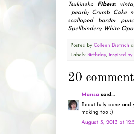
Tsukineko
Fibers:
vint
pearls; Crumb Cake m
scalloped border pu
Spellbinders; White Opal
Posted by
Colleen Dietrich
a
Labels:
Birthday
,
Inspired b
20 comment
Marisa
said...
Beautifully done and 
making too :)
August 5, 2013 at 12