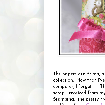
The papers are Prima, a
collection. Now that I've
computer, I forget it! T
scrap I received from m
Stamping
: the pretty f