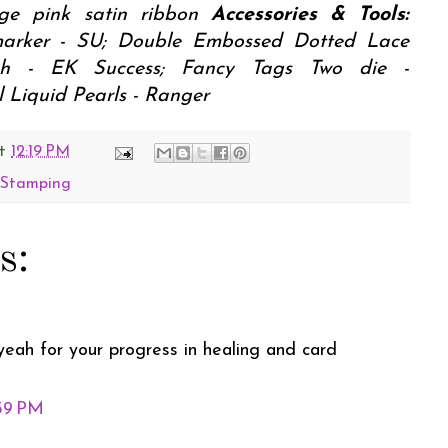
age pink satin ribbon
Accessories & Tools:
arker - SU; Double Embossed Dotted Lace
nch - EK Success; Fancy Tags Two die -
 Liquid Pearls - Ranger
t
12:19 PM
y Stamping
s:
yeah for your progress in healing and card
:59 PM