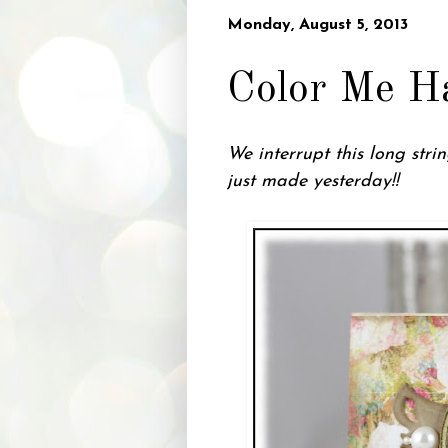
Monday, August 5, 2013
Color Me H
We interrupt this long str
just made yesterday!!