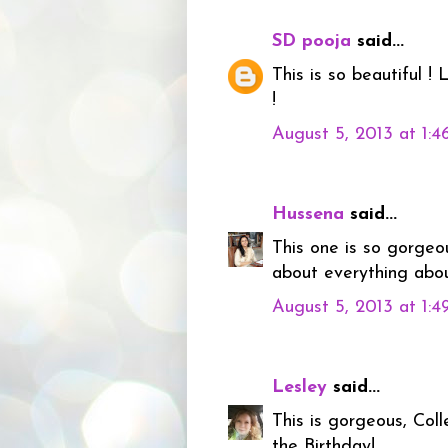
SD pooja
said...
This is so beautiful !
!
August 5, 2013 at 1:
Hussena
said...
This one is so gorgeo
about everything about
August 5, 2013 at 1:
Lesley
said...
This is gorgeous, Coll
the Birthday!