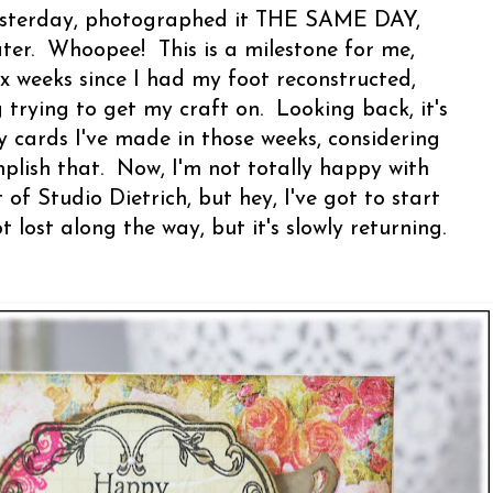
 yesterday, photographed it THE SAME DAY,
ter. Whoopee! This is a milestone for me,
ix weeks since I had my foot reconstructed,
g trying to get my craft on. Looking back, it's
cards I've made in those weeks, considering
mplish that. Now, I'm not totally happy with
of Studio Dietrich, but hey, I've got to start
lost along the way, but it's slowly returning.