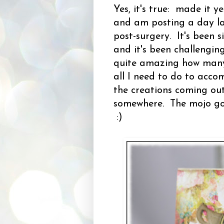
Yes, it's true: made it
and am posting a day la
post-surgery. It's been s
and it's been challengin
quite amazing how many 
all I need to do to acco
the creations coming out 
somewhere. The mojo got 
:)