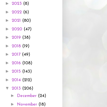
►
2023
(8)
►
2022
(6)
►
2021
(80)
►
2020
(47)
►
2019
(38)
►
2018
(19)
►
2017
(49)
►
2016
(108)
►
2015
(143)
►
2014
(212)
▼
2013
(206)
►
December
(24)
►
November
(18)