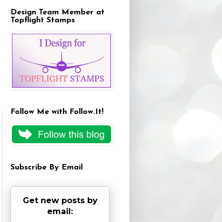
Design Team Member at
Topflight Stamps
Follow Me with Follow.It!
Subscribe By Email
Get new posts by
email: