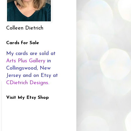
Colleen Dietrich
Cards for Sale
My cards are sold at
Arts Plus Gallery
in
Collingswood, New
Jersey and on Etsy at
CDietrich Designs
.
Visit My Etsy Shop