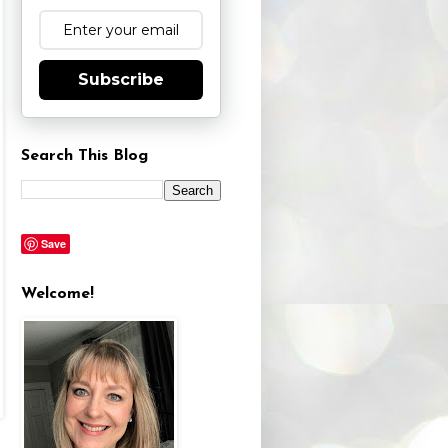
Subscribe
Search This Blog
Save
Welcome!