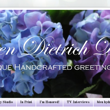
y Studio
In Print
I'm Honored!
TV Interviews
bleu hy