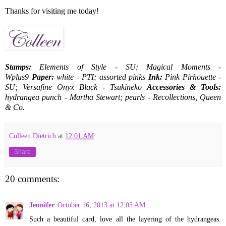
Thanks for visiting me today!
Stamps:
Elements of Style - SU; Magical Moments -
Wplus9
Paper:
white - PTI; assorted pinks
Ink:
Pink Pirhouette -
SU; Versafine Onyx Black - Tsukineko
Accessories & Tools:
hydrangea punch - Martha Stewart; pearls - Recollections, Queen
& Co.
Colleen Dietrich
at
12:01 AM
Share
20 comments:
Jennifer
October 16, 2013 at 12:03 AM
Such a beautiful card, love all the layering of the hydrangeas.