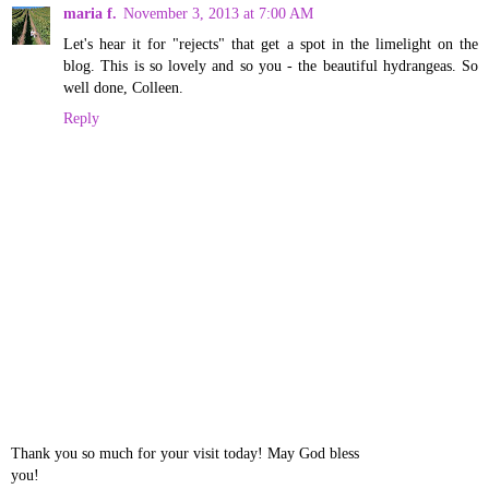
maria f.
November 3, 2013 at 7:00 AM
Let's hear it for "rejects" that get a spot in the limelight on the
blog. This is so lovely and so you - the beautiful hydrangeas. So
well done, Colleen.
Reply
Thank you so much for your visit today! May God bless
you!