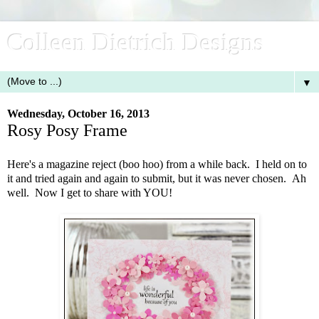
Colleen Dietrich Designs
▼
Wednesday, October 16, 2013
Rosy Posy Frame
Here's a magazine reject (boo hoo) from a while back. I held on to
it and tried again and again to submit, but it was never chosen. Ah
well. Now I get to share with YOU!