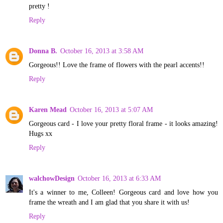
pretty !
Reply
Donna B.
October 16, 2013 at 3:58 AM
Gorgeous!! Love the frame of flowers with the pearl accents!!
Reply
Karen Mead
October 16, 2013 at 5:07 AM
Gorgeous card - I love your pretty floral frame - it looks amazing!
Hugs xx
Reply
walchowDesign
October 16, 2013 at 6:33 AM
It's a winner to me, Colleen! Gorgeous card and love how you
frame the wreath and I am glad that you share it with us!
Reply