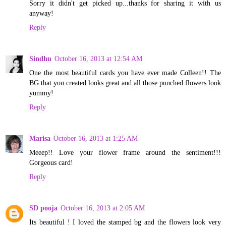
Sorry it didn't get picked up...thanks for sharing it with us
anyway!
Reply
Sindhu
October 16, 2013 at 12:54 AM
One the most beautiful cards you have ever made Colleen!! The
BG that you created looks great and all those punched flowers look
yummy!
Reply
Marisa
October 16, 2013 at 1:25 AM
Meeep!! Love your flower frame around the sentiment!!!
Gorgeous card!
Reply
SD pooja
October 16, 2013 at 2:05 AM
Its beautiful ! I loved the stamped bg and the flowers look very