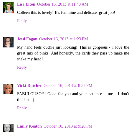
Lisa Elton
October 16, 2013 at 11:48 AM
Colleen this is lovely! It's feminine and delicate, great job!
Reply
Jessi Fogan
October 16, 2013 at 1:23 PM
My hand feels ouchie just looking! This is gorgeous - I love the
great mix of pinks! And honestly, the cards they pass up make me
shake my head!
Reply
Vicki Dutcher
October 16, 2013 at 8:32 PM
FABULOUSO!!! Good for you and your patience -- me... I don't
think so :)
Reply
Emily Keaton
October 16, 2013 at 9:20 PM