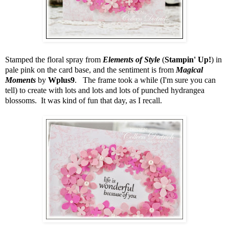
Stamped the floral spray from
Elements of Style
(
Stampin' Up!
) in
pale pink on the card base, and the sentiment is from
Magical
Moments
by
Wplus9
. The frame took a while (I'm sure you can
tell) to create with lots and lots and lots of punched hydrangea
blossoms. It was kind of fun that day, as I recall.