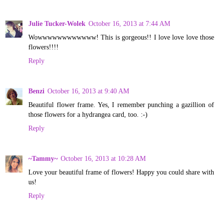
Julie Tucker-Wolek
October 16, 2013 at 7:44 AM
Wowwwwwwwwwwww! This is gorgeous!! I love love love those
flowers!!!!
Reply
Benzi
October 16, 2013 at 9:40 AM
Beautiful flower frame. Yes, I remember punching a gazillion of
those flowers for a hydrangea card, too. :-)
Reply
~Tammy~
October 16, 2013 at 10:28 AM
Love your beautiful frame of flowers! Happy you could share with
us!
Reply