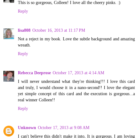
This is so gorgeous, Colleen! I love all the cheery pinks. :)
Reply
lisa808
October 16, 2013 at 11:17 PM
Not a reject in my book. Love the subtle background and amazing
wreath.
Reply
Rebecca Deeprose
October 17, 2013 at 4:14 AM
I will never understand what they're thinking!!! I love this card
and truly, I would choose it in a nano-second!! I love the elegant
yet simple concept of this card and the execution is gorgeous...a
real winner Colleen!!
Reply
Unknown
October 17, 2013 at 9:08 AM
I can't believe this didn't make it into, It is gorgeous. I am loving