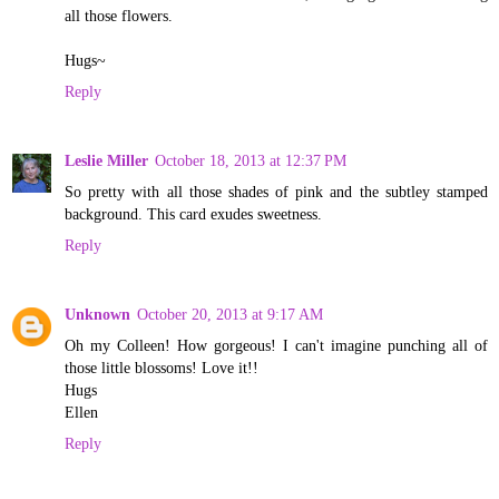
all those flowers.
Hugs~
Reply
Leslie Miller
October 18, 2013 at 12:37 PM
So pretty with all those shades of pink and the subtley stamped
background. This card exudes sweetness.
Reply
Unknown
October 20, 2013 at 9:17 AM
Oh my Colleen! How gorgeous! I can't imagine punching all of
those little blossoms! Love it!!
Hugs
Ellen
Reply