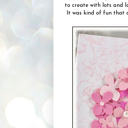
to create with lots and 
It was kind of fun that d