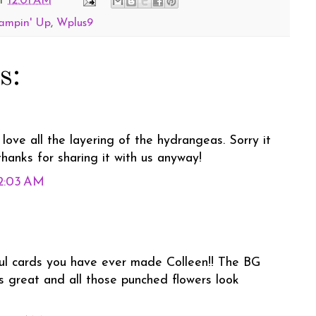
t
12:01 AM
ampin' Up
,
Wplus9
s:
 love all the layering of the hydrangeas. Sorry it
.thanks for sharing it with us anyway!
12:03 AM
ul cards you have ever made Colleen!! The BG
s great and all those punched flowers look