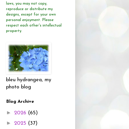
laws, you may not copy,
reproduce or distribute
my
designs, except for your own
personal enjoyment.
Please
respect each other's intellectual
property.
bleu hydrangea, my
photo blog
Blog Archive
►
2026
(65)
►
2025
(37)