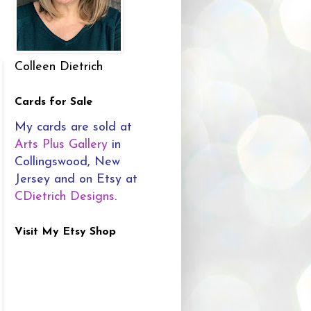
Colleen Dietrich
Cards for Sale
My cards are sold at
Arts Plus Gallery
in
Collingswood, New
Jersey and on Etsy at
CDietrich Designs
.
Visit My Etsy Shop