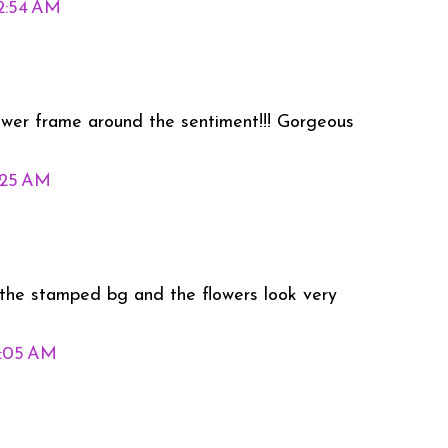
12:54 AM
ower frame around the sentiment!!! Gorgeous
1:25 AM
ed the stamped bg and the flowers look very
2:05 AM