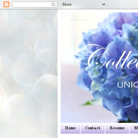
Colleen Dietrich Designs
Home
Contact
Resume
M