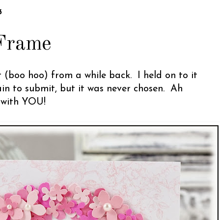
3
Frame
 (boo hoo) from a while back. I held on to it
in to submit, but it was never chosen. Ah
e with YOU!