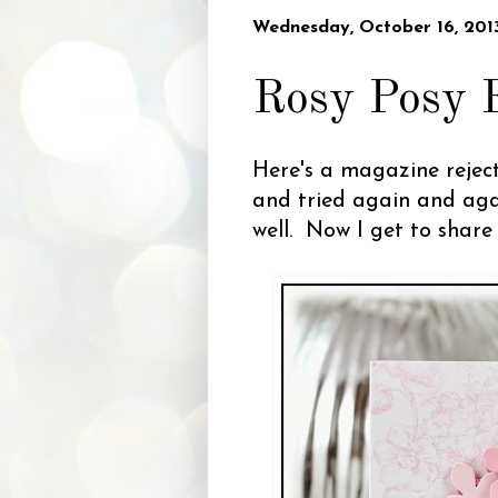
Wednesday, October 16, 201
Rosy Posy 
Here's a magazine reject
and tried again and aga
well. Now I get to shar