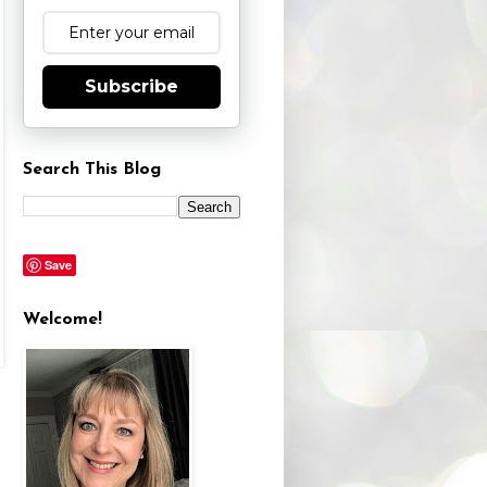
Subscribe
Search This Blog
Save
Welcome!