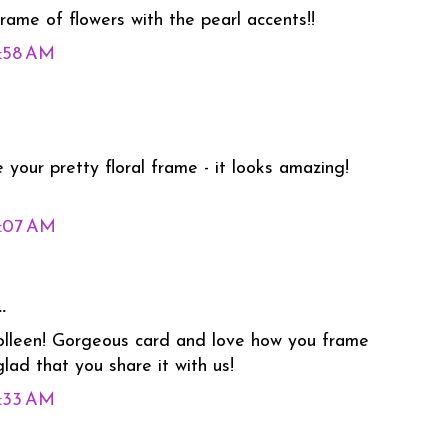
rame of flowers with the pearl accents!!
3:58 AM
 your pretty floral frame - it looks amazing!
5:07 AM
.
Colleen! Gorgeous card and love how you frame
lad that you share it with us!
6:33 AM