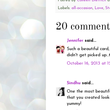
Posted by
Colleen Dietrich
a
Labels:
all-occasion
,
Love
,
St
20 comment
Jennifer
said...
Such a beautiful card,
didn't get picked up..
October 16, 2013 at 
Sindhu
said...
One the most beautif
that you created look
yummy!