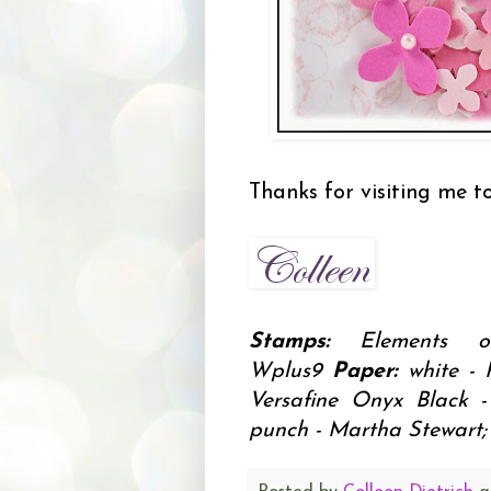
Thanks for visiting me t
Stamps:
Elements o
Wplus9
Paper:
white - 
Versafine Onyx Black 
punch - Martha Stewart; 