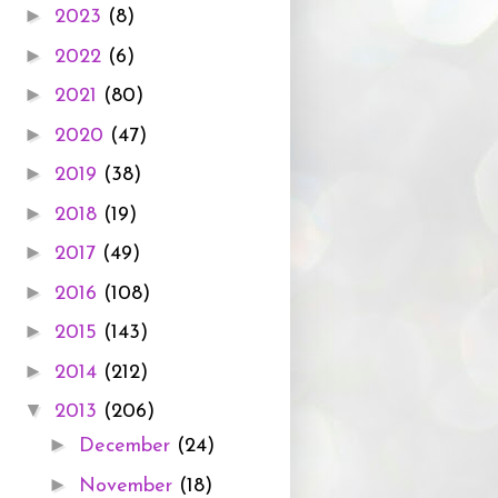
►
2023
(8)
►
2022
(6)
►
2021
(80)
►
2020
(47)
►
2019
(38)
►
2018
(19)
►
2017
(49)
►
2016
(108)
►
2015
(143)
►
2014
(212)
▼
2013
(206)
►
December
(24)
►
November
(18)