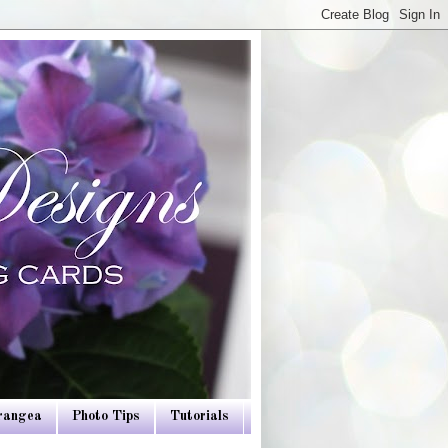
drangea
Photo Tips
Tutorials