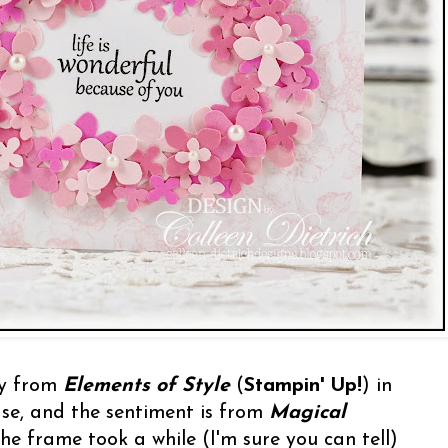
ay from
Elements of Style
(
Stampin' Up!
) in
ase, and the sentiment is from
Magical
he frame took a while (I'm sure you can tell)