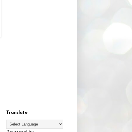
Translate