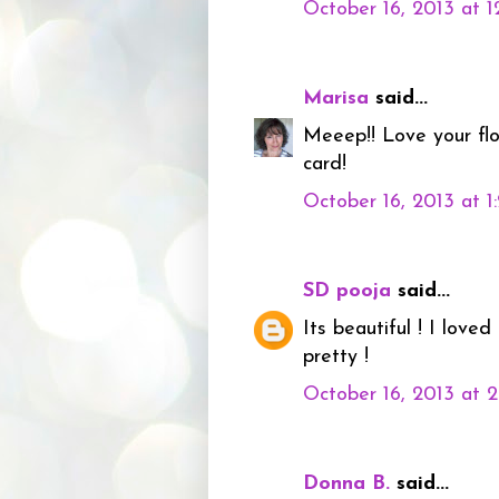
October 16, 2013 at 
Marisa
said...
Meeep!! Love your fl
card!
October 16, 2013 at 
SD pooja
said...
Its beautiful ! I lov
pretty !
October 16, 2013 at 
Donna B.
said...