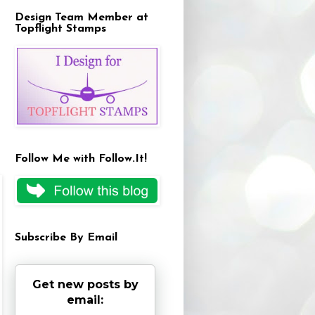
Design Team Member at
Topflight Stamps
Follow Me with Follow.It!
Subscribe By Email
Get new posts by
email: