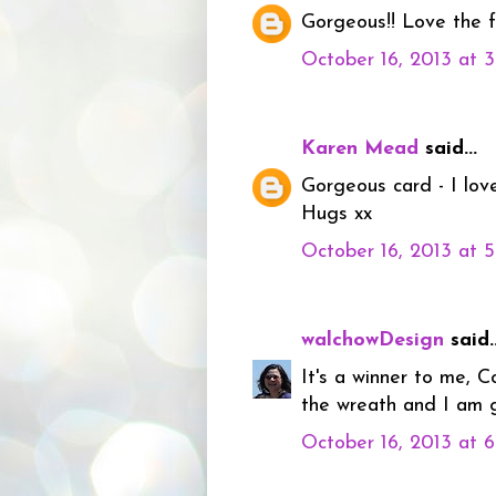
Gorgeous!! Love the f
October 16, 2013 at 
Karen Mead
said...
Gorgeous card - I love
Hugs xx
October 16, 2013 at 
walchowDesign
said..
It's a winner to me, 
the wreath and I am g
October 16, 2013 at 