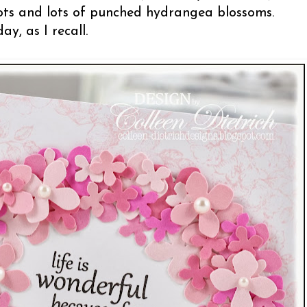
lots and lots of punched hydrangea blossoms.
ay, as I recall.