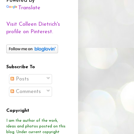
Powered by
Translate
Visit Colleen Dietrich's
profile on Pinterest.
Subscribe To
Posts
Comments
Copyright
I am the author of the work,
ideas and photos posted on this
blog.
Under current copyright