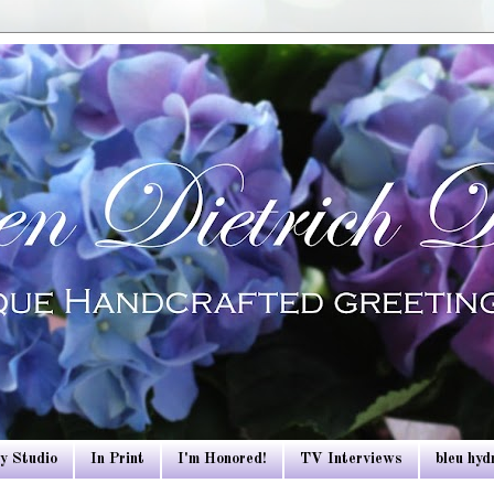
y Studio
In Print
I'm Honored!
TV Interviews
bleu hy