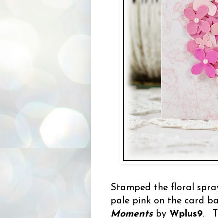
Stamped the floral spr
pale pink on the card b
Moments
by
Wplus9
. T