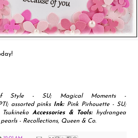
oday!
f Style - SU; Magical Moments -
PTI; assorted pinks
Ink:
Pink Pirhouette - SU;
- Tsukineko
Accessories & Tools:
hydrangea
pearls - Recollections, Queen & Co.