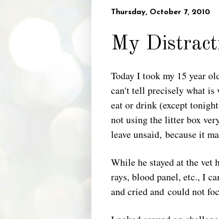
Thursday, October 7, 2010
My Distract
Today I took my 15 year old
can't tell precisely what 
eat or drink (except tonigh
not using the litter box ve
leave unsaid, because it mak
While he stayed at the vet h
rays, blood panel, etc., I 
and cried and could not foc