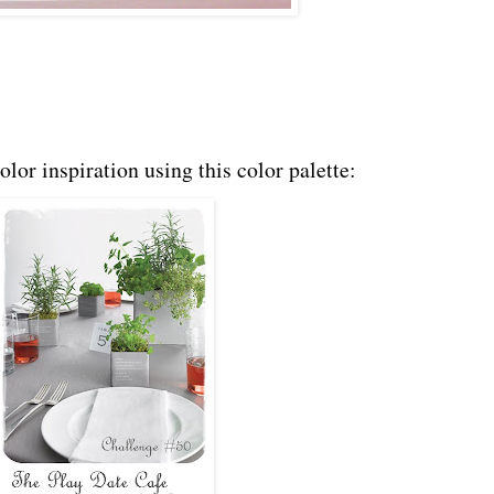
olor inspiration using this color palette: