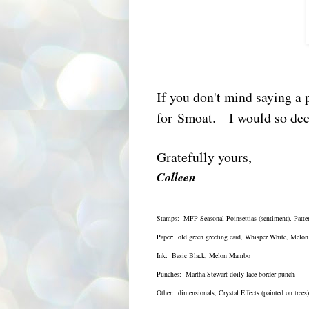
If you don't mind saying a p
for Smoat. I would so deep
Gratefully yours,
Colleen
Stamps: MFP Seasonal Poinsettias (sentiment), Patte
Paper: old green greeting card, Whisper White, Mel
Ink: Basic Black, Melon Mambo
Punches: Martha Stewart doily lace border punch
Other: dimensionals, Crystal Effects (painted on trees)