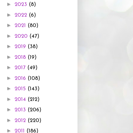
►
2023
(8)
►
2022
(6)
►
2021
(80)
►
2020
(47)
►
2019
(38)
►
2018
(19)
►
2017
(49)
►
2016
(108)
►
2015
(143)
►
2014
(212)
►
2013
(206)
►
2012
(220)
►
2011
(186)