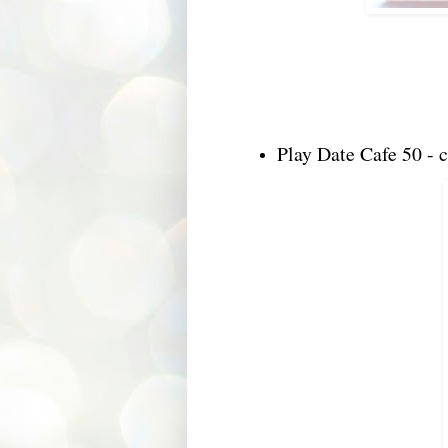
Play Date Cafe 50 - c