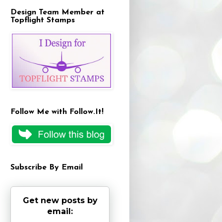
Design Team Member at
Topflight Stamps
Follow Me with Follow.It!
Subscribe By Email
Get new posts by
email: