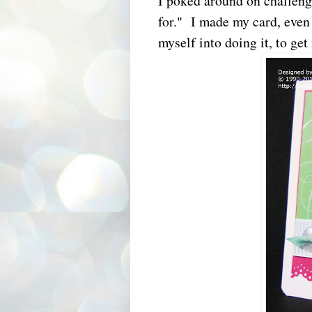
I poked around on challeng
for." I made my card, even 
myself into doing it, to get 