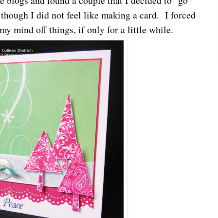
e blogs and found a couple that I decided to "go
though I did not feel like making a card. I forced
my mind off things, if only for a little while.