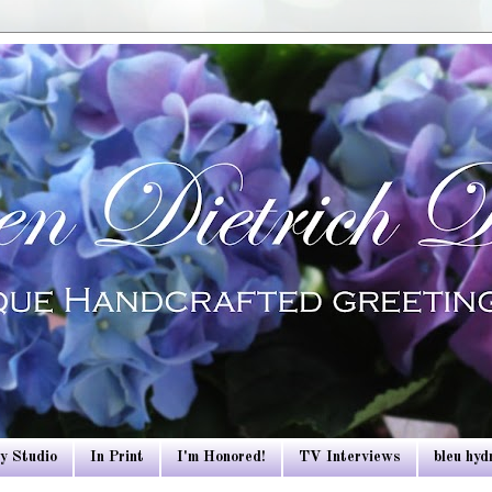
y Studio
In Print
I'm Honored!
TV Interviews
bleu hy