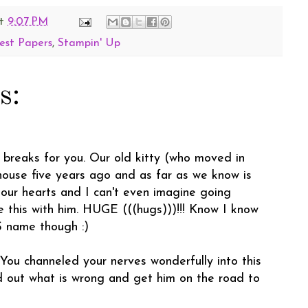
t
9:07 PM
est Papers
,
Stampin' Up
s:
t breaks for you. Our old kitty (who moved in
house five years ago and as far as we know is
 our hearts and I can't even imagine going
e this with him. HUGE (((hugs)))!!! Know I know
 name though :)
 You channeled your nerves wonderfully into this
d out what is wrong and get him on the road to