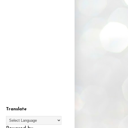
Translate