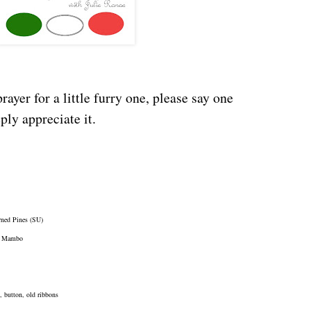
rayer for a little furry one, please say one
ly appreciate it.
rned Pines (SU)
on Mambo
, button, old ribbons