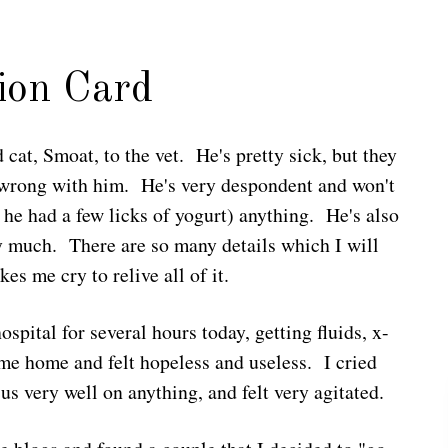
ion Card
 cat, Smoat, to the vet. He's pretty sick, but they
is wrong with him. He's very despondent and won't
t he had a few licks of yogurt) anything. He's also
ry much. There are so many details which I will
es me cry to relive all of it.
ospital for several hours today, getting fluids, x-
came home and felt hopeless and useless. I cried
us very well on anything, and felt very agitated.