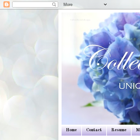
Colleen Dietrich Designs
Home
Contact
Resume
M