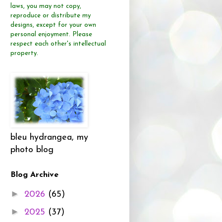
laws, you may not copy,
reproduce or distribute
my
designs, except for your own
personal enjoyment.
Please
respect each other's intellectual
property.
bleu hydrangea, my
photo blog
Blog Archive
►
2026
(65)
►
2025
(37)