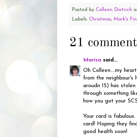
Posted by
Colleen Dietrich
a
Labels:
Christmas
,
Mark's Fin
21 comment
Marisa
said...
Oh Colleen.....my hear
from the neighbour's 
aroudn 15) has stolen
through something lik
how you got your SCS
Your card is fabulous.
card! Hoping they fin
good health soon!