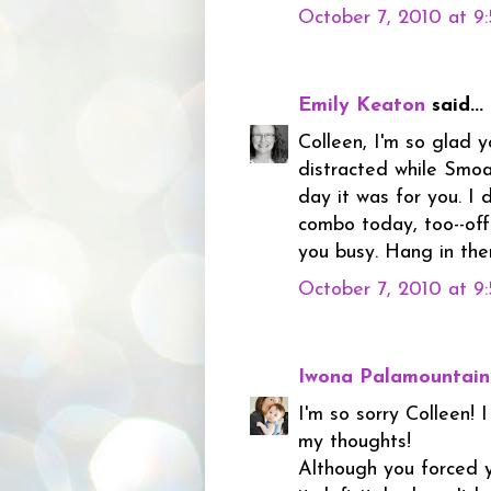
October 7, 2010 at 9
Emily Keaton
said...
Colleen, I'm so glad 
distracted while Smoa
day it was for you. I
combo today, too--off
you busy. Hang in ther
October 7, 2010 at 9
Iwona Palamountain
I'm so sorry Colleen! I
my thoughts!
Although you forced y