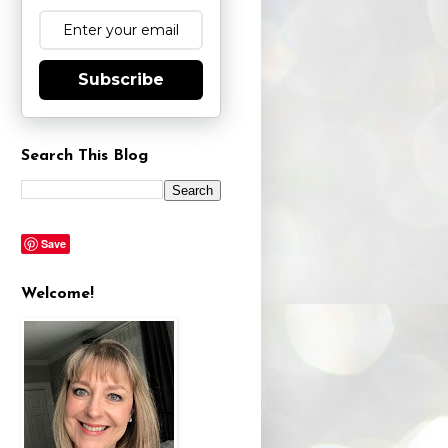
Subscribe
Search This Blog
Save
Welcome!