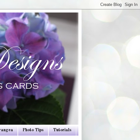
drangea
Photo Tips
Tutorials