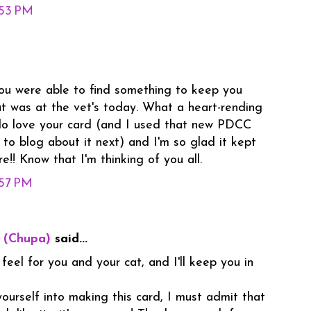
:53 PM
you were able to find something to keep you
t was at the vet's today. What a heart-rending
 do love your card (and I used that new PDCC
 to blog about it next) and I'm so glad it kept
e!! Know that I'm thinking of you all.
:57 PM
 (Chupa)
said...
 feel for you and your cat, and I'll keep you in
ourself into making this card, I must admit that