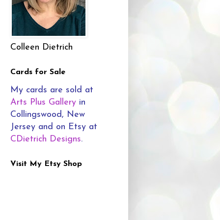
Colleen Dietrich
Cards for Sale
My cards are sold at
Arts Plus Gallery
in
Collingswood, New
Jersey and on Etsy at
CDietrich Designs
.
Visit My Etsy Shop