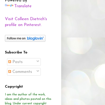
Powered by
Translate
Visit Colleen Dietrich's
profile on Pinterest.
Subscribe To
Posts
Comments
Copyright
I am the author of the work,
ideas and photos posted on this
blog.
Under current copyright