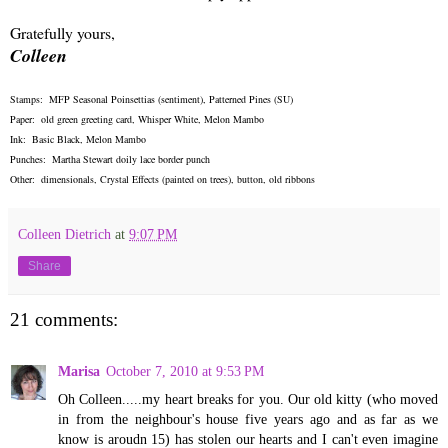
Gratefully yours,
Colleen
Stamps: MFP Seasonal Poinsettias (sentiment), Patterned Pines (SU)
Paper: old green greeting card, Whisper White, Melon Mambo
Ink: Basic Black, Melon Mambo
Punches: Martha Stewart doily lace border punch
Other: dimensionals, Crystal Effects (painted on trees), button, old ribbons
Colleen Dietrich
at
9:07 PM
Share
21 comments:
Marisa
October 7, 2010 at 9:53 PM
Oh Colleen.....my heart breaks for you. Our old kitty (who moved
in from the neighbour's house five years ago and as far as we
know is aroudn 15) has stolen our hearts and I can't even imagine