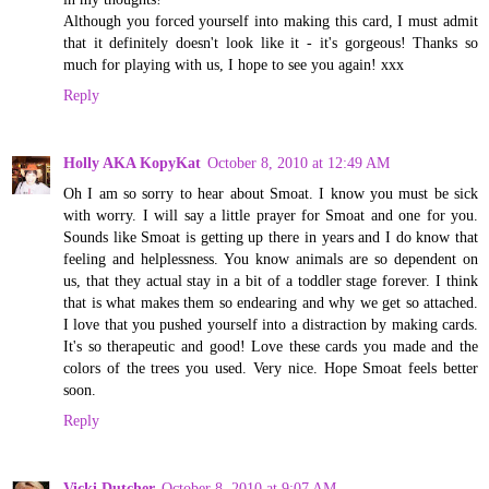
Although you forced yourself into making this card, I must admit
that it definitely doesn't look like it - it's gorgeous! Thanks so
much for playing with us, I hope to see you again! xxx
Reply
Holly AKA KopyKat
October 8, 2010 at 12:49 AM
Oh I am so sorry to hear about Smoat. I know you must be sick
with worry. I will say a little prayer for Smoat and one for you.
Sounds like Smoat is getting up there in years and I do know that
feeling and helplessness. You know animals are so dependent on
us, that they actual stay in a bit of a toddler stage forever. I think
that is what makes them so endearing and why we get so attached.
I love that you pushed yourself into a distraction by making cards.
It's so therapeutic and good! Love these cards you made and the
colors of the trees you used. Very nice. Hope Smoat feels better
soon.
Reply
Vicki Dutcher
October 8, 2010 at 9:07 AM