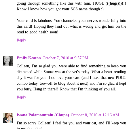
going through something like this with him. HUGE (((hugs)))!!!
Know I know how you got your SCS name though :)
Your card is fabulous. You channeled your nerves wonderfully into
this card! Hoping they find out what is wrong and get him on the
road to good health soon!
Reply
Emily Keaton
October 7, 2010 at 9:57 PM
Colleen, I'm so glad you were able to find something to keep you
distracted while Smoat was at the vet's today. What a heart-rending
day it was for you. I do love your card (and I used that new PDCC
combo today, too--off to blog about it next) and I'm so glad it kept
you busy. Hang in there!! Know that I'm thinking of you all.
Reply
Iwona Palamountain (Chupa)
October 8, 2010 at 12:16 AM
I'm so sorry Colleen! I feel for you and your cat, and I'll keep you
in my thoughts!