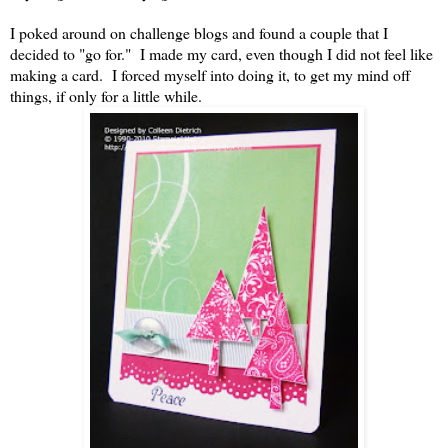
I poked around on challenge blogs and found a couple that I
decided to "go for." I made my card, even though I did not feel like
making a card. I forced myself into doing it, to get my mind off
things, if only for a little while.