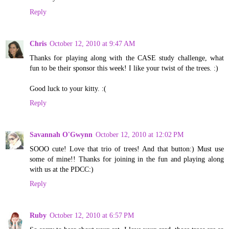
Reply
Chris
October 12, 2010 at 9:47 AM
Thanks for playing along with the CASE study challenge, what
fun to be their sponsor this week! I like your twist of the trees. :)
Good luck to your kitty. :(
Reply
Savannah O'Gwynn
October 12, 2010 at 12:02 PM
SOOO cute! Love that trio of trees! And that button:) Must use
some of mine!! Thanks for joining in the fun and playing along
with us at the PDCC:)
Reply
Ruby
October 12, 2010 at 6:57 PM