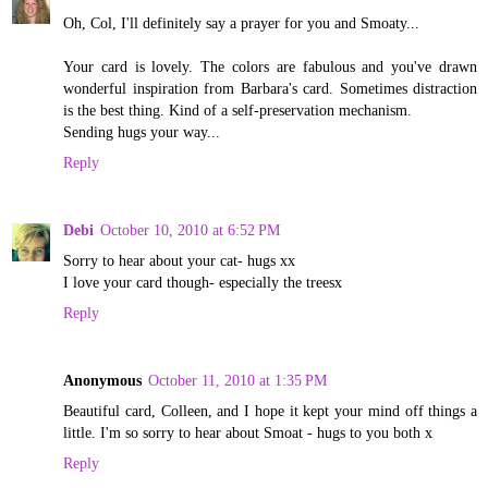
Oh, Col, I'll definitely say a prayer for you and Smoaty...
Your card is lovely. The colors are fabulous and you've drawn
wonderful inspiration from Barbara's card. Sometimes distraction
is the best thing. Kind of a self-preservation mechanism.
Sending hugs your way...
Reply
Debi
October 10, 2010 at 6:52 PM
Sorry to hear about your cat- hugs xx
I love your card though- especially the treesx
Reply
Anonymous
October 11, 2010 at 1:35 PM
Beautiful card, Colleen, and I hope it kept your mind off things a
little. I'm so sorry to hear about Smoat - hugs to you both x
Reply