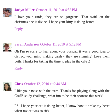
Jaclyn Miller
October 11, 2010 at 4:52 PM
I love your cards, they are so gorgeous. That swirl on the
christmas one is divine. I hope your kitty is doing better.
Reply
Sarah Anderson
October 11, 2010 at 5:12 PM
Oh I'm so sorry to hear about your pusscat, it was a good idea to
distract your mind making cards - they are stunning! Love them
both. Thanks for taking the time to play in the cafe :)
Reply
Chris
October 12, 2010 at 9:44 AM
I like your twist with the trees. Thanks for playing along with the
CASE study challenge, what fun to be their sponsor this week!
PS. I hope your cat is doing better, I know how it broke my heart
when my cat was so sick...