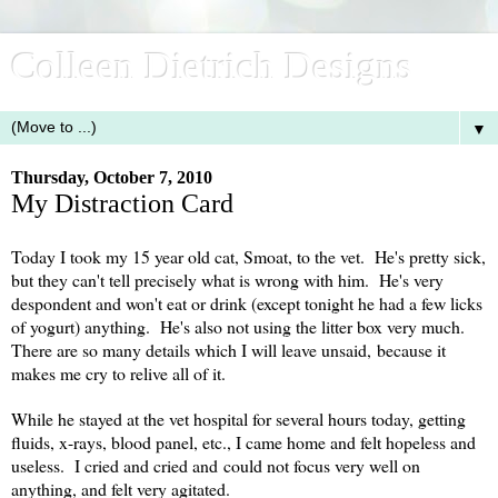
Colleen Dietrich Designs
▼
Thursday, October 7, 2010
My Distraction Card
Today I took my 15 year old cat, Smoat, to the vet. He's pretty sick,
but they can't tell precisely what is wrong with him. He's very
despondent and won't eat or drink (except tonight he had a few licks
of yogurt) anything. He's also not using the litter box very much.
There are so many details which I will leave unsaid, because it
makes me cry to relive all of it.
While he stayed at the vet hospital for several hours today, getting
fluids, x-rays, blood panel, etc., I came home and felt hopeless and
useless. I cried and cried and could not focus very well on
anything, and felt very agitated.