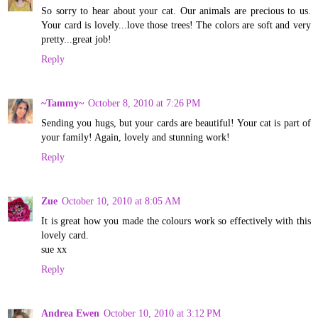
So sorry to hear about your cat. Our animals are precious to us.
Your card is lovely...love those trees! The colors are soft and very
pretty...great job!
Reply
~Tammy~
October 8, 2010 at 7:26 PM
Sending you hugs, but your cards are beautiful! Your cat is part of
your family! Again, lovely and stunning work!
Reply
Zue
October 10, 2010 at 8:05 AM
It is great how you made the colours work so effectively with this
lovely card.
sue xx
Reply
Andrea Ewen
October 10, 2010 at 3:12 PM