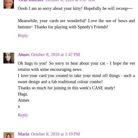
Oooh I am so sorry about your kitty! Hopefully he will recoup~~
Meanwhile, your cards are wonderful! Love the use of bows and
buttons~ Thanks for playing with Speedy's Friends!
Reply
Aimes
October 8, 2010 at 1:47 PM
Oh hugs to you! So sorry to hear about your cat - I hope the vet
returns with some encouraging news.
I love your card you created to take your mind off things - such a
sweet design and a fab traditional colour combo!
Thanks so much for joining in this week's CASE study!
Hugs,
Aimes
x
Reply
Maria
October 8, 2010 at 3:19 PM