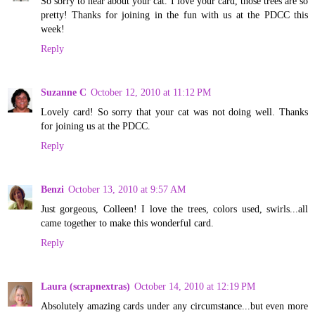
So sorry to hear about your cat. I love your card, those trees are so
pretty! Thanks for joining in the fun with us at the PDCC this
week!
Reply
Suzanne C
October 12, 2010 at 11:12 PM
Lovely card! So sorry that your cat was not doing well. Thanks
for joining us at the PDCC.
Reply
Benzi
October 13, 2010 at 9:57 AM
Just gorgeous, Colleen! I love the trees, colors used, swirls...all
came together to make this wonderful card.
Reply
Laura (scrapnextras)
October 14, 2010 at 12:19 PM
Absolutely amazing cards under any circumstance...but even more