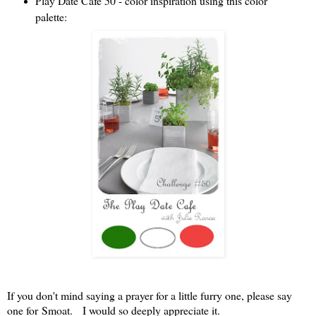
Play Date Cafe 50 - color inspiration using this color
palette:
If you don't mind saying a prayer for a little furry one, please say
one for Smoat. I would so deeply appreciate it.