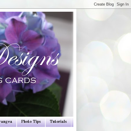
drangea
Photo Tips
Tutorials