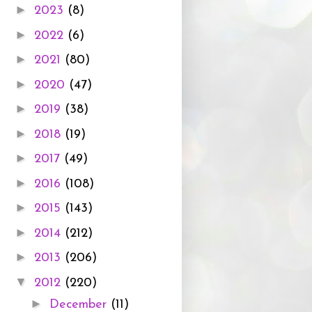
►
2023
(8)
►
2022
(6)
►
2021
(80)
►
2020
(47)
►
2019
(38)
►
2018
(19)
►
2017
(49)
►
2016
(108)
►
2015
(143)
►
2014
(212)
►
2013
(206)
▼
2012
(220)
►
December
(11)