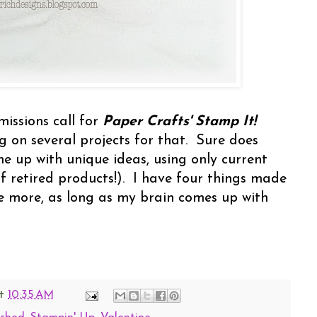
missions call for
Paper Crafts' Stamp It!
ng on several projects for that. Sure does
me up with unique ideas, using only current
 retired products!). I have four things made
e more, as long as my brain comes up with
t
10:35 AM