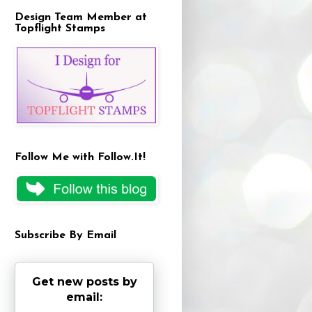
Design Team Member at
Topflight Stamps
Follow Me with Follow.It!
Subscribe By Email
Get new posts by
email: