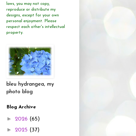
laws, you may not copy,
reproduce or distribute
my
designs, except for your own
personal enjoyment.
Please
respect each other's intellectual
property.
bleu hydrangea, my
photo blog
Blog Archive
►
2026
(65)
►
2025
(37)