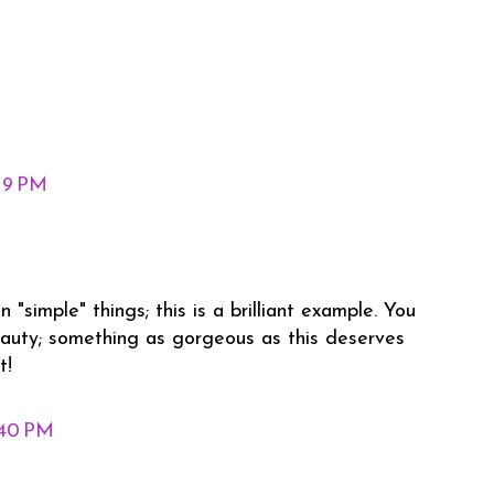
:19 PM
 "simple" things; this is a brilliant example. You
auty; something as gorgeous as this deserves
t!
:40 PM