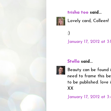
trisha too
said...
Lovely card, Colleen!
:)
January 17, 2012 at 3
Stella
said...
Beauty can be found in
need to frame this be
to be published. love i
XX
January 17, 2012 at 3