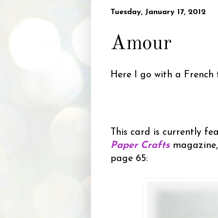
Tuesday, January 17, 2012
Amour
Here I go with a French
This card is currently fe
Paper Crafts
magazine,
page 65: