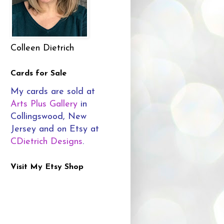
Colleen Dietrich
Cards for Sale
My cards are sold at
Arts Plus Gallery
in
Collingswood, New
Jersey and on Etsy at
CDietrich Designs
.
Visit My Etsy Shop