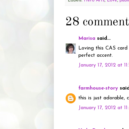
Labels:
Hero Arts
,
Love
,
publ
28 comment
Marisa
said...
Loving this CAS card 
perfect accent.
January 17, 2012 at 11
farmhouse-story
said.
this is just adorable, 
January 17, 2012 at 1