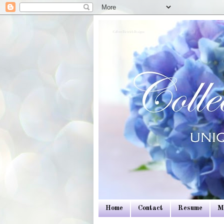
Colleen Dietrich Designs
Home
Contact
Resume
M