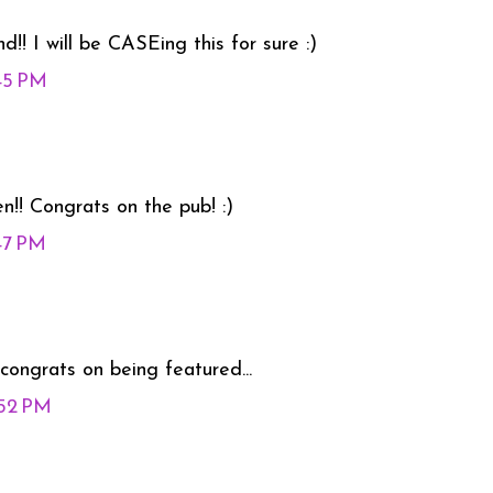
! I will be CASEing this for sure :)
:45 PM
en!! Congrats on the pub! :)
:47 PM
.congrats on being featured...
:52 PM