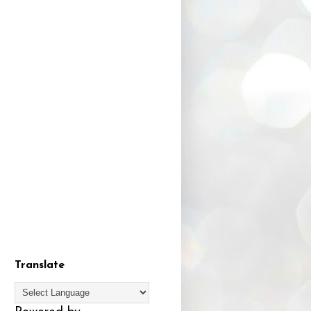
Translate