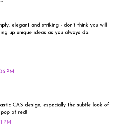
..
ly, elegant and striking - don't think you will
king up unique ideas as you always do.
:06 PM
stic CAS design, especially the subtle look of
 pop of red!
11 PM