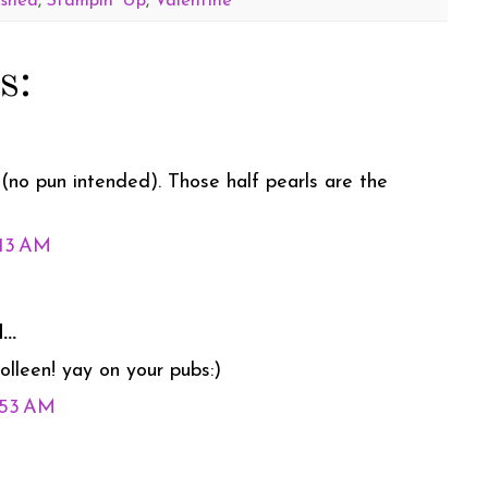
ished
,
Stampin' Up
,
Valentine
s:
(no pun intended). Those half pearls are the
:13 AM
..
colleen! yay on your pubs:)
1:53 AM