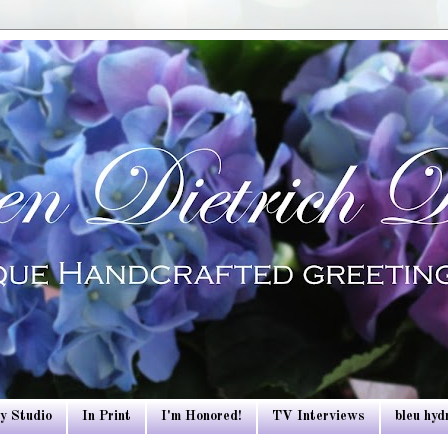
y Studio
In Print
I'm Honored!
TV Interviews
bleu hy