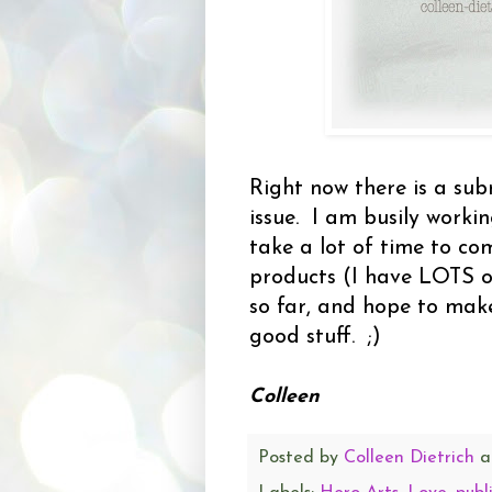
Right now there is a sub
issue. I am busily worki
take a lot of time to co
products (I have LOTS of
so far, and hope to mak
good stuff. ;)
Colleen
Posted by
Colleen Dietrich
a