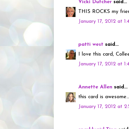
Vicki Dutcher
said...
THIS ROCKS my friend!
January 17, 2012 at 1
patti west
said...
I love this card, Colle
January 17, 2012 at 1
Annette Allen
said...
this card is awesome..
January 17, 2012 at 2