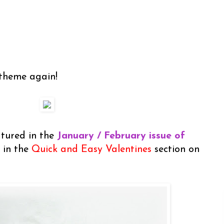
 theme again!
atured in the
January / February issue of
 in the
Quick and Easy Valentines
section on