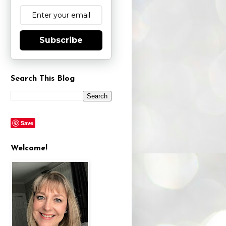
Subscribe
Search This Blog
Save
Welcome!