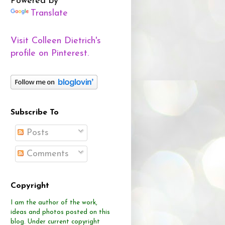
Powered by
Translate
Visit Colleen Dietrich's
profile on Pinterest.
Subscribe To
Posts
Comments
Copyright
I am the author of the work,
ideas and photos posted on this
blog.
Under current copyright