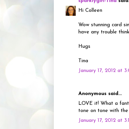
sparklygirl-Tina
said.
Hi Colleen
Wow stunning card simp
have any trouble thin
Hugs
Tina
January 17, 2012 at 3
Anonymous said...
LOVE it! What a fanta
tone on tone with the
January 17, 2012 at 3: