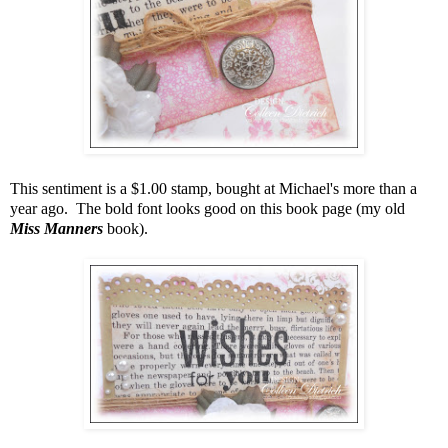
This sentiment is a $1.00 stamp, bought at Michael's more than a
year ago. The bold font looks good on this book page (my old
Miss Manners
book).