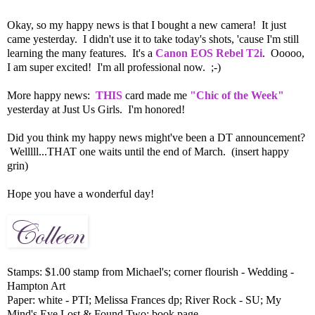
Okay, so my happy news is that I bought a new camera! It just
came yesterday. I didn't use it to take today's shots, 'cause I'm still
learning the many features. It's a
Canon EOS Rebel T2i
. Ooooo,
I am super excited! I'm all professional now. ;-)
More happy news:
THIS
card made me
"Chic of the Week"
yesterday at Just Us Girls. I'm honored!
Did you think my happy news might've been a DT announcement?
Welllll...THAT one waits until the end of March. (insert happy
grin)
Hope you have a wonderful day!
Stamps: $1.00 stamp from Michael's; corner flourish - Wedding -
Hampton Art
Paper: white - PTI; Melissa Frances dp; River Rock - SU; My
Mind's Eye Lost & Found Two; book page