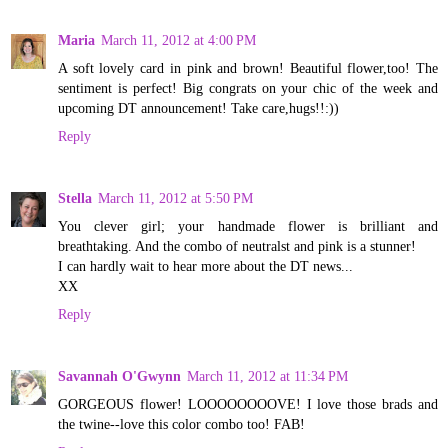
Maria
March 11, 2012 at 4:00 PM
A soft lovely card in pink and brown! Beautiful flower,too! The
sentiment is perfect! Big congrats on your chic of the week and
upcoming DT announcement! Take care,hugs!!:))
Reply
Stella
March 11, 2012 at 5:50 PM
You clever girl; your handmade flower is brilliant and
breathtaking. And the combo of neutralst and pink is a stunner!
I can hardly wait to hear more about the DT news...
XX
Reply
Savannah O'Gwynn
March 11, 2012 at 11:34 PM
GORGEOUS flower! LOOOOOOOOVE! I love those brads and
the twine--love this color combo too! FAB!