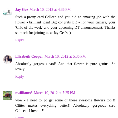
Jay Gee
March 10, 2012 at 4:36 PM
Such a pretty card Colleen and you did an amazing job with the
flower - brilliant idea! Big congrats x 3 - for your camera, your
'Chic of the week' and your upcoming DT announcement. Thanks
so much for joining us at Jay Gee's :)
Reply
Elizabeth Cooper
March 10, 2012 at 5:36 PM
Absolutely gorgeous card! And that flower is pure genius. So
lovely!
Reply
nwilliams6
March 10, 2012 at 7:25 PM
wow - I need to go get some of those awesome flowers too!!!
Glitter makes everything better!! Absolutely gorgeous card
Colleen, I love it!!!