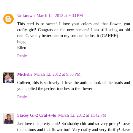
Unknown
March 12, 2012 at 9:33 PM
This card is so sweet! I love your colors and that flower, you
crafty girl! Congrats on the new camera! I am still using an old
one. Gave my better one to my son and he lost it (GAHHH).
hugs,
Ellen
Reply
Michelle
March 12, 2012 at 9:38 PM
Colleen, this is so lovely! I love the antique look of the brads and
you applied the perfect touches to the flower!
Reply
Stacey G.-2 Craf-t-4u
March 12, 2012 at 11:42 PM
Just love this pretty pink! So shabby chic and so very pretty! Love
the buttons and that flower too! Very crafty and very thrifty! Have