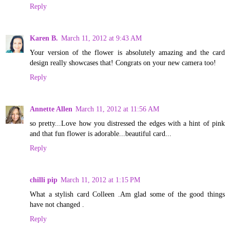
Reply
Karen B.
March 11, 2012 at 9:43 AM
Your version of the flower is absolutely amazing and the card
design really showcases that! Congrats on your new camera too!
Reply
Annette Allen
March 11, 2012 at 11:56 AM
so pretty...Love how you distressed the edges with a hint of pink
and that fun flower is adorable...beautiful card...
Reply
chilli pip
March 11, 2012 at 1:15 PM
What a stylish card Colleen .Am glad some of the good things
have not changed .
Reply