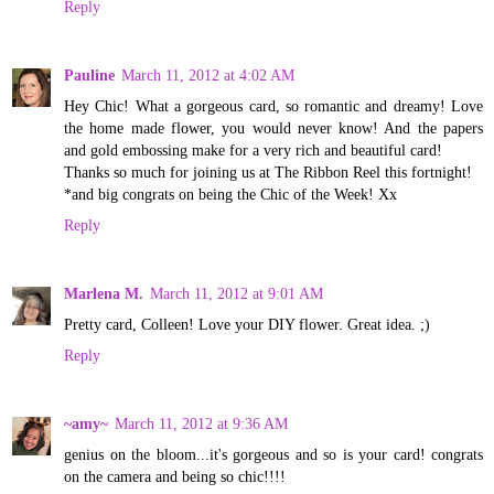
Reply
Pauline
March 11, 2012 at 4:02 AM
Hey Chic! What a gorgeous card, so romantic and dreamy! Love
the home made flower, you would never know! And the papers
and gold embossing make for a very rich and beautiful card!
Thanks so much for joining us at The Ribbon Reel this fortnight!
*and big congrats on being the Chic of the Week! Xx
Reply
Marlena M.
March 11, 2012 at 9:01 AM
Pretty card, Colleen! Love your DIY flower. Great idea. ;)
Reply
~amy~
March 11, 2012 at 9:36 AM
genius on the bloom...it's gorgeous and so is your card! congrats
on the camera and being so chic!!!!