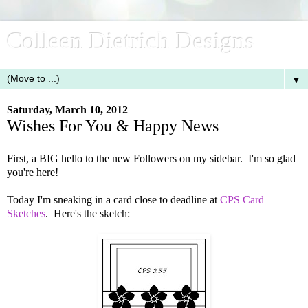
Colleen Dietrich Designs
▼
Saturday, March 10, 2012
Wishes For You & Happy News
First, a BIG hello to the new Followers on my sidebar. I'm so glad
you're here!
Today I'm sneaking in a card close to deadline at
CPS Card
Sketches
. Here's the sketch: