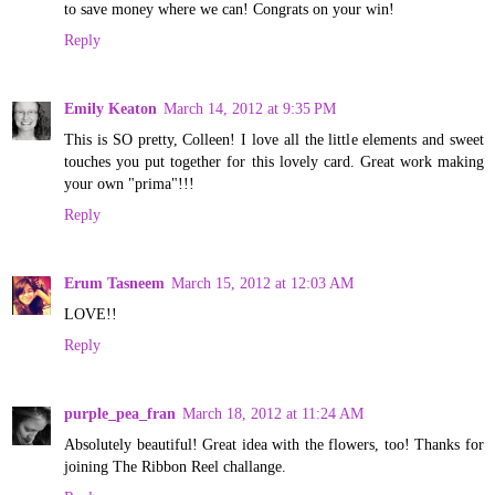
to save money where we can! Congrats on your win!
Reply
Emily Keaton
March 14, 2012 at 9:35 PM
This is SO pretty, Colleen! I love all the little elements and sweet
touches you put together for this lovely card. Great work making
your own "prima"!!!
Reply
Erum Tasneem
March 15, 2012 at 12:03 AM
LOVE!!
Reply
purple_pea_fran
March 18, 2012 at 11:24 AM
Absolutely beautiful! Great idea with the flowers, too! Thanks for
joining The Ribbon Reel challange.