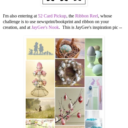
I'm also entering at
52 Card Pickup
, the
Ribbon Reel
, whose
challenge is to use newsprint/bookprint and ribbon on your
creation, and at
JayGee's Nook
. This is JayGee's inspiration pic --