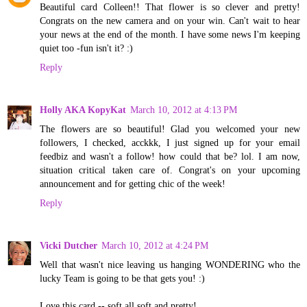
Beautiful card Colleen!! That flower is so clever and pretty!
Congrats on the new camera and on your win. Can't wait to hear
your news at the end of the month. I have some news I'm keeping
quiet too -fun isn't it? :)
Reply
Holly AKA KopyKat
March 10, 2012 at 4:13 PM
The flowers are so beautiful! Glad you welcomed your new
followers, I checked, acckkk, I just signed up for your email
feedbiz and wasn't a follow! how could that be? lol. I am now,
situation critical taken care of. Congrat's on your upcoming
announcement and for getting chic of the week!
Reply
Vicki Dutcher
March 10, 2012 at 4:24 PM
Well that wasn't nice leaving us hanging WONDERING who the
lucky Team is going to be that gets you! :)
Love this card -- soft all soft and pretty!