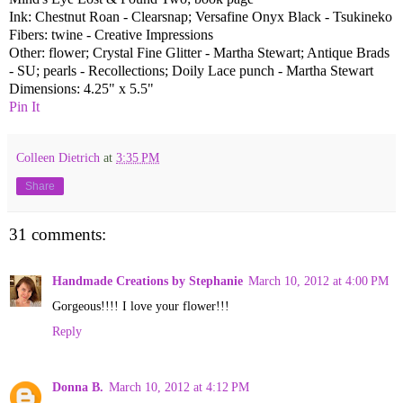
Ink: Chestnut Roan - Clearsnap; Versafine Onyx Black - Tsukineko
Fibers: twine - Creative Impressions
Other: flower; Crystal Fine Glitter - Martha Stewart; Antique Brads
- SU; pearls - Recollections; Doily Lace punch - Martha Stewart
Dimensions: 4.25" x 5.5"
Pin It
Colleen Dietrich
at
3:35 PM
Share
31 comments:
Handmade Creations by Stephanie
March 10, 2012 at 4:00 PM
Gorgeous!!!! I love your flower!!!
Reply
Donna B.
March 10, 2012 at 4:12 PM