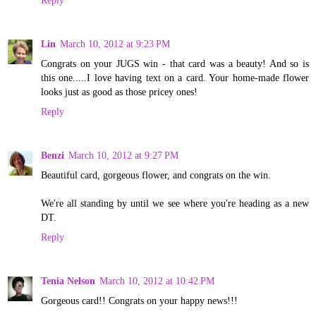
Reply
Lin
March 10, 2012 at 9:23 PM
Congrats on your JUGS win - that card was a beauty! And so is
this one.....I love having text on a card. Your home-made flower
looks just as good as those pricey ones!
Reply
Benzi
March 10, 2012 at 9:27 PM
Beautiful card, gorgeous flower, and congrats on the win.
We're all standing by until we see where you're heading as a new
DT.
Reply
Tenia Nelson
March 10, 2012 at 10:42 PM
Gorgeous card!! Congrats on your happy news!!!