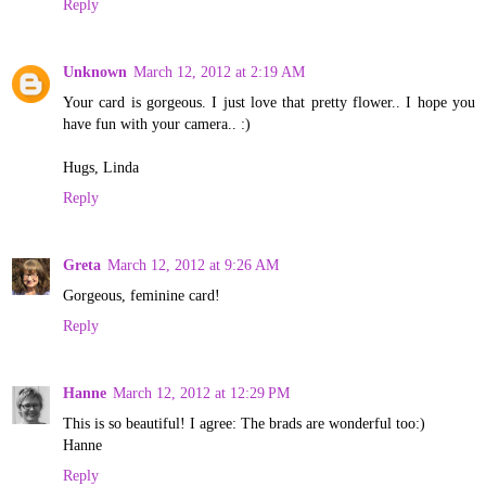
Reply
Unknown
March 12, 2012 at 2:19 AM
Your card is gorgeous. I just love that pretty flower.. I hope you
have fun with your camera.. :)
Hugs, Linda
Reply
Greta
March 12, 2012 at 9:26 AM
Gorgeous, feminine card!
Reply
Hanne
March 12, 2012 at 12:29 PM
This is so beautiful! I agree: The brads are wonderful too:)
Hanne
Reply