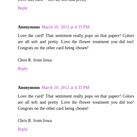
Reply
Anonymous
March 10, 2012 at 4:35 PM
Love the card! That sentiment really pops on that paperr! Colors
are all soft and pretty. Love the flower treatment you did too!
Congrats on the other card being chosen!
Chris R. from Iowa
Reply
Anonymous
March 10, 2012 at 4:35 PM
Love the card! That sentiment really pops on that paperr! Colors
are all soft and pretty. Love the flower treatment you did too!
Congrats on the other card being chosen!
Chris R. from Iowa
Reply