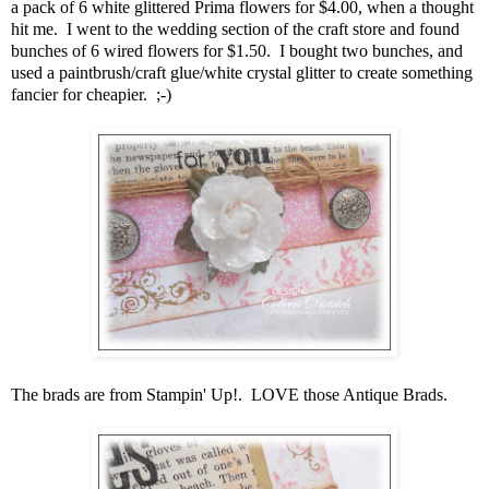
a pack of 6 white glittered Prima flowers for $4.00, when a thought
hit me. I went to the wedding section of the craft store and found
bunches of 6 wired flowers for $1.50. I bought two bunches, and
used a paintbrush/craft glue/white crystal glitter to create something
fancier for cheapier. ;-)
The brads are from Stampin' Up!. LOVE those Antique Brads.