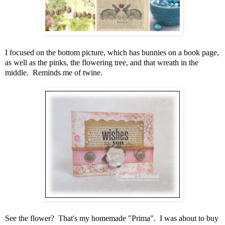
I focused on the bottom picture, which has bunnies on a book page,
as well as the pinks, the flowering tree, and that wreath in the
middle. Reminds me of twine.
See the flower? That's my homemade "Prima". I was about to buy