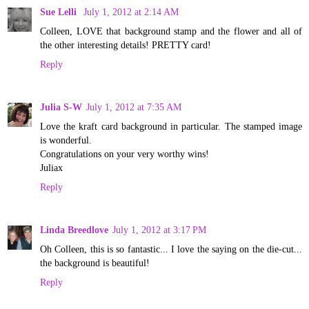
Sue Lelli
July 1, 2012 at 2:14 AM
Colleen, LOVE that background stamp and the flower and all of
the other interesting details! PRETTY card!
Reply
Julia S-W
July 1, 2012 at 7:35 AM
Love the kraft card background in particular. The stamped image
is wonderful.
Congratulations on your very worthy wins!
Juliax
Reply
Linda Breedlove
July 1, 2012 at 3:17 PM
Oh Colleen, this is so fantastic... I love the saying on the die-cut...
the background is beautiful!
Reply