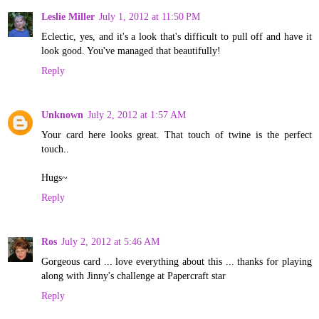
Leslie Miller
July 1, 2012 at 11:50 PM
Eclectic, yes, and it's a look that's difficult to pull off and have it
look good. You've managed that beautifully!
Reply
Unknown
July 2, 2012 at 1:57 AM
Your card here looks great. That touch of twine is the perfect
touch..
Hugs~
Reply
Ros
July 2, 2012 at 5:46 AM
Gorgeous card ... love everything about this ... thanks for playing
along with Jinny's challenge at Papercraft star
Reply