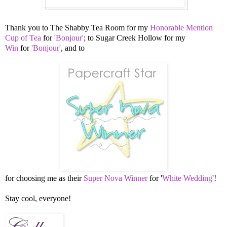
Thank you to
The Shabby Tea Room for my
Honorable Mention
Cup of Tea
for
'Bonjour'
; to
Sugar Creek Hollow for my
Win
for
'Bonjour'
, and to
for choosing me as their
Super Nova Winner
for
'
White Wedding
'!
Stay cool, everyone!