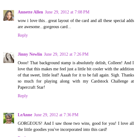
Annette Allen
June 29, 2012 at 7:08 PM
wow i love this...great layout of the card and all these special adds
are awesome...gorgeous card...
Reply
Jinny Newlin
June 29, 2012 at 7:26 PM
Oooo! That background stamp is absolutely delish, Colleen! And I
love that this makes me feel just a little bit cooler with the addition
of that sweet, little leaf! Aaaah for it to be fall again. Sigh. Thanks
so much for playing along with my Cardstock Challenge at
Papercraft Star!
Reply
LeAnne
June 29, 2012 at 7:36 PM
GORGEOUS! And I saw those two wins, good for you! I love all
the little goodies you've incorporated into this card!