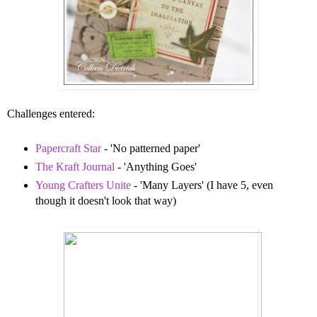
Challenges entered:
Papercraft Star
- 'No patterned paper'
The Kraft Journal
- 'Anything Goes'
Young Crafters Unite
- 'Many Layers' (I have 5, even
though it doesn't look that way)