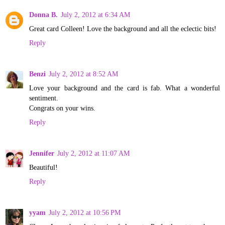
Donna B.
July 2, 2012 at 6:34 AM
Great card Colleen! Love the background and all the eclectic bits!
Reply
Benzi
July 2, 2012 at 8:52 AM
Love your background and the card is fab. What a wonderful
sentiment.
Congrats on your wins.
Reply
Jennifer
July 2, 2012 at 11:07 AM
Beautiful!
Reply
yyam
July 2, 2012 at 10:56 PM