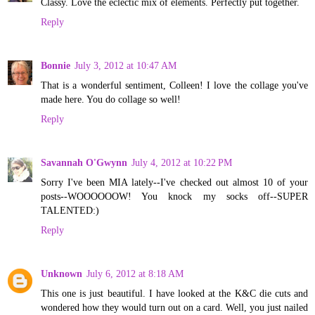
Classy. Love the eclectic mix of elements. Perfectly put together.
Reply
Bonnie
July 3, 2012 at 10:47 AM
That is a wonderful sentiment, Colleen! I love the collage you've
made here. You do collage so well!
Reply
Savannah O'Gwynn
July 4, 2012 at 10:22 PM
Sorry I've been MIA lately--I've checked out almost 10 of your
posts--WOOOOOOW! You knock my socks off--SUPER
TALENTED:)
Reply
Unknown
July 6, 2012 at 8:18 AM
This one is just beautiful. I have looked at the K&C die cuts and
wondered how they would turn out on a card. Well, you just nailed