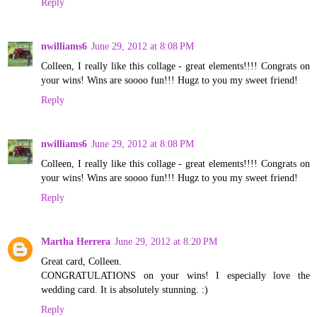
Reply
nwilliams6
June 29, 2012 at 8:08 PM
Colleen, I really like this collage - great elements!!!! Congrats on
your wins! Wins are soooo fun!!! Hugz to you my sweet friend!
Reply
nwilliams6
June 29, 2012 at 8:08 PM
Colleen, I really like this collage - great elements!!!! Congrats on
your wins! Wins are soooo fun!!! Hugz to you my sweet friend!
Reply
Martha Herrera
June 29, 2012 at 8:20 PM
Great card, Colleen.
CONGRATULATIONS on your wins! I especially love the
wedding card. It is absolutely stunning. :)
Reply