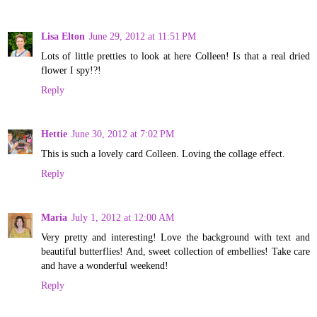
Lisa Elton
June 29, 2012 at 11:51 PM
Lots of little pretties to look at here Colleen! Is that a real dried
flower I spy!?!
Reply
Hettie
June 30, 2012 at 7:02 PM
This is such a lovely card Colleen. Loving the collage effect.
Reply
Maria
July 1, 2012 at 12:00 AM
Very pretty and interesting! Love the background with text and
beautiful butterflies! And, sweet collection of embellies! Take care
and have a wonderful weekend!
Reply