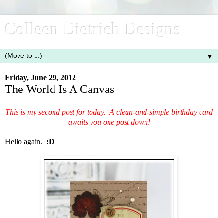
Colleen Dietrich Designs
▼
Friday, June 29, 2012
The World Is A Canvas
This is my second post for today. A clean-and-simple birthday card
awaits you one post down!
Hello again.
:D