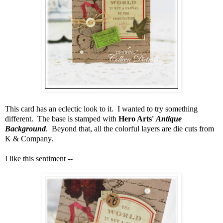
This card has an eclectic look to it. I wanted to try something
different. The base is stamped with
Hero Arts'
Antique
Background
. Beyond that, all the colorful layers are die cuts from
K & Company.
I like this sentiment --