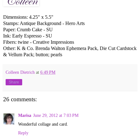
Dimensions: 4.25" x 5.5"
Stamps: Antique Background - Hero Arts
Paper: Crumb Cake - SU
Ink: Early Espresso - SU
Fibers: twine - Creative Impressions
Other: K & Co. Brenda Walton Ephemera Pack, Die Cut Cardstock
& Vellum Pack; button; pearls
Colleen Dietrich
at
6:49 PM
Share
26 comments:
Marisa
June 29, 2012 at 7:03 PM
Wonderful collage and card.
Reply