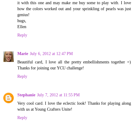
it with this one and may make me buy some to play with. I love
how the colors worked out and your sprinkling of pearls was just
genius!
hugs,
Ellen
Reply
Marie
July 6, 2012 at 12:47 PM
Beautiful card, I love all the pretty embellishments together =)
Thanks for joining our YCU challenge!
Reply
Stephanie
July 7, 2012 at 11:55 PM
Very cool card. I love the eclectic look! Thanks for playing along
with us at Young Crafters Unite!
Reply