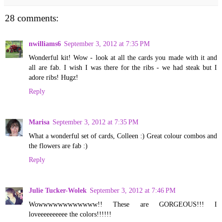
28 comments:
nwilliams6
September 3, 2012 at 7:35 PM
Wonderful kit! Wow - look at all the cards you made with it and
all are fab. I wish I was there for the ribs - we had steak but I
adore ribs! Hugz!
Reply
Marisa
September 3, 2012 at 7:35 PM
What a wonderful set of cards, Colleen :) Great colour combos and
the flowers are fab :)
Reply
Julie Tucker-Wolek
September 3, 2012 at 7:46 PM
Wowwwwwwwwwwww!! These are GORGEOUS!!! I
loveeeeeeeeee the colors!!!!!!