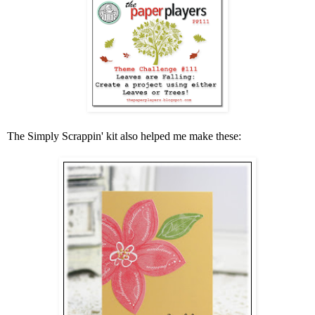
The Simply Scrappin' kit also helped me make these: