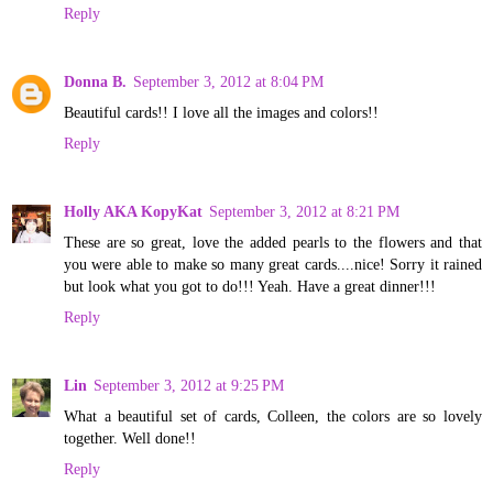
Reply
Donna B.
September 3, 2012 at 8:04 PM
Beautiful cards!! I love all the images and colors!!
Reply
Holly AKA KopyKat
September 3, 2012 at 8:21 PM
These are so great, love the added pearls to the flowers and that
you were able to make so many great cards....nice! Sorry it rained
but look what you got to do!!! Yeah. Have a great dinner!!!
Reply
Lin
September 3, 2012 at 9:25 PM
What a beautiful set of cards, Colleen, the colors are so lovely
together. Well done!!
Reply