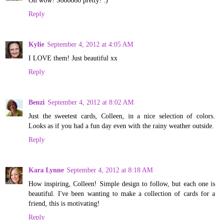
Reply
Kylie
September 4, 2012 at 4:05 AM
I LOVE them! Just beautiful xx
Reply
Benzi
September 4, 2012 at 8:02 AM
Just the sweetest cards, Colleen, in a nice selection of colors.
Looks as if you had a fun day even with the rainy weather outside.
Reply
Kara Lynne
September 4, 2012 at 8:18 AM
How inspiring, Colleen! Simple design to follow, but each one is
beautiful. I've been wanting to make a collection of cards for a
friend, this is motivating!
Reply