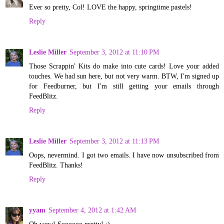
Ever so pretty, Col! LOVE the happy, springtime pastels!
Reply
Leslie Miller
September 3, 2012 at 11:10 PM
Those Scrappin' Kits do make into cute cards! Love your added
touches. We had sun here, but not very warm. BTW, I'm signed up
for Feedburner, but I'm still getting your emails through
FeedBlitz.
Reply
Leslie Miller
September 3, 2012 at 11:13 PM
Oops, nevermind. I got two emails. I have now unsubscribed from
FeedBlitz. Thanks!
Reply
yyam
September 4, 2012 at 1:42 AM
Oh wow! Soooooo pretty! :)