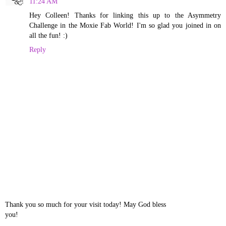
11:24 AM
Hey Colleen! Thanks for linking this up to the Asymmetry
Challenge in the Moxie Fab World! I'm so glad you joined in on
all the fun! :)
Reply
Thank you so much for your visit today! May God bless
you!