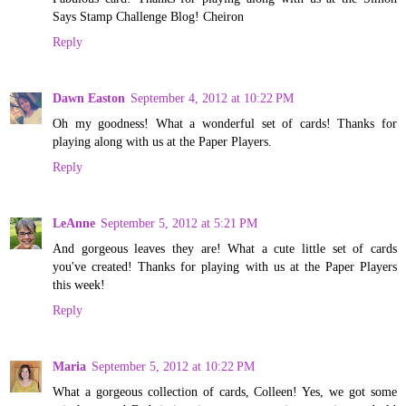
Says Stamp Challenge Blog! Cheiron
Reply
Dawn Easton
September 4, 2012 at 10:22 PM
Oh my goodness! What a wonderful set of cards! Thanks for
playing along with us at the Paper Players.
Reply
LeAnne
September 5, 2012 at 5:21 PM
And gorgeous leaves they are! What a cute little set of cards
you've created! Thanks for playing with us at the Paper Players
this week!
Reply
Maria
September 5, 2012 at 10:22 PM
What a gorgeous collection of cards, Colleen! Yes, we got some