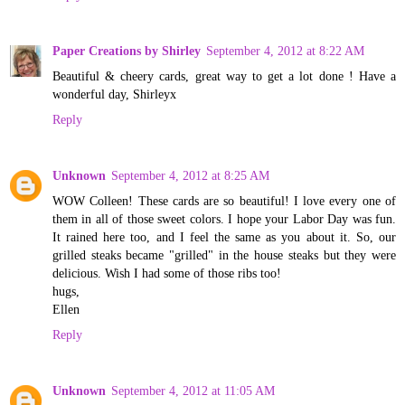
Paper Creations by Shirley
September 4, 2012 at 8:22 AM
Beautiful & cheery cards, great way to get a lot done ! Have a
wonderful day, Shirleyx
Reply
Unknown
September 4, 2012 at 8:25 AM
WOW Colleen! These cards are so beautiful! I love every one of
them in all of those sweet colors. I hope your Labor Day was fun.
It rained here too, and I feel the same as you about it. So, our
grilled steaks became "grilled" in the house steaks but they were
delicious. Wish I had some of those ribs too!
hugs,
Ellen
Reply
Unknown
September 4, 2012 at 11:05 AM