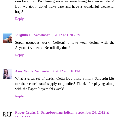
rain here, too! Bad timing since we were trying to stain our deck!
But, we got it done! Take care and have a wonderful weekend,
hugs!
Reply
Virginia L.
September 5, 2012 at 11:06 PM
Super gorgeous work, Colleen! I love your design with the
Asymmetry theme! Beautifully done!
Reply
Amy White
September 8, 2012 at 3:10 PM
What a great set of cards! Gotta love those Simply Scrappin kits
for their coordinated supply of goodies! Thanks for playing along
with the Paper Players this week!
Reply
Paper Crafts & Scrapbooking Editor
September 24, 2012 at