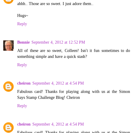
ahhh.. Those are so sweet. I just adore them..
Hugs~
Reply
Bonnie
September 4, 2012 at 12:52 PM
All of these are so sweet, Colleen! Isn't it fun sometimes to do
something simple and have a quick stash?
Reply
cheiron
September 4, 2012 at 4:54 PM
Fabulous card! Thanks for playing along with us at the Simon
Says Stamp Challenge Blog! Cheiron
Reply
cheiron
September 4, 2012 at 4:54 PM
Fabulous card! Thanks for playing along with us at the Simon