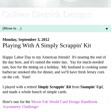
Colleen Dietrich Designs
▼
Monday, September 3, 2012
Playing With A Simply Scrappin' Kit
Happy Labor Day to my American friends! It's nearing the end of
the day here, and it's rained the entire day. Yay for much-needed
rain, boo for the timing on a holiday. My husband is cooking some
barbecue smoked ribs for dinner, and we'll have fresh Jersey corn
on the cob. Yum!
I played with a retired
Simply Scrappin' Kit
from
Stampin' Up!
,
and made a whole bunch of simple cards.
Here's one for the
Moxie Fab World Card Design Handbook
Asymmetry Challenge
: