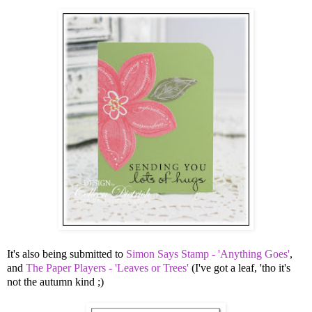
It's also being submitted to
Simon Says Stamp - 'Anything Goes'
,
and
The Paper Players - 'Leaves or Trees'
(I've got a leaf, 'tho it's
not the autumn kind ;)