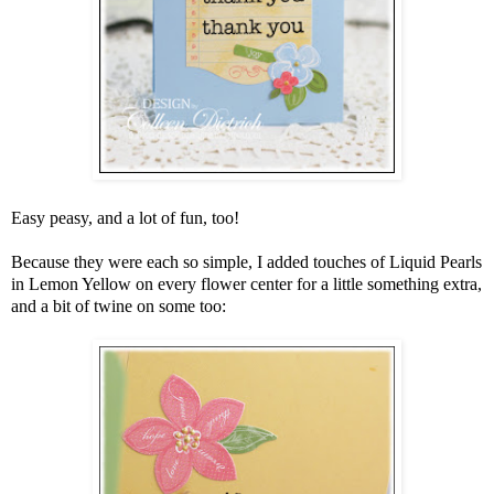
Easy peasy, and a lot of fun, too!
Because they were each so simple, I added touches of Liquid Pearls
in Lemon Yellow on every flower center for a little something extra,
and a bit of twine on some too: