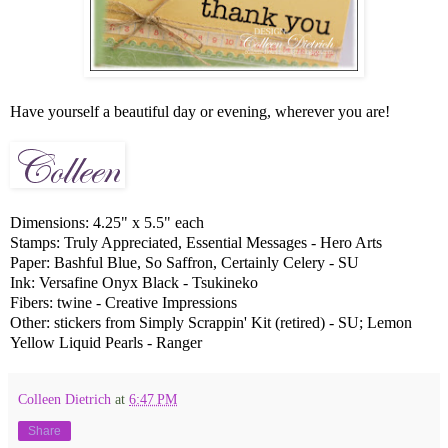
Have yourself a beautiful day or evening, wherever you are!
Dimensions: 4.25" x 5.5" each
Stamps: Truly Appreciated, Essential Messages - Hero Arts
Paper: Bashful Blue, So Saffron, Certainly Celery - SU
Ink: Versafine Onyx Black - Tsukineko
Fibers: twine - Creative Impressions
Other: stickers from Simply Scrappin' Kit (retired) - SU; Lemon
Yellow Liquid Pearls - Ranger
Colleen Dietrich
at
6:47 PM
Share