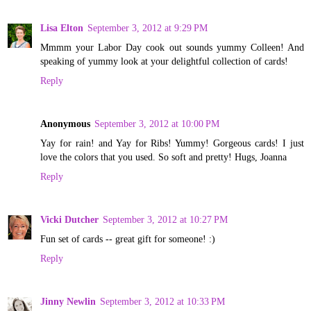
Lisa Elton
September 3, 2012 at 9:29 PM
Mmmm your Labor Day cook out sounds yummy Colleen! And
speaking of yummy look at your delightful collection of cards!
Reply
Anonymous
September 3, 2012 at 10:00 PM
Yay for rain! and Yay for Ribs! Yummy! Gorgeous cards! I just
love the colors that you used. So soft and pretty! Hugs, Joanna
Reply
Vicki Dutcher
September 3, 2012 at 10:27 PM
Fun set of cards -- great gift for someone! :)
Reply
Jinny Newlin
September 3, 2012 at 10:33 PM