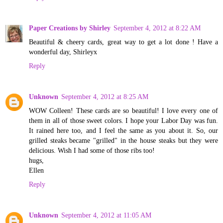
Paper Creations by Shirley
September 4, 2012 at 8:22 AM
Beautiful & cheery cards, great way to get a lot done ! Have a
wonderful day, Shirleyx
Reply
Unknown
September 4, 2012 at 8:25 AM
WOW Colleen! These cards are so beautiful! I love every one of
them in all of those sweet colors. I hope your Labor Day was fun.
It rained here too, and I feel the same as you about it. So, our
grilled steaks became "grilled" in the house steaks but they were
delicious. Wish I had some of those ribs too!
hugs,
Ellen
Reply
Unknown
September 4, 2012 at 11:05 AM