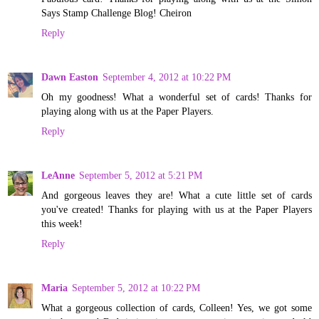
Says Stamp Challenge Blog! Cheiron
Reply
Dawn Easton
September 4, 2012 at 10:22 PM
Oh my goodness! What a wonderful set of cards! Thanks for
playing along with us at the Paper Players.
Reply
LeAnne
September 5, 2012 at 5:21 PM
And gorgeous leaves they are! What a cute little set of cards
you've created! Thanks for playing with us at the Paper Players
this week!
Reply
Maria
September 5, 2012 at 10:22 PM
What a gorgeous collection of cards, Colleen! Yes, we got some