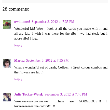
28 comments:
nwilliams6
September 3, 2012 at 7:35 PM
Wonderful kit! Wow - look at all the cards you made with it and
all are fab. I wish I was there for the ribs - we had steak but I
adore ribs! Hugz!
Reply
Marisa
September 3, 2012 at 7:35 PM
What a wonderful set of cards, Colleen :) Great colour combos and
the flowers are fab :)
Reply
Julie Tucker-Wolek
September 3, 2012 at 7:46 PM
Wowwwwwwwwwwww!! These are GORGEOUS!!! I
loveeeeeeeeee the colors!!!!!!