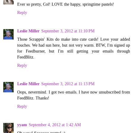
Ever so pretty, Col! LOVE the happy, springtime pastels!
Reply
Leslie Miller
September 3, 2012 at 11:10 PM
Those Scrappin' Kits do make into cute cards! Love your added
touches. We had sun here, but not very warm. BTW, I'm signed up
for Feedburner, but I'm still getting your emails through
FeedBlitz.
Reply
Leslie Miller
September 3, 2012 at 11:13 PM
Oops, nevermind. I got two emails. I have now unsubscribed from
FeedBlitz. Thanks!
Reply
yyam
September 4, 2012 at 1:42 AM
Oh wow! Soooooo pretty! :)