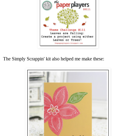
The Simply Scrappin' kit also helped me make these: