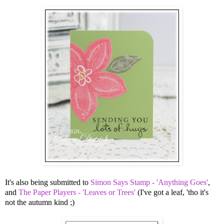
It's also being submitted to
Simon Says Stamp - 'Anything Goes'
,
and
The Paper Players - 'Leaves or Trees'
(I've got a leaf, 'tho it's
not the autumn kind ;)