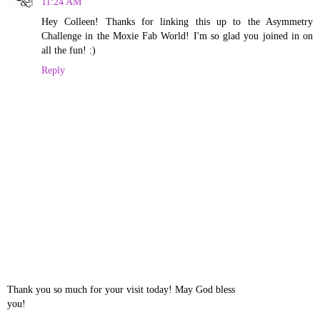
11:24 AM
Hey Colleen! Thanks for linking this up to the Asymmetry
Challenge in the Moxie Fab World! I'm so glad you joined in on
all the fun! :)
Reply
Thank you so much for your visit today! May God bless
you!