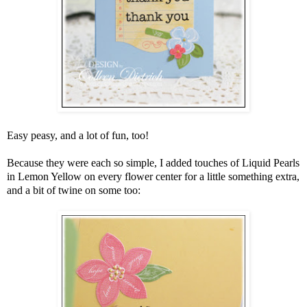
Easy peasy, and a lot of fun, too!
Because they were each so simple, I added touches of Liquid Pearls
in Lemon Yellow on every flower center for a little something extra,
and a bit of twine on some too: