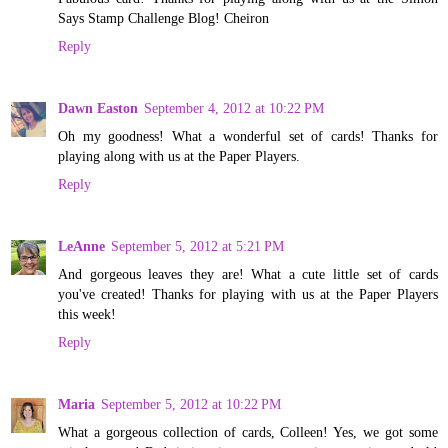
Says Stamp Challenge Blog! Cheiron
Reply
Dawn Easton
September 4, 2012 at 10:22 PM
Oh my goodness! What a wonderful set of cards! Thanks for
playing along with us at the Paper Players.
Reply
LeAnne
September 5, 2012 at 5:21 PM
And gorgeous leaves they are! What a cute little set of cards
you've created! Thanks for playing with us at the Paper Players
this week!
Reply
Maria
September 5, 2012 at 10:22 PM
What a gorgeous collection of cards, Colleen! Yes, we got some