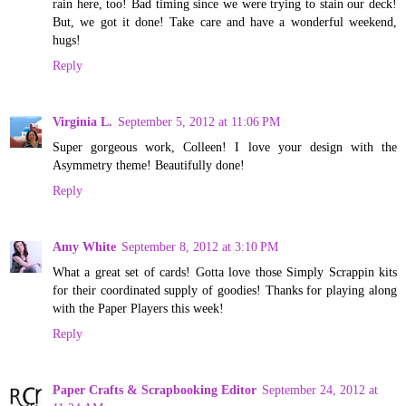
rain here, too! Bad timing since we were trying to stain our deck!
But, we got it done! Take care and have a wonderful weekend,
hugs!
Reply
Virginia L.
September 5, 2012 at 11:06 PM
Super gorgeous work, Colleen! I love your design with the
Asymmetry theme! Beautifully done!
Reply
Amy White
September 8, 2012 at 3:10 PM
What a great set of cards! Gotta love those Simply Scrappin kits
for their coordinated supply of goodies! Thanks for playing along
with the Paper Players this week!
Reply
Paper Crafts & Scrapbooking Editor
September 24, 2012 at