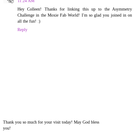
11:24 AM
Hey Colleen! Thanks for linking this up to the Asymmetry
Challenge in the Moxie Fab World! I'm so glad you joined in on
all the fun! :)
Reply
Thank you so much for your visit today! May God bless
you!