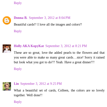
Reply
Donna B.
September 3, 2012 at 8:04 PM
Beautiful cards!! I love all the images and colors!!
Reply
Holly AKA KopyKat
September 3, 2012 at 8:21 PM
These are so great, love the added pearls to the flowers and that
you were able to make so many great cards....nice! Sorry it rained
but look what you got to do!!! Yeah. Have a great dinner!!!
Reply
Lin
September 3, 2012 at 9:25 PM
What a beautiful set of cards, Colleen, the colors are so lovely
together. Well done!!
Reply