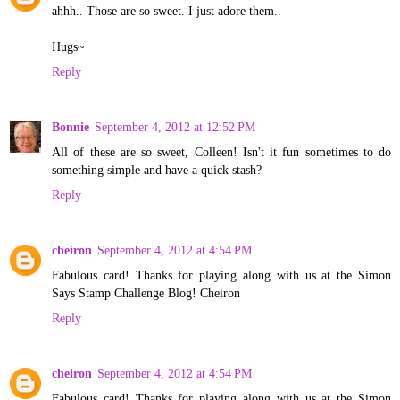
ahhh.. Those are so sweet. I just adore them..
Hugs~
Reply
Bonnie
September 4, 2012 at 12:52 PM
All of these are so sweet, Colleen! Isn't it fun sometimes to do
something simple and have a quick stash?
Reply
cheiron
September 4, 2012 at 4:54 PM
Fabulous card! Thanks for playing along with us at the Simon
Says Stamp Challenge Blog! Cheiron
Reply
cheiron
September 4, 2012 at 4:54 PM
Fabulous card! Thanks for playing along with us at the Simon