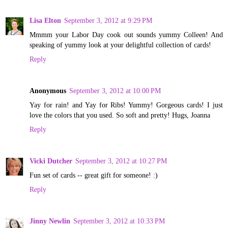
Lisa Elton
September 3, 2012 at 9:29 PM
Mmmm your Labor Day cook out sounds yummy Colleen! And
speaking of yummy look at your delightful collection of cards!
Reply
Anonymous
September 3, 2012 at 10:00 PM
Yay for rain! and Yay for Ribs! Yummy! Gorgeous cards! I just
love the colors that you used. So soft and pretty! Hugs, Joanna
Reply
Vicki Dutcher
September 3, 2012 at 10:27 PM
Fun set of cards -- great gift for someone! :)
Reply
Jinny Newlin
September 3, 2012 at 10:33 PM