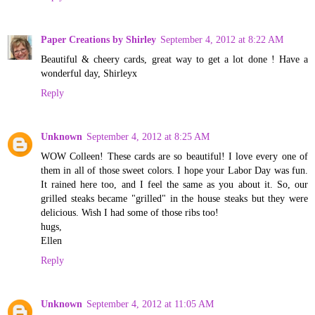
Paper Creations by Shirley
September 4, 2012 at 8:22 AM
Beautiful & cheery cards, great way to get a lot done ! Have a
wonderful day, Shirleyx
Reply
Unknown
September 4, 2012 at 8:25 AM
WOW Colleen! These cards are so beautiful! I love every one of
them in all of those sweet colors. I hope your Labor Day was fun.
It rained here too, and I feel the same as you about it. So, our
grilled steaks became "grilled" in the house steaks but they were
delicious. Wish I had some of those ribs too!
hugs,
Ellen
Reply
Unknown
September 4, 2012 at 11:05 AM