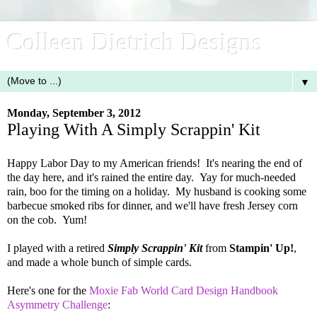
Colleen Dietrich Designs
▼
Monday, September 3, 2012
Playing With A Simply Scrappin' Kit
Happy Labor Day to my American friends! It's nearing the end of
the day here, and it's rained the entire day. Yay for much-needed
rain, boo for the timing on a holiday. My husband is cooking some
barbecue smoked ribs for dinner, and we'll have fresh Jersey corn
on the cob. Yum!
I played with a retired
Simply Scrappin' Kit
from
Stampin' Up!
,
and made a whole bunch of simple cards.
Here's one for the
Moxie Fab World Card Design Handbook
Asymmetry Challenge
: