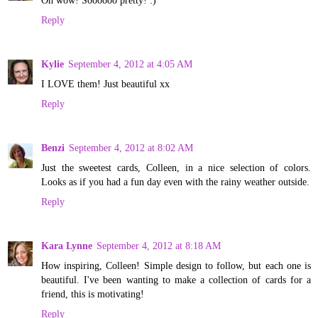
Reply
Kylie
September 4, 2012 at 4:05 AM
I LOVE them! Just beautiful xx
Reply
Benzi
September 4, 2012 at 8:02 AM
Just the sweetest cards, Colleen, in a nice selection of colors.
Looks as if you had a fun day even with the rainy weather outside.
Reply
Kara Lynne
September 4, 2012 at 8:18 AM
How inspiring, Colleen! Simple design to follow, but each one is
beautiful. I've been wanting to make a collection of cards for a
friend, this is motivating!
Reply