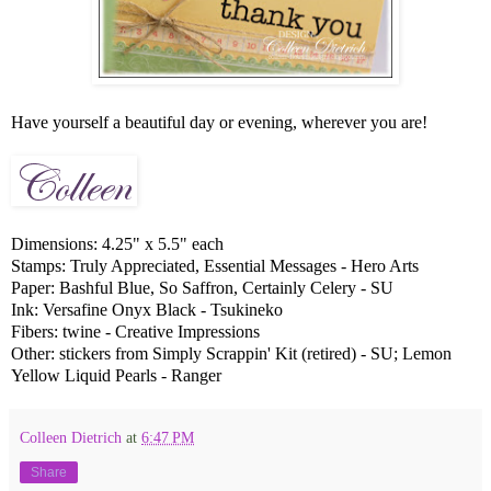
Have yourself a beautiful day or evening, wherever you are!
Dimensions: 4.25" x 5.5" each
Stamps: Truly Appreciated, Essential Messages - Hero Arts
Paper: Bashful Blue, So Saffron, Certainly Celery - SU
Ink: Versafine Onyx Black - Tsukineko
Fibers: twine - Creative Impressions
Other: stickers from Simply Scrappin' Kit (retired) - SU; Lemon
Yellow Liquid Pearls - Ranger
Colleen Dietrich
at
6:47 PM
Share