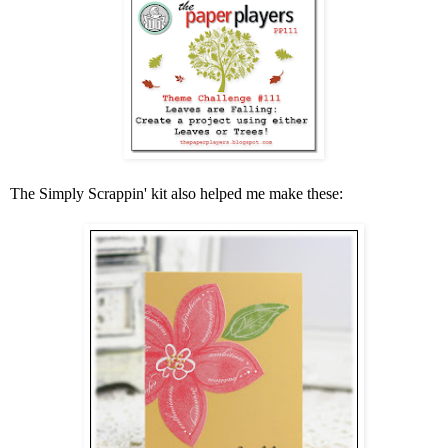
The Simply Scrappin' kit also helped me make these: