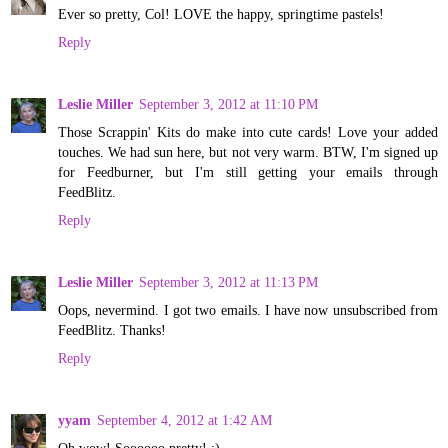
Ever so pretty, Col! LOVE the happy, springtime pastels!
Reply
Leslie Miller
September 3, 2012 at 11:10 PM
Those Scrappin' Kits do make into cute cards! Love your added
touches. We had sun here, but not very warm. BTW, I'm signed up
for Feedburner, but I'm still getting your emails through
FeedBlitz.
Reply
Leslie Miller
September 3, 2012 at 11:13 PM
Oops, nevermind. I got two emails. I have now unsubscribed from
FeedBlitz. Thanks!
Reply
yyam
September 4, 2012 at 1:42 AM
Oh wow! Soooooo pretty! :)