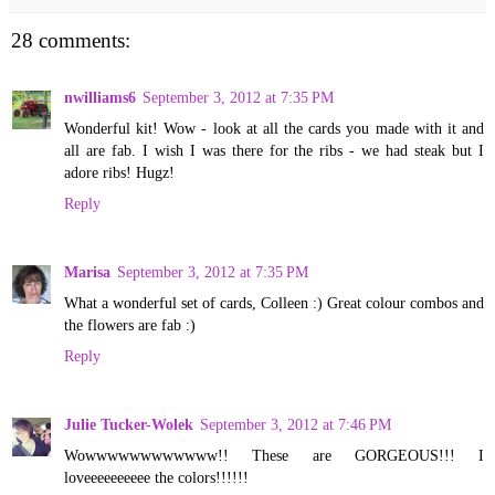
28 comments:
nwilliams6
September 3, 2012 at 7:35 PM
Wonderful kit! Wow - look at all the cards you made with it and
all are fab. I wish I was there for the ribs - we had steak but I
adore ribs! Hugz!
Reply
Marisa
September 3, 2012 at 7:35 PM
What a wonderful set of cards, Colleen :) Great colour combos and
the flowers are fab :)
Reply
Julie Tucker-Wolek
September 3, 2012 at 7:46 PM
Wowwwwwwwwwwww!! These are GORGEOUS!!! I
loveeeeeeeeee the colors!!!!!!