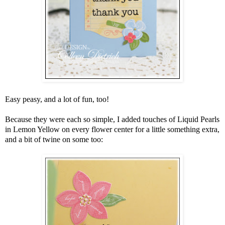
Easy peasy, and a lot of fun, too!
Because they were each so simple, I added touches of Liquid Pearls
in Lemon Yellow on every flower center for a little something extra,
and a bit of twine on some too: