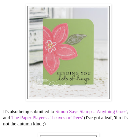
It's also being submitted to
Simon Says Stamp - 'Anything Goes'
,
and
The Paper Players - 'Leaves or Trees'
(I've got a leaf, 'tho it's
not the autumn kind ;)