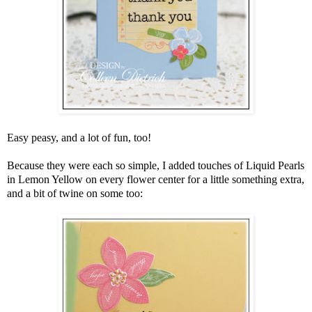
Easy peasy, and a lot of fun, too!
Because they were each so simple, I added touches of Liquid Pearls
in Lemon Yellow on every flower center for a little something extra,
and a bit of twine on some too: