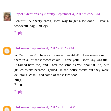
Paper Creations by Shirley
September 4, 2012 at 8:22 AM
Beautiful & cheery cards, great way to get a lot done ! Have a
wonderful day, Shirleyx
Reply
Unknown
September 4, 2012 at 8:25 AM
WOW Colleen! These cards are so beautiful! I love every one of
them in all of those sweet colors. I hope your Labor Day was fun.
It rained here too, and I feel the same as you about it. So, our
grilled steaks became "grilled" in the house steaks but they were
delicious. Wish I had some of those ribs too!
hugs,
Ellen
Reply
Unknown
September 4, 2012 at 11:05 AM