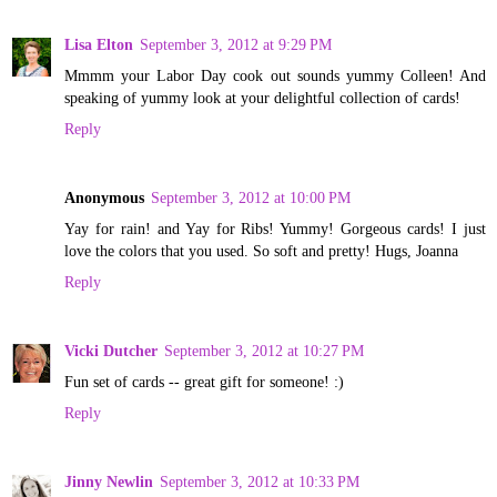
Lisa Elton
September 3, 2012 at 9:29 PM
Mmmm your Labor Day cook out sounds yummy Colleen! And
speaking of yummy look at your delightful collection of cards!
Reply
Anonymous
September 3, 2012 at 10:00 PM
Yay for rain! and Yay for Ribs! Yummy! Gorgeous cards! I just
love the colors that you used. So soft and pretty! Hugs, Joanna
Reply
Vicki Dutcher
September 3, 2012 at 10:27 PM
Fun set of cards -- great gift for someone! :)
Reply
Jinny Newlin
September 3, 2012 at 10:33 PM