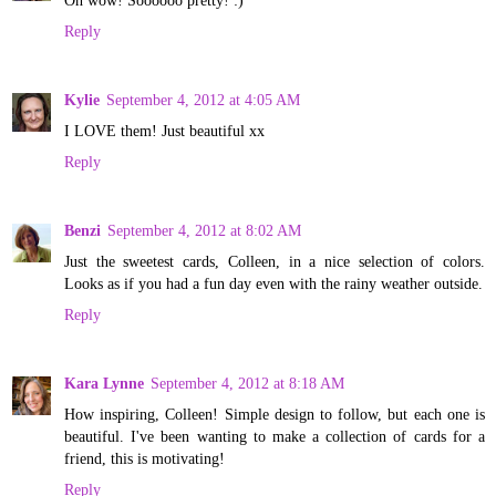
Reply
Kylie
September 4, 2012 at 4:05 AM
I LOVE them! Just beautiful xx
Reply
Benzi
September 4, 2012 at 8:02 AM
Just the sweetest cards, Colleen, in a nice selection of colors.
Looks as if you had a fun day even with the rainy weather outside.
Reply
Kara Lynne
September 4, 2012 at 8:18 AM
How inspiring, Colleen! Simple design to follow, but each one is
beautiful. I've been wanting to make a collection of cards for a
friend, this is motivating!
Reply