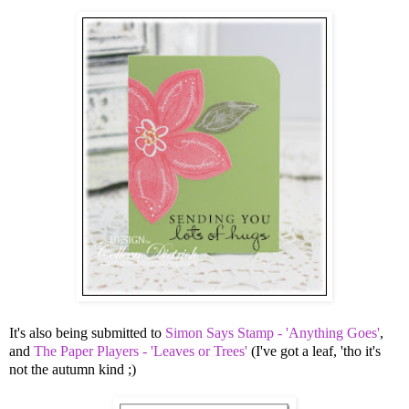
It's also being submitted to
Simon Says Stamp - 'Anything Goes'
,
and
The Paper Players - 'Leaves or Trees'
(I've got a leaf, 'tho it's
not the autumn kind ;)