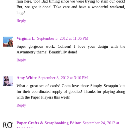
rain here, too! Bad timing since we were trying to stain our deck!
But, we got it done! Take care and have a wonderful weekend,
hugs!
Reply
Virginia L.
September 5, 2012 at 11:06 PM
Super gorgeous work, Colleen! I love your design with the
Asymmetry theme! Beautifully done!
Reply
Amy White
September 8, 2012 at 3:10 PM
What a great set of cards! Gotta love those Simply Scrappin kits
for their coordinated supply of goodies! Thanks for playing along
with the Paper Players this week!
Reply
Paper Crafts & Scrapbooking Editor
September 24, 2012 at