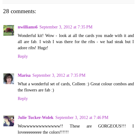
28 comments:
nwilliams6
September 3, 2012 at 7:35 PM
Wonderful kit! Wow - look at all the cards you made with it and
all are fab. I wish I was there for the ribs - we had steak but I
adore ribs! Hugz!
Reply
Marisa
September 3, 2012 at 7:35 PM
What a wonderful set of cards, Colleen :) Great colour combos and
the flowers are fab :)
Reply
Julie Tucker-Wolek
September 3, 2012 at 7:46 PM
Wowwwwwwwwwwww!! These are GORGEOUS!!! I
loveeeeeeeeee the colors!!!!!!