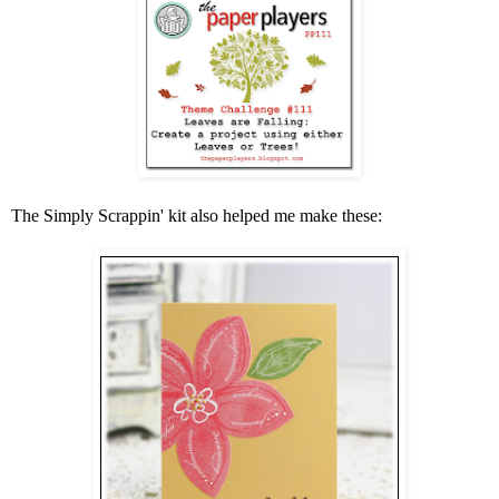
The Simply Scrappin' kit also helped me make these: