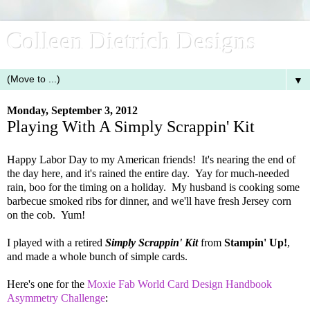
Colleen Dietrich Designs
▼
Monday, September 3, 2012
Playing With A Simply Scrappin' Kit
Happy Labor Day to my American friends! It's nearing the end of
the day here, and it's rained the entire day. Yay for much-needed
rain, boo for the timing on a holiday. My husband is cooking some
barbecue smoked ribs for dinner, and we'll have fresh Jersey corn
on the cob. Yum!
I played with a retired
Simply Scrappin' Kit
from
Stampin' Up!
,
and made a whole bunch of simple cards.
Here's one for the
Moxie Fab World Card Design Handbook
Asymmetry Challenge
: