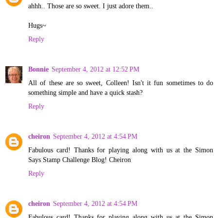
ahhh.. Those are so sweet. I just adore them..
Hugs~
Reply
Bonnie
September 4, 2012 at 12:52 PM
All of these are so sweet, Colleen! Isn't it fun sometimes to do
something simple and have a quick stash?
Reply
cheiron
September 4, 2012 at 4:54 PM
Fabulous card! Thanks for playing along with us at the Simon
Says Stamp Challenge Blog! Cheiron
Reply
cheiron
September 4, 2012 at 4:54 PM
Fabulous card! Thanks for playing along with us at the Simon