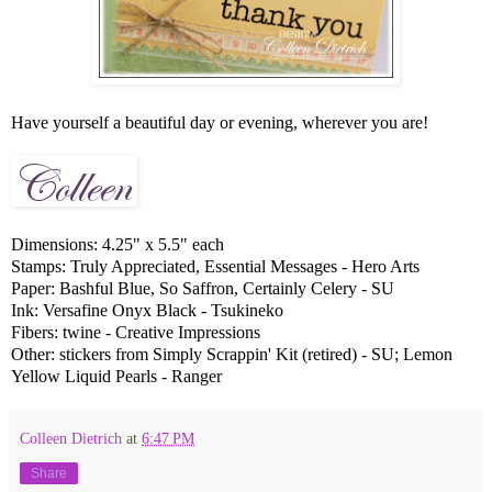
Have yourself a beautiful day or evening, wherever you are!
Dimensions: 4.25" x 5.5" each
Stamps: Truly Appreciated, Essential Messages - Hero Arts
Paper: Bashful Blue, So Saffron, Certainly Celery - SU
Ink: Versafine Onyx Black - Tsukineko
Fibers: twine - Creative Impressions
Other: stickers from Simply Scrappin' Kit (retired) - SU; Lemon
Yellow Liquid Pearls - Ranger
Colleen Dietrich
at
6:47 PM
Share