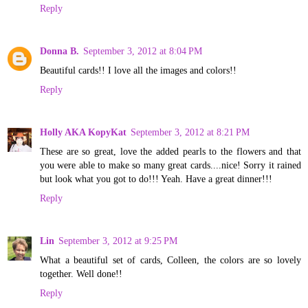
Reply
Donna B.
September 3, 2012 at 8:04 PM
Beautiful cards!! I love all the images and colors!!
Reply
Holly AKA KopyKat
September 3, 2012 at 8:21 PM
These are so great, love the added pearls to the flowers and that
you were able to make so many great cards....nice! Sorry it rained
but look what you got to do!!! Yeah. Have a great dinner!!!
Reply
Lin
September 3, 2012 at 9:25 PM
What a beautiful set of cards, Colleen, the colors are so lovely
together. Well done!!
Reply