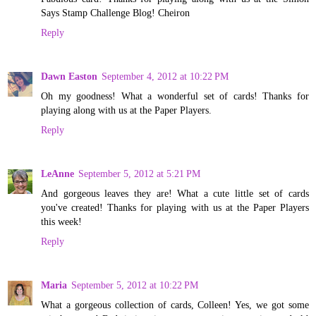
Says Stamp Challenge Blog! Cheiron
Reply
Dawn Easton
September 4, 2012 at 10:22 PM
Oh my goodness! What a wonderful set of cards! Thanks for
playing along with us at the Paper Players.
Reply
LeAnne
September 5, 2012 at 5:21 PM
And gorgeous leaves they are! What a cute little set of cards
you've created! Thanks for playing with us at the Paper Players
this week!
Reply
Maria
September 5, 2012 at 10:22 PM
What a gorgeous collection of cards, Colleen! Yes, we got some