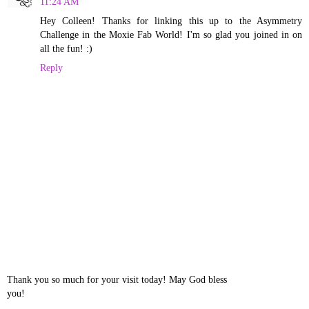
11:24 AM
Hey Colleen! Thanks for linking this up to the Asymmetry
Challenge in the Moxie Fab World! I'm so glad you joined in on
all the fun! :)
Reply
Thank you so much for your visit today! May God bless
you!