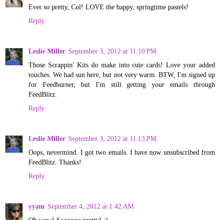
Ever so pretty, Col! LOVE the happy, springtime pastels!
Reply
Leslie Miller
September 3, 2012 at 11:10 PM
Those Scrappin' Kits do make into cute cards! Love your added
touches. We had sun here, but not very warm. BTW, I'm signed up
for Feedburner, but I'm still getting your emails through
FeedBlitz.
Reply
Leslie Miller
September 3, 2012 at 11:13 PM
Oops, nevermind. I got two emails. I have now unsubscribed from
FeedBlitz. Thanks!
Reply
yyam
September 4, 2012 at 1:42 AM
Oh wow! Soooooo pretty! :)