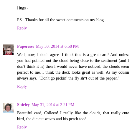
Hugs~
PS.. Thanks for all the sweet comments on my blog.
Reply
Paperesse
May 30, 2014 at 6:58 PM
Well, now, I don't agree. I think this is a great card! And unless
you had pointed out the cloud being close to the sentiment (and I
don't think it is) then I would never have noticed; the clouds seem
perfect to me. I think the dock looks great as well. As my cousin
always says, "Don't go pickin' the fly sh*t out of the pepper."
Reply
Shirley
May 31, 2014 at 2:21 PM
Beautiful card, Colleen! I really like the clouds, that really cute
bird, the die cut waves and his perch too!
Reply