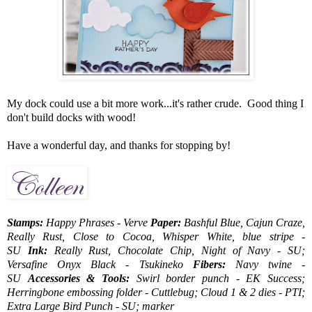
My dock could use a bit more work...it's rather crude. Good thing I
don't build docks with wood!
Have a wonderful day, and thanks for stopping by!
Stamps:
Happy Phrases - Verve
Paper:
Bashful Blue, Cajun Craze,
Really Rust, Close to Cocoa, Whisper White, blue stripe -
SU
Ink:
Really Rust, Chocolate Chip, Night of Navy - SU;
Versafine Onyx Black - Tsukineko
Fibers:
Navy twine -
SU
Accessories & Tools:
Swirl border punch - EK Success;
Herringbone embossing folder - Cuttlebug; Cloud 1 & 2 dies - PTI;
Extra Large Bird Punch - SU; marker