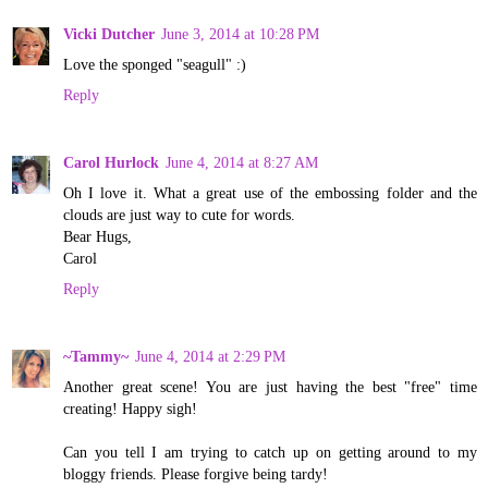
Vicki Dutcher
June 3, 2014 at 10:28 PM
Love the sponged "seagull" :)
Reply
Carol Hurlock
June 4, 2014 at 8:27 AM
Oh I love it. What a great use of the embossing folder and the
clouds are just way to cute for words.
Bear Hugs,
Carol
Reply
~Tammy~
June 4, 2014 at 2:29 PM
Another great scene! You are just having the best "free" time
creating! Happy sigh!
Can you tell I am trying to catch up on getting around to my
bloggy friends. Please forgive being tardy!