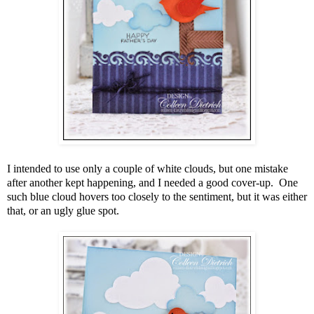
I intended to use only a couple of white clouds, but one mistake
after another kept happening, and I needed a good cover-up. One
such blue cloud hovers too closely to the sentiment, but it was either
that, or an ugly glue spot.