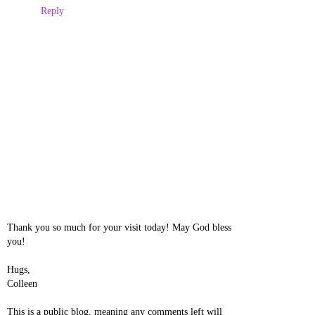
Reply
Thank you so much for your visit today! May God bless
you!
Hugs,
Colleen
This is a public blog, meaning any comments left will