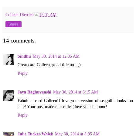
Colleen Dietrich
at
12:01 AM
Share
14 comments:
Sindhu
May 30, 2014 at 12:35 AM
Great card Colleen, good title too! ;)
Reply
Jaya Raghuvanshi
May 30, 2014 at 3:15 AM
Fabulous card Colleen!I love your version of seagull.. looks too
cute! Your post made me smile :)love your humour!
Reply
Julie Tucker-Wolek
May 30, 2014 at 8:05 AM