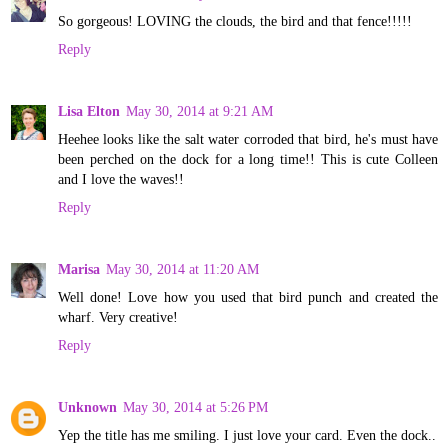
So gorgeous! LOVING the clouds, the bird and that fence!!!!!
Reply
Lisa Elton
May 30, 2014 at 9:21 AM
Heehee looks like the salt water corroded that bird, he's must have
been perched on the dock for a long time!! This is cute Colleen
and I love the waves!!
Reply
Marisa
May 30, 2014 at 11:20 AM
Well done! Love how you used that bird punch and created the
wharf. Very creative!
Reply
Unknown
May 30, 2014 at 5:26 PM
Yep the title has me smiling. I just love your card. Even the dock..