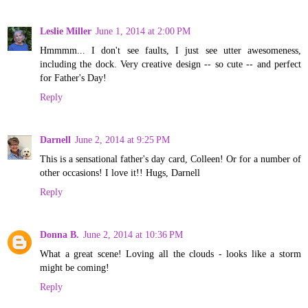
Leslie Miller
June 1, 2014 at 2:00 PM
Hmmmm... I don't see faults, I just see utter awesomeness,
including the dock. Very creative design -- so cute -- and perfect
for Father's Day!
Reply
Darnell
June 2, 2014 at 9:25 PM
This is a sensational father's day card, Colleen! Or for a number of
other occasions! I love it!! Hugs, Darnell
Reply
Donna B.
June 2, 2014 at 10:36 PM
What a great scene! Loving all the clouds - looks like a storm
might be coming!
Reply