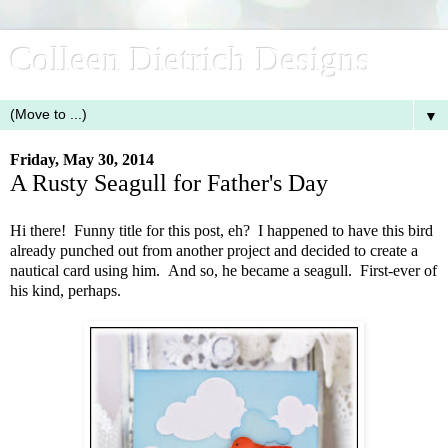
Colleen Dietrich Designs
▼
Friday, May 30, 2014
A Rusty Seagull for Father's Day
Hi there! Funny title for this post, eh? I happened to have this bird
already punched out from another project and decided to create a
nautical card using him. And so, he became a seagull. First-ever of
his kind, perhaps.