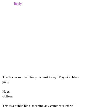
Reply
Thank you so much for your visit today! May God bless
you!
Hugs,
Colleen
This is a public blog, meaning any comments left will