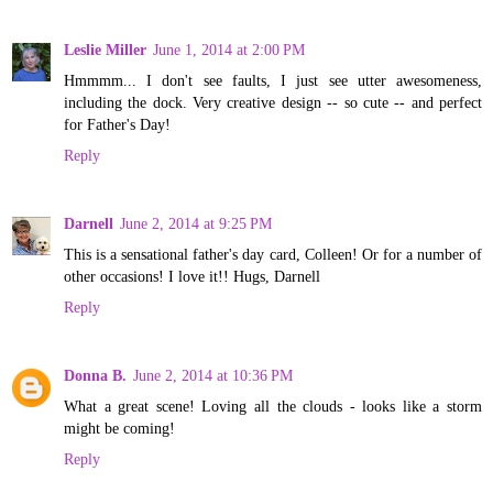
Leslie Miller
June 1, 2014 at 2:00 PM
Hmmmm... I don't see faults, I just see utter awesomeness,
including the dock. Very creative design -- so cute -- and perfect
for Father's Day!
Reply
Darnell
June 2, 2014 at 9:25 PM
This is a sensational father's day card, Colleen! Or for a number of
other occasions! I love it!! Hugs, Darnell
Reply
Donna B.
June 2, 2014 at 10:36 PM
What a great scene! Loving all the clouds - looks like a storm
might be coming!
Reply