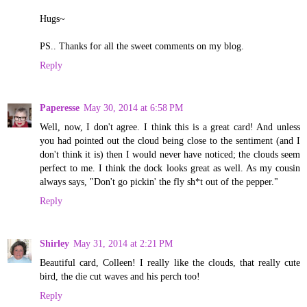
Hugs~
PS.. Thanks for all the sweet comments on my blog.
Reply
Paperesse
May 30, 2014 at 6:58 PM
Well, now, I don't agree. I think this is a great card! And unless
you had pointed out the cloud being close to the sentiment (and I
don't think it is) then I would never have noticed; the clouds seem
perfect to me. I think the dock looks great as well. As my cousin
always says, "Don't go pickin' the fly sh*t out of the pepper."
Reply
Shirley
May 31, 2014 at 2:21 PM
Beautiful card, Colleen! I really like the clouds, that really cute
bird, the die cut waves and his perch too!
Reply