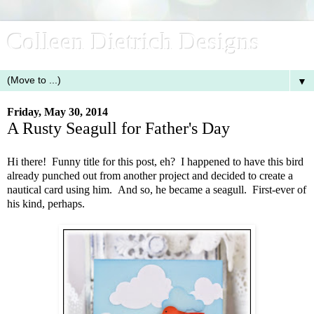
Colleen Dietrich Designs
▼
Friday, May 30, 2014
A Rusty Seagull for Father's Day
Hi there! Funny title for this post, eh? I happened to have this bird
already punched out from another project and decided to create a
nautical card using him. And so, he became a seagull. First-ever of
his kind, perhaps.