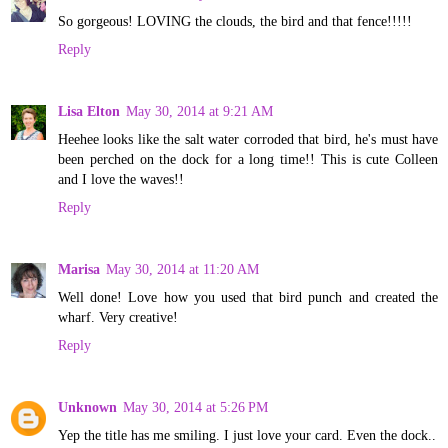
So gorgeous! LOVING the clouds, the bird and that fence!!!!!
Reply
Lisa Elton
May 30, 2014 at 9:21 AM
Heehee looks like the salt water corroded that bird, he's must have
been perched on the dock for a long time!! This is cute Colleen
and I love the waves!!
Reply
Marisa
May 30, 2014 at 11:20 AM
Well done! Love how you used that bird punch and created the
wharf. Very creative!
Reply
Unknown
May 30, 2014 at 5:26 PM
Yep the title has me smiling. I just love your card. Even the dock..