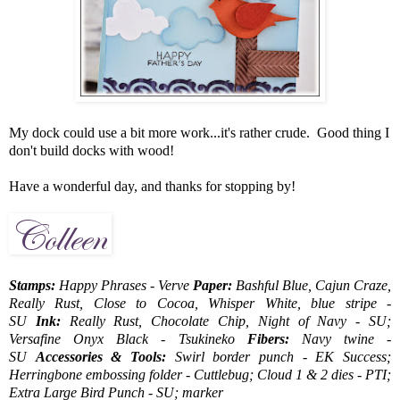
My dock could use a bit more work...it's rather crude. Good thing I
don't build docks with wood!
Have a wonderful day, and thanks for stopping by!
Stamps:
Happy Phrases - Verve
Paper:
Bashful Blue, Cajun Craze,
Really Rust, Close to Cocoa, Whisper White, blue stripe -
SU
Ink:
Really Rust, Chocolate Chip, Night of Navy - SU;
Versafine Onyx Black - Tsukineko
Fibers:
Navy twine -
SU
Accessories & Tools:
Swirl border punch - EK Success;
Herringbone embossing folder - Cuttlebug; Cloud 1 & 2 dies - PTI;
Extra Large Bird Punch - SU; marker