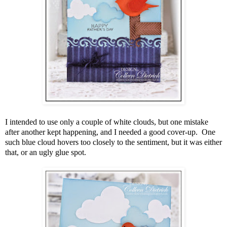
I intended to use only a couple of white clouds, but one mistake
after another kept happening, and I needed a good cover-up. One
such blue cloud hovers too closely to the sentiment, but it was either
that, or an ugly glue spot.