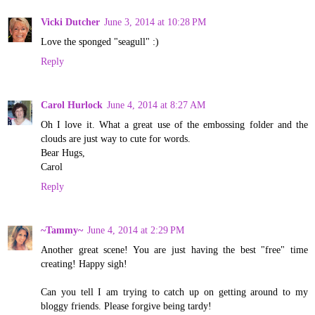
Vicki Dutcher
June 3, 2014 at 10:28 PM
Love the sponged "seagull" :)
Reply
Carol Hurlock
June 4, 2014 at 8:27 AM
Oh I love it. What a great use of the embossing folder and the
clouds are just way to cute for words.
Bear Hugs,
Carol
Reply
~Tammy~
June 4, 2014 at 2:29 PM
Another great scene! You are just having the best "free" time
creating! Happy sigh!
Can you tell I am trying to catch up on getting around to my
bloggy friends. Please forgive being tardy!