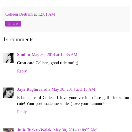
Colleen Dietrich
at
12:01 AM
Share
14 comments:
Sindhu
May 30, 2014 at 12:35 AM
Great card Colleen, good title too! ;)
Reply
Jaya Raghuvanshi
May 30, 2014 at 3:15 AM
Fabulous card Colleen!I love your version of seagull.. looks too
cute! Your post made me smile :)love your humour!
Reply
Julie Tucker-Wolek
May 30, 2014 at 8:05 AM