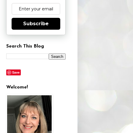
Subscribe
Search This Blog
Save
Welcome!