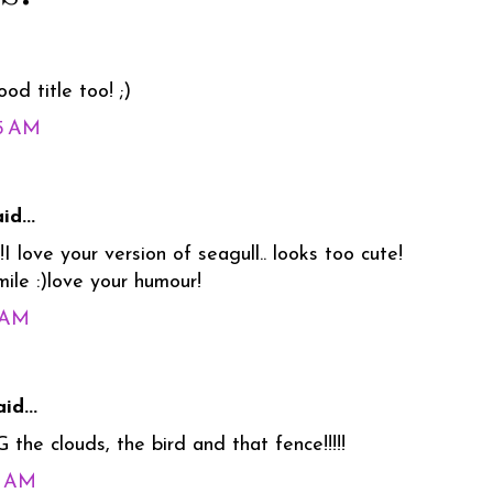
od title too! ;)
35 AM
id...
I love your version of seagull.. looks too cute!
le :)love your humour!
5 AM
id...
he clouds, the bird and that fence!!!!!
5 AM