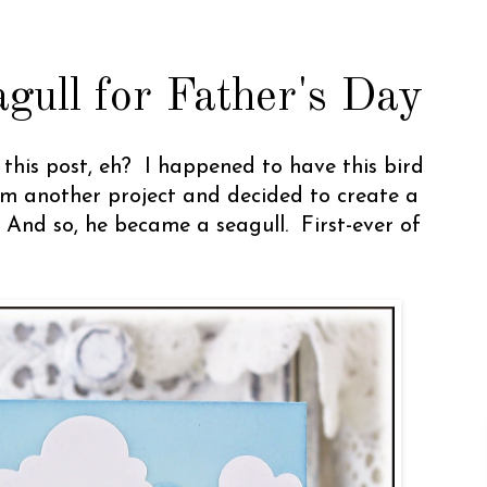
gull for Father's Day
r this post, eh? I happened to have this bird
m another project and decided to create a
 And so, he became a seagull. First-ever of