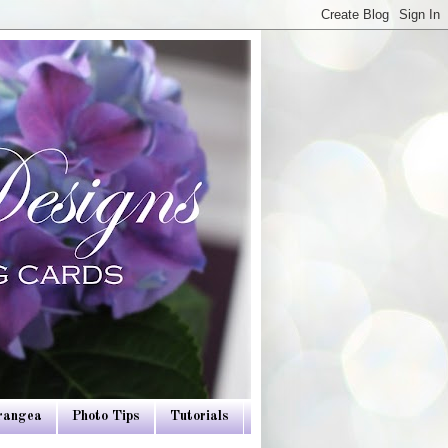
drangea
Photo Tips
Tutorials