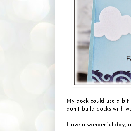
My dock could use a bit 
don't build docks with w
Have a wonderful day, a