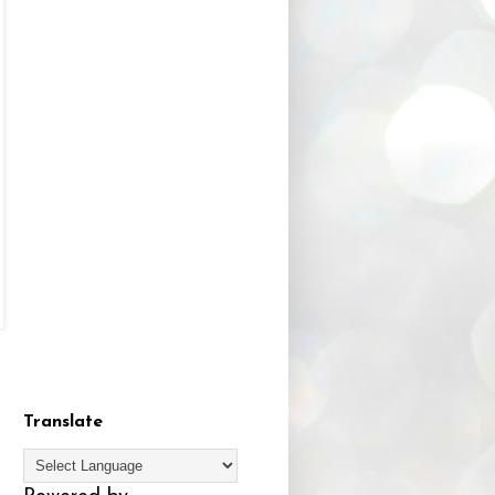
Translate