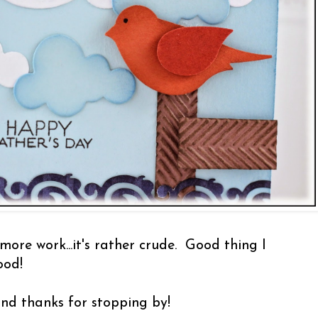
more work...it's rather crude. Good thing I
ood!
nd thanks for stopping by!