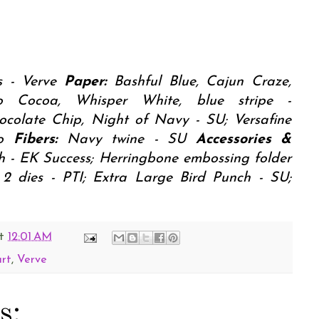
 - Verve
Paper:
Bashful Blue, Cajun Craze,
to Cocoa, Whisper White, blue stripe -
ocolate Chip, Night of Navy - SU; Versafine
ko
Fibers:
Navy twine - SU
Accessories &
h - EK Success; Herringbone embossing folder
 2 dies - PTI; Extra Large Bird Punch - SU;
t
12:01 AM
art
,
Verve
s: