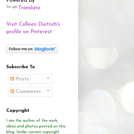
Powered by
Translate
Visit Colleen Dietrich's
profile on Pinterest.
Subscribe To
Posts
Comments
Copyright
I am the author of the work,
ideas and photos posted on this
blog.
Under current copyright