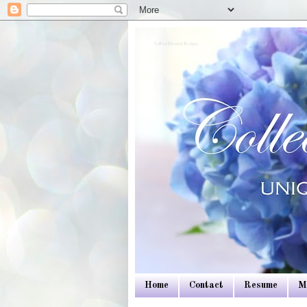
Colleen Dietrich Designs
Home
Contact
Resume
M