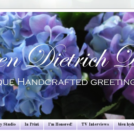
y Studio
In Print
I'm Honored!
TV Interviews
bleu hy