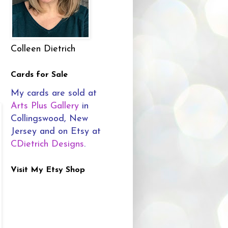
Colleen Dietrich
Cards for Sale
My cards are sold at
Arts Plus Gallery
in
Collingswood, New
Jersey and on Etsy at
CDietrich Designs
.
Visit My Etsy Shop