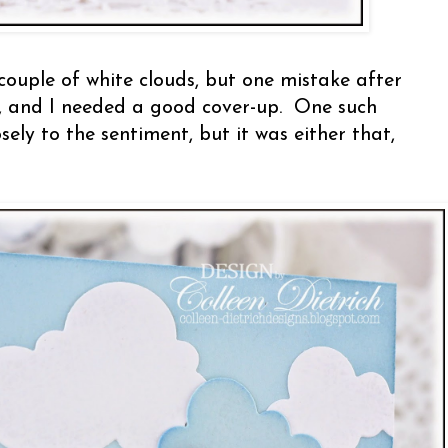
 couple of white clouds, but one mistake after
, and I needed a good cover-up. One such
sely to the sentiment, but it was either that,