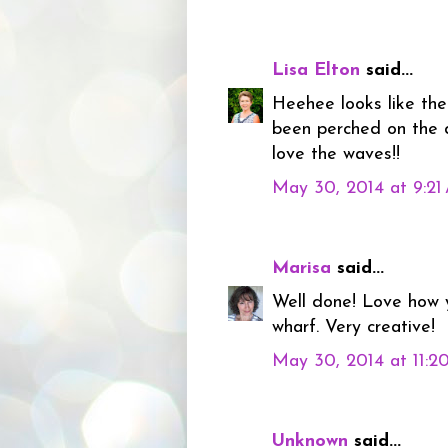
Lisa Elton
said...
Heehee looks like the
been perched on the d
love the waves!!
May 30, 2014 at 9:2
Marisa
said...
Well done! Love how 
wharf. Very creative!
May 30, 2014 at 11:2
Unknown
said...