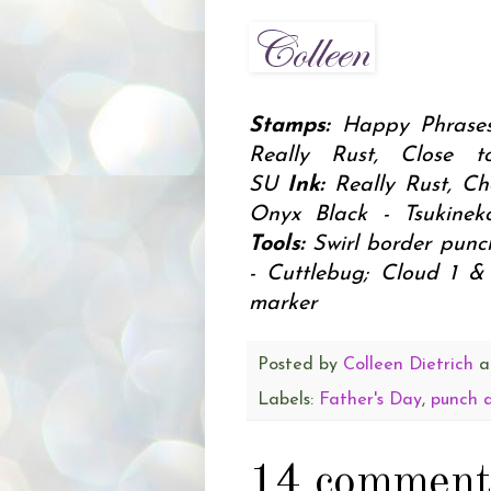
Stamps:
Happy Phrases
Really Rust, Close 
SU
Ink:
Really Rust, Ch
Onyx Black - Tsukine
Tools:
Swirl border punc
- Cuttlebug; Cloud 1 &
marker
Posted by
Colleen Dietrich
a
Labels:
Father's Day
,
punch 
14 comment