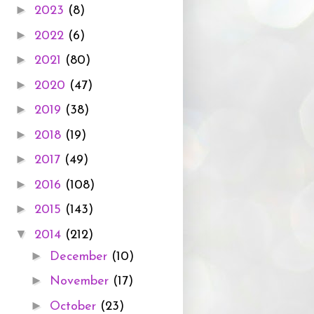
►
2023
(8)
►
2022
(6)
►
2021
(80)
►
2020
(47)
►
2019
(38)
►
2018
(19)
►
2017
(49)
►
2016
(108)
►
2015
(143)
▼
2014
(212)
►
December
(10)
►
November
(17)
►
October
(23)