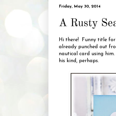
Friday, May 30, 2014
A Rusty Sea
Hi there! Funny title fo
already punched out fro
nautical card using him.
his kind, perhaps.