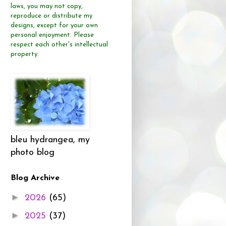
laws, you may not copy,
reproduce or distribute
my
designs, except for your own
personal enjoyment.
Please
respect each other's intellectual
property.
bleu hydrangea, my
photo blog
Blog Archive
►
2026
(65)
►
2025
(37)