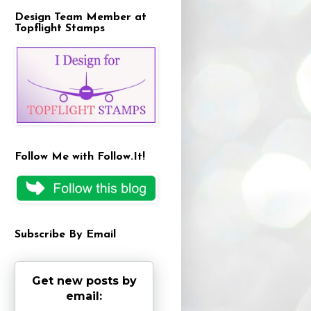
Design Team Member at
Topflight Stamps
Follow Me with Follow.It!
Subscribe By Email
Get new posts by
email: