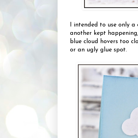
I intended to use only a
another kept happening
blue cloud hovers too clo
or an ugly glue spot.