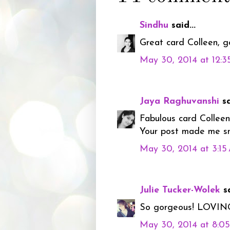
Sindhu
said...
Great card Colleen, go
May 30, 2014 at 12:
Jaya Raghuvanshi
sa
Fabulous card Colleen!
Your post made me smi
May 30, 2014 at 3:1
Julie Tucker-Wolek
sa
So gorgeous! LOVING t
May 30, 2014 at 8:0