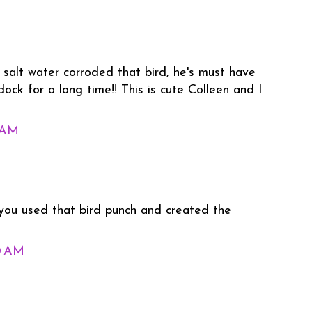
 salt water corroded that bird, he's must have
ock for a long time!! This is cute Colleen and I
1 AM
you used that bird punch and created the
0 AM