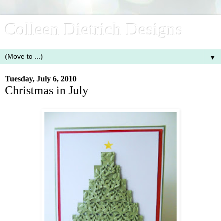
Colleen Dietrich Designs
▼
Tuesday, July 6, 2010
Christmas in July