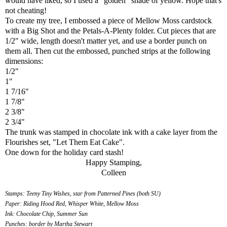
would have liked, so I used a "golden" shade of yellow. Hope that's
not cheating!
To create my tree, I embossed a piece of Mellow Moss cardstock
with a Big Shot and the Petals-A-Plenty folder. Cut pieces that are
1/2" wide, length doesn't matter yet, and use a border punch on
them all. Then cut the embossed, punched strips at the following
dimensions:
1/2"
1"
1 7/16"
1 7/8"
2 3/8"
2 3/4"
The trunk was stamped in chocolate ink with a cake layer from the
Flourishes set, "Let Them Eat Cake".
One down for the holiday card stash!
Happy Stamping,
Colleen
Stamps: Teeny Tiny Wishes, star from Patterned Pines (both SU)
Paper: Riding Hood Red, Whisper White, Mellow Moss
Ink: Chocolate Chip, Summer Sun
Punches: border by Martha Stewart