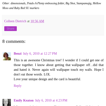
Other: dimensionals, Petals-A-Plenty embossing folder, Big Shot, Stampamajig, Mellow
Moss and Ruby Red SU markers
Colleen Dietrich
at
10:56 AM
Share
8 comments:
Benzi
July 6, 2010 at 12:27 PM
This is an awesome Christmas tree! I wonder if I could get one of
those together. I know about getting that wallpaper off...did that
and hated it. Never again will wallpaper touch my walls. Hope I
don't eat those words. LOL
Love your unique design and the card is beautiful.
Reply
Emily Keaton
July 6, 2010 at 4:23 PM