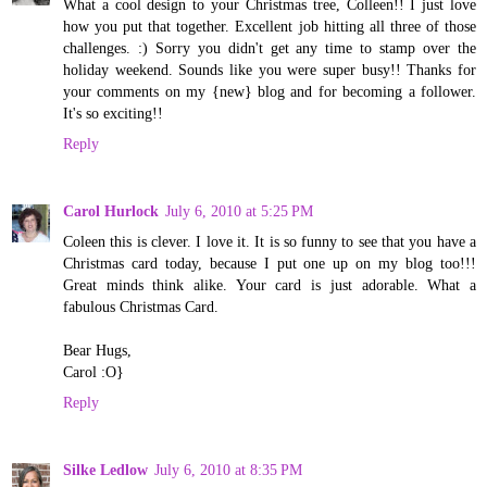
What a cool design to your Christmas tree, Colleen!! I just love
how you put that together. Excellent job hitting all three of those
challenges. :) Sorry you didn't get any time to stamp over the
holiday weekend. Sounds like you were super busy!! Thanks for
your comments on my {new} blog and for becoming a follower.
It's so exciting!!
Reply
Carol Hurlock
July 6, 2010 at 5:25 PM
Coleen this is clever. I love it. It is so funny to see that you have a
Christmas card today, because I put one up on my blog too!!!
Great minds think alike. Your card is just adorable. What a
fabulous Christmas Card.
Bear Hugs,
Carol :O}
Reply
Silke Ledlow
July 6, 2010 at 8:35 PM