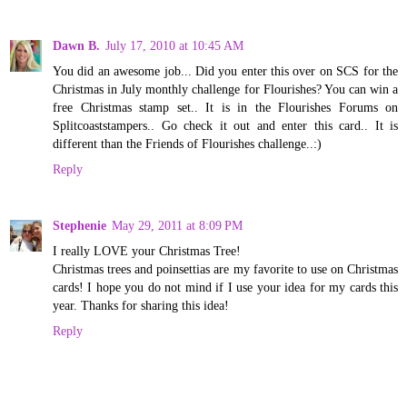
Dawn B.
July 17, 2010 at 10:45 AM
You did an awesome job... Did you enter this over on SCS for the
Christmas in July monthly challenge for Flourishes? You can win a
free Christmas stamp set.. It is in the Flourishes Forums on
Splitcoaststampers.. Go check it out and enter this card.. It is
different than the Friends of Flourishes challenge..:)
Reply
Stephenie
May 29, 2011 at 8:09 PM
I really LOVE your Christmas Tree!
Christmas trees and poinsettias are my favorite to use on Christmas
cards! I hope you do not mind if I use your idea for my cards this
year. Thanks for sharing this idea!
Reply