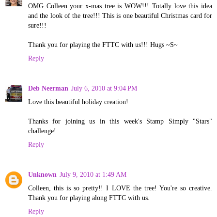
OMG Colleen your x-mas tree is WOW!!! Totally love this idea
and the look of the tree!!! This is one beautiful Christmas card for
sure!!!
Thank you for playing the FTTC with us!!! Hugs ~S~
Reply
Deb Neerman
July 6, 2010 at 9:04 PM
Love this beautiful holiday creation!
Thanks for joining us in this week's Stamp Simply "Stars"
challenge!
Reply
Unknown
July 9, 2010 at 1:49 AM
Colleen, this is so pretty!! I LOVE the tree! You're so creative.
Thank you for playing along FTTC with us.
Reply