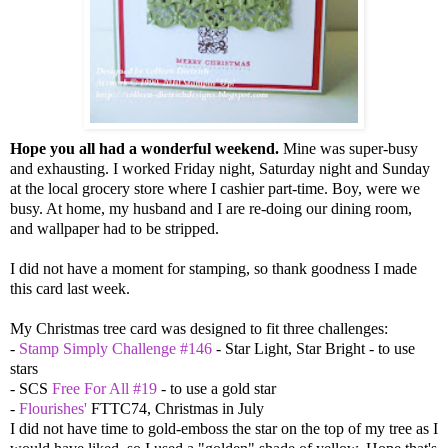
Hope you all had a wonderful weekend.
Mine was super-busy
and exhausting. I worked Friday night, Saturday night and Sunday
at the local grocery store where I cashier part-time. Boy, were we
busy. At home, my husband and I are re-doing our dining room,
and wallpaper had to be stripped.
I did not have a moment for stamping, so thank goodness I made
this card last week.
My Christmas tree card was designed to fit three challenges:
-
Stamp Simply Challenge #146
- Star Light, Star Bright - to use
stars
- SCS
Free For All #19
- to use a gold star
-
Flourishes'
FTTC74, Christmas in July
I did not have time to gold-emboss the star on the top of my tree as I