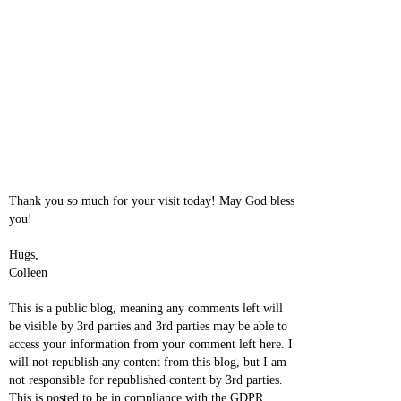
Thank you so much for your visit today! May God bless
you!
Hugs,
Colleen
This is a public blog, meaning any comments left will
be visible by 3rd parties and 3rd parties may be able to
access your information from your comment left here. I
will not republish any content from this blog, but I am
not responsible for republished content by 3rd parties.
This is posted to be in compliance with the GDPR